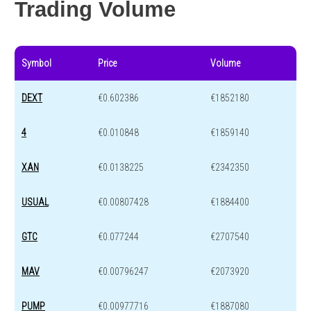
Trading Volume
Symbol
Price
Volume
DEXT
€0.602386
€1852180
4
€0.010848
€1859140
XAN
€0.0138225
€2342350
USUAL
€0.00807428
€1884400
GTC
€0.077244
€2707540
MAV
€0.00796247
€2073920
PUMP
€0.00977716
€1887080