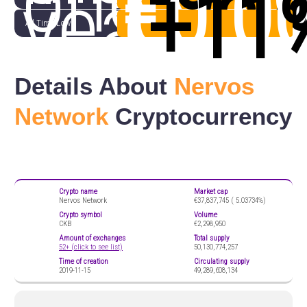
one
€0.0
(
+11
year
All Time Low
Details About
Nervos
Network
Cryptocurrency
Crypto name
Market cap
Nervos Network
€37,837,745 (
5.03734%)
Crypto symbol
Volume
CKB
€2,298,950
Amount of exchanges
Total supply
52+ (click to see list)
50,130,774,257
Time of creation
Circulating supply
2019-11-15
49,289,608,134