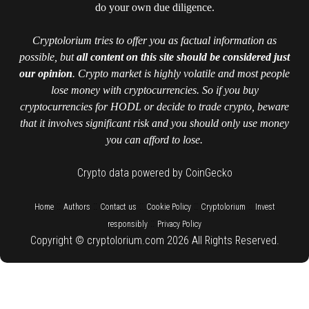
do your own due diligence.
Cryptolorium tries to offer you as factual information as
possible, but
all content on this site should be considered just
our opinion
. Crypto market is highly volatile and most people
lose money with cryptocurrencies. So if you buy
cryptocurrencies for HODL or decide to trade crypto, beware
that it involves significant risk and you should only use money
you can afford to lose.
Crypto data powered by CoinGecko
::
::
::
::
::
Home
Authors
Contact us
Cookie Policy
Cryptolorium
Invest
::
responsibly
Privacy Policy
Copyright © cryptolorium.com 2026 All Rights Reserved.