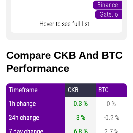
Binance
Gate.io
Hover to see full list
Compare CKB And BTC
Performance
Timeframe
CKB
BTC
1h change
0.3 %
0 %
24h change
3 %
-0.2 %
7 day change
6.8 %
2.7 %