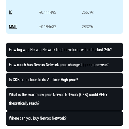
IO
€0.111495
26679x
MMT
€0.194632
28329x
How big was Nervos Network trading volume within the last 24h?
How much has Nervos Network price changed during one year?
Is CKB coin close to its All Time High price?
What is the maximum price Nervos Network (CKB) could VERY
theoretically reach?
Where can you buy Nervos Network?