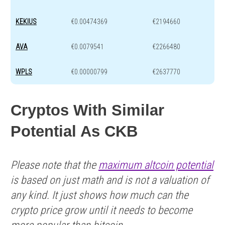
KEKIUS
€0.00474369
€2194660
AVA
€0.0079541
€2266480
WPLS
€0.00000799
€2637770
Cryptos With Similar
Potential As CKB
Please note that the
maximum altcoin potential
is based on just math and is not a valuation of
any kind. It just shows how much can the
crypto price grow until it needs to become