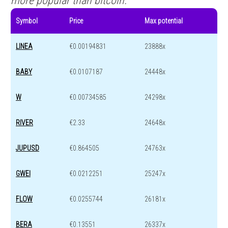
more popular than bitcoin.
Symbol
Price
Max potential
LINEA
€0.00194831
23888x
BABY
€0.0107187
24448x
W
€0.00734585
24298x
RIVER
€2.33
24648x
JUPUSD
€0.864505
24763x
GWEI
€0.0212251
25247x
FLOW
€0.0255744
26181x
BERA
€0.13551
26337x