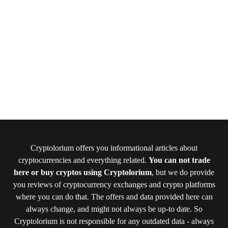
Cryptolorium offers you informational articles about
cryptocurrencies and everything related.
You can not trade
here or buy cryptos using Cryptolorium
, but we do provide
you reviews of cryptocurrency exchanges and crypto platforms
where you can do that. The offers and data provided here can
always change, and might not always be up-to date. So
Cryptolorium is not responsible for any outdated data - always