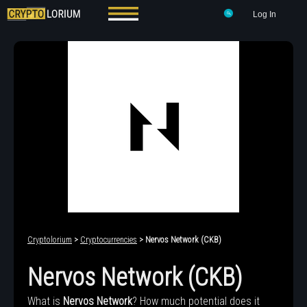
Log In
Cryptolorium
>
Cryptocurrencies
> Nervos Network (CKB)
Nervos Network (CKB)
What is
Nervos Network
? How much potential does it