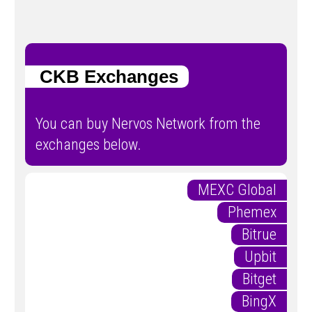
CKB Exchanges
You can buy Nervos Network from the
exchanges below.
MEXC Global
Phemex
Bitrue
Upbit
Bitget
BingX