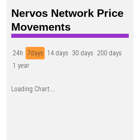
Nervos Network Price
Movements
24h
7days
14 days
30 days
200 days
1 year
Loading Chart...