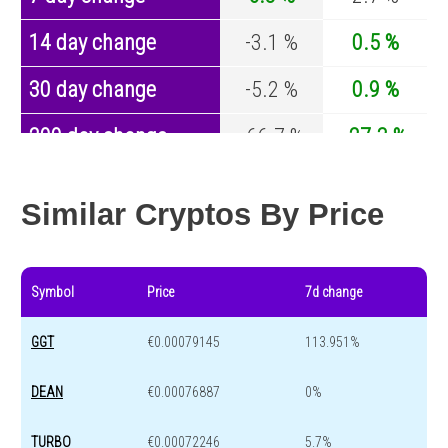
14 day change
-3.1 %
0.5 %
30 day change
-5.2 %
0.9 %
200 day change
-66.7 %
-27.3 %
Year change
-85.4 %
-44.6 %
Similar Cryptos By Price
Symbol
Price
7d change
GGT
€0.00079145
113.951%
DEAN
€0.00076887
0%
TURBO
€0.00072246
5.7%