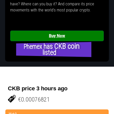
have? Where can you buy it? And compare its price
movements with the world's most popular crypto.
Buy Now
Phemex has CKB coin
listed
CKB price 3 hours ago
€0.00076821