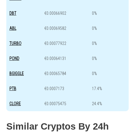
DBT
€0.00066902
0%
ABL
€0.00069582
0%
TURBO
€0.00077922
0%
POND
€0.00064131
0%
BGIGGLE
€0.00065784
0%
PTB
€0.0007173
17.4%
CLORE
€0.00075475
24.4%
Similar Cryptos By 24h