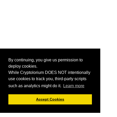
By continuing, you give us permission to
deploy cookies.
While Cryptolorium DOES NOT intentionally
use cookies to track you, third-party scripts
such as analytics might do it.
Learn more
Accept Cookies