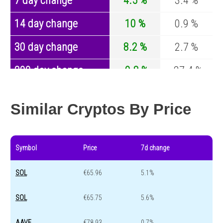
7 day change
4.5 %
3.4 %
14 day change
10 %
0.9 %
30 day change
8.2 %
2.7 %
200 day change
-9.8 %
-27.4 %
Year change
0 %
-44.5 %
Similar Cryptos By Price
Symbol
Price
7d change
SOL
€65.96
5.1%
SOL
€65.75
5.6%
AAVE
€78.93
0.7%