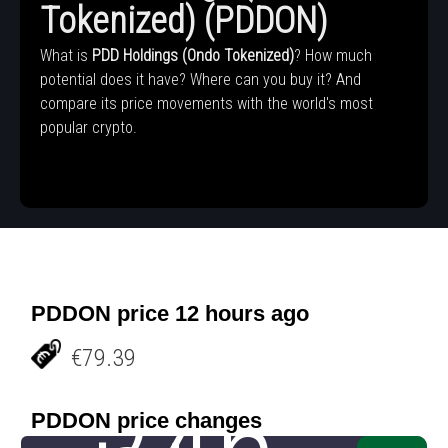
Tokenized) (PDDON)
What is
PDD Holdings (Ondo Tokenized)
? How much
potential does it have? Where can you buy it? And
compare its price movements with the world's most
popular crypto.
PDDON price 12 hours ago
€79.39
PDDON price changes