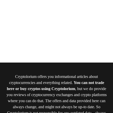
Cryptolorium offers you informational articles about
cryptocurrencies and everything related.
You can not trade
here or buy cryptos using Cryptolorium
, but we do provide
you reviews of cryptocurrency exchanges and crypto platforms
where you can do that. The offers and data provided here can
always change, and might not always be up-to date. So
Cryptolorium is not responsible for any outdated data - always