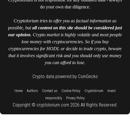
do your own due diligence.
Cryptolorium tries to offer you as factual information as
possible, but
all content on this site should be considered just
our opinion
. Crypto market is highly volatile and most people
lose money with cryptocurrencies. So if you buy
cryptocurrencies for HODL or decide to trade crypto, beware
that it involves significant risk and you should only use money
you can afford to lose.
Crypto data powered by CoinGecko
::
::
::
::
::
Home
Authors
Contact us
Cookie Policy
Cryptolorium
Invest
::
responsibly
Privacy Policy
Copyright © cryptolorium.com 2026 All Rights Reserved.