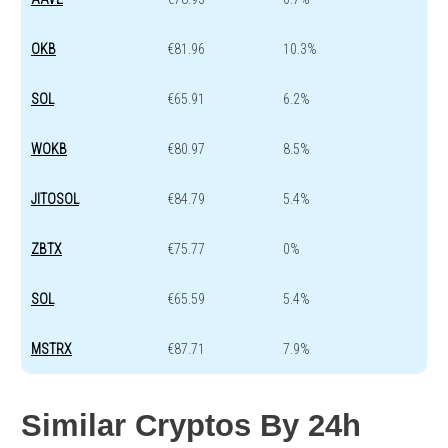
OKB
€81.96
10.3%
SOL
€65.91
6.2%
WOKB
€80.97
8.5%
JITOSOL
€84.79
5.4%
ZBTX
€75.77
0%
SOL
€65.59
5.4%
MSTRX
€87.71
7.9%
Similar Cryptos By 24h