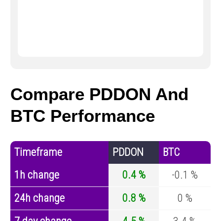
Compare PDDON And
BTC Performance
Timeframe
PDDON
BTC
1h change
0.4 %
-0.1 %
24h change
0.8 %
0 %