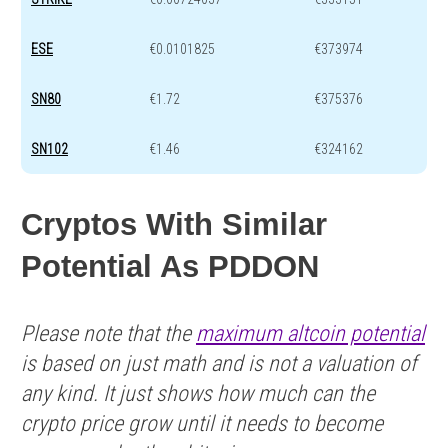
ESE
€0.0101825
€373974
SN80
€1.72
€375376
SN102
€1.46
€324162
Cryptos With Similar
Potential As PDDON
Please note that the
maximum altcoin potential
is based on just math and is not a valuation of
any kind. It just shows how much can the
crypto price grow until it needs to become