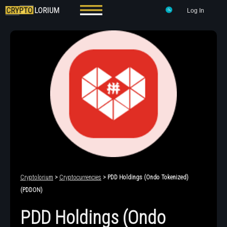
Log In
Cryptolorium
>
Cryptocurrencies
> PDD Holdings (Ondo Tokenized)
(PDDON)
PDD Holdings (Ondo