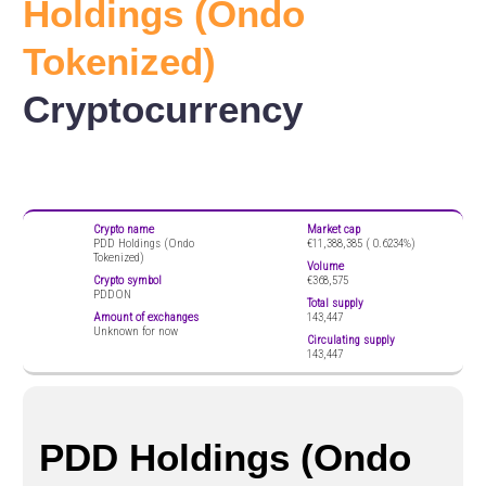
Holdings (Ondo
Tokenized)
Cryptocurrency
Crypto name
Market cap
PDD Holdings (Ondo
€11,388,385 (
0.6234%)
Tokenized)
Volume
Crypto symbol
€368,575
PDDON
Total supply
Amount of exchanges
143,447
Unknown for now
Circulating supply
143,447
PDD Holdings (Ondo