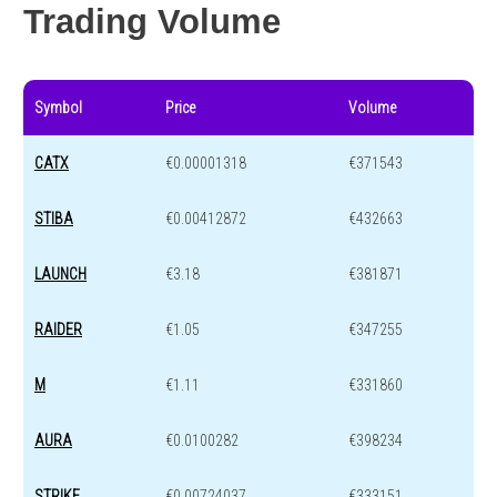
Trading Volume
Symbol
Price
Volume
CATX
€0.00001318
€371543
STIBA
€0.00412872
€432663
LAUNCH
€3.18
€381871
RAIDER
€1.05
€347255
M
€1.11
€331860
AURA
€0.0100282
€398234
STRIKE
€0.00724037
€333151