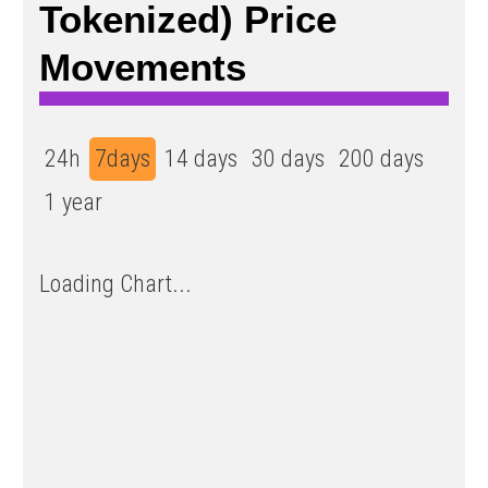
Tokenized) Price
Movements
24h
7days
14 days
30 days
200 days
1 year
Loading Chart...