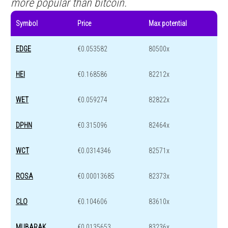
more popular than bitcoin.
Symbol
Price
Max potential
EDGE
€0.053582
80500x
HEI
€0.168586
82212x
WET
€0.059274
82822x
DPHN
€0.315096
82464x
WCT
€0.0314346
82571x
ROSA
€0.00013685
82373x
CLO
€0.104606
83610x
MUBARAK
€0.0135653
83236x