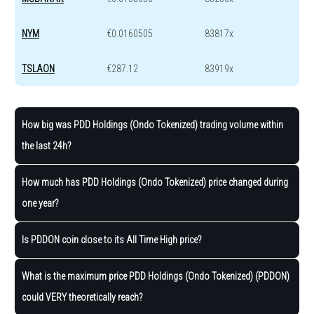
NYM
€0.0160505
83817x
TSLAON
€287.12
83919x
How big was PDD Holdings (Ondo Tokenized) trading volume within
the last 24h?
How much has PDD Holdings (Ondo Tokenized) price changed during
one year?
Is PDDON coin close to its All Time High price?
What is the maximum price PDD Holdings (Ondo Tokenized) (PDDON)
could VERY theoretically reach?