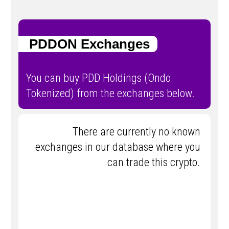
PDDON Exchanges
You can buy PDD Holdings (Ondo
Tokenized) from the exchanges below.
There are currently no known
exchanges in our database where you
can trade this crypto.