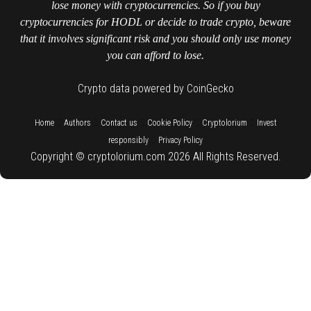
lose money with cryptocurrencies. So if you buy
cryptocurrencies for HODL or decide to trade crypto, beware
that it involves significant risk and you should only use money
you can afford to lose.
Crypto data powered by CoinGecko
::
::
::
::
::
Home
Authors
Contact us
Cookie Policy
Cryptolorium
Invest
::
responsibly
Privacy Policy
Copyright © cryptolorium.com 2026 All Rights Reserved.