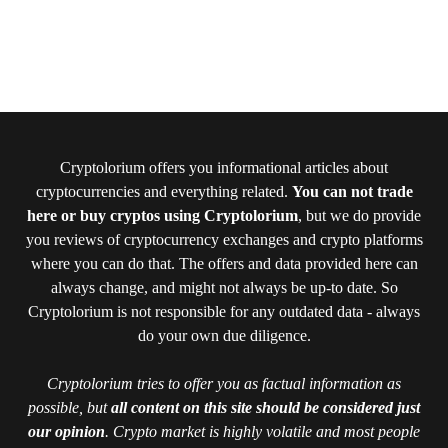
Cryptolorium offers you informational articles about
cryptocurrencies and everything related.
You can not trade
here or buy cryptos using Cryptolorium
, but we do provide
you reviews of cryptocurrency exchanges and crypto platforms
where you can do that. The offers and data provided here can
always change, and might not always be up-to date. So
Cryptolorium is not responsible for any outdated data - always
do your own due diligence.
Cryptolorium tries to offer you as factual information as
possible, but
all content on this site should be considered just
our opinion
. Crypto market is highly volatile and most people