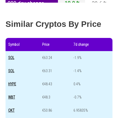
200 day change
-18.8 %
-30.6 %
Year change
-60.8 %
-44 %
Similar Cryptos By Price
Symbol
Price
7d change
SOL
€63.24
-1.9%
SOL
€63.31
-1.4%
HYPE
€48.43
0.4%
WBT
€48.3
-0.7%
OKT
€50.86
6.95835%