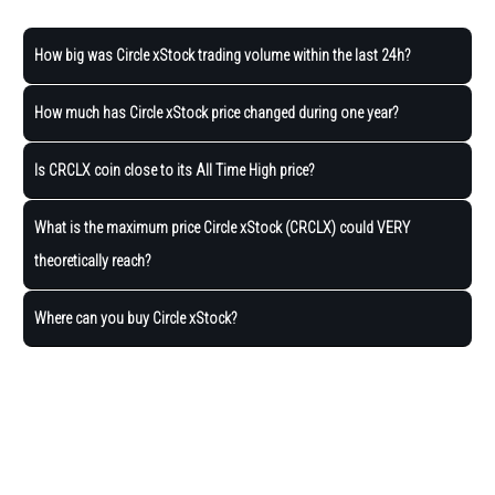
How big was Circle xStock trading volume within the last 24h?
How much has Circle xStock price changed during one year?
Is CRCLX coin close to its All Time High price?
What is the maximum price Circle xStock (CRCLX) could VERY
theoretically reach?
Where can you buy Circle xStock?