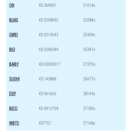
ON
€0.369091
21014x
BLNS
€0.0208692
22084x
GWEI
€0.0210543
25309x
BIO
€0.0206349
25347x
BABY
€0.00955017
27370x
SUSHI
€0.143889
26677x
ESP
€0.061663
28193x
BICO
€0.0412704
27185x
WBTC
€97757
27168x