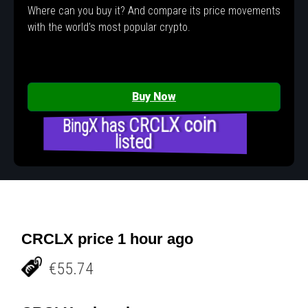
Where can you buy it? And compare its price movements
with the world's most popular crypto.
Buy Now
BingX has CRCLX coin
listed
CRCLX price 1 hour ago
€55.74