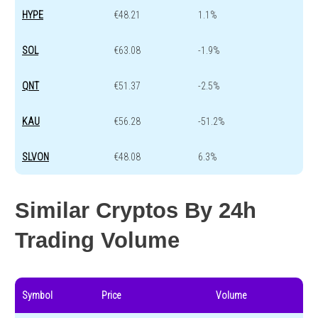
HYPE
€48.21
1.1%
SOL
€63.08
-1.9%
QNT
€51.37
-2.5%
KAU
€56.28
-51.2%
SLVON
€48.08
6.3%
Similar Cryptos By 24h
Trading Volume
Symbol
Price
Volume