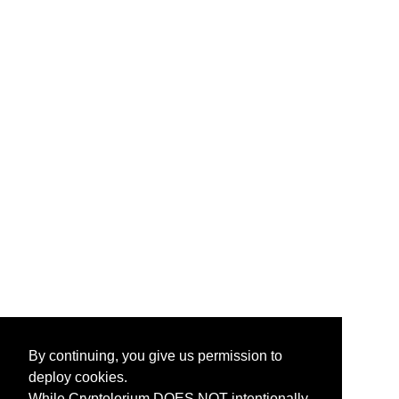
By continuing, you give us permission to
deploy cookies.
While Cryptolorium DOES NOT intentionally