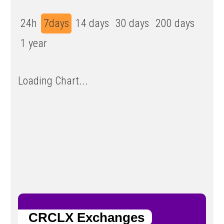
24h
7days
14 days
30 days
200 days
1 year
Loading Chart...
CRCLX Exchanges