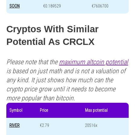
SOON
€0.189529
€7606700
Cryptos With Similar
Potential As CRCLX
Please note that the
maximum altcoin potential
is based on just math and is not a valuation of
any kind. It just shows how much can the
crypto price grow until it needs to become
more popular than bitcoin.
Symbol
Price
Max potential
RIVER
€2.79
20516x