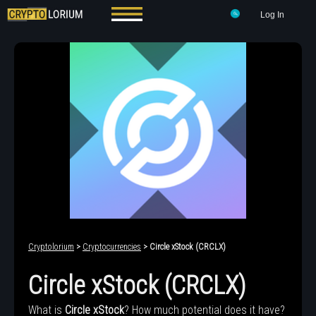
Log In
Cryptolorium
>
Cryptocurrencies
> Circle xStock (CRCLX)
Circle xStock (CRCLX)
What is
Circle xStock
? How much potential does it have?