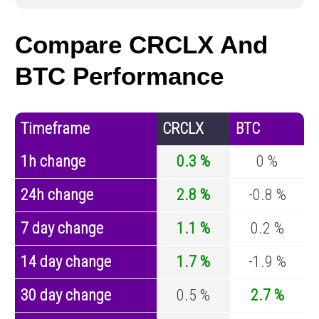
Compare CRCLX And
BTC Performance
Timeframe
CRCLX
BTC
1h change
0.3 %
0 %
24h change
2.8 %
-0.8 %
7 day change
1.1 %
0.2 %
14 day change
1.7 %
-1.9 %
30 day change
0.5 %
2.7 %