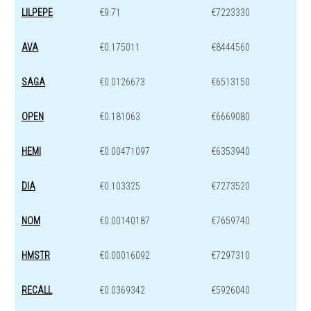
LILPEPE
€9.71
€7223330
AVA
€0.175011
€8444560
SAGA
€0.0126673
€6513150
OPEN
€0.181063
€6669080
HEMI
€0.00471097
€6353940
DIA
€0.103325
€7273520
NOM
€0.00140187
€7659740
HMSTR
€0.00016092
€7297310
RECALL
€0.0369342
€5926040