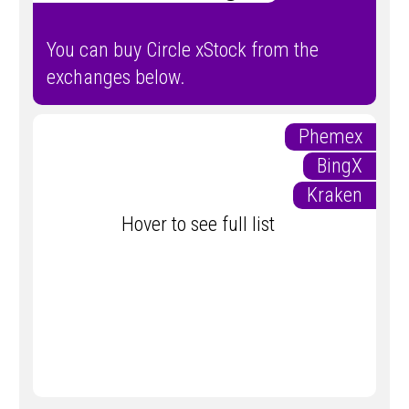
You can buy Circle xStock from the
exchanges below.
Phemex
BingX
Kraken
Hover to see full list