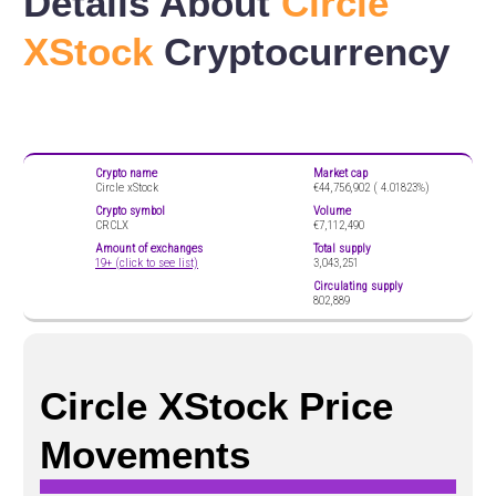
Details About
Circle
XStock
Cryptocurrency
Crypto name
Market cap
Circle xStock
€44,756,902 (
4.01823%)
Crypto symbol
Volume
CRCLX
€7,112,490
Amount of exchanges
Total supply
19+ (click to see list)
3,043,251
Circulating supply
802,889
Circle XStock Price
Movements