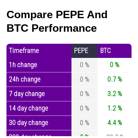
Compare PEPE And
BTC Performance
Timeframe
PEPE
BTC
1h change
0 %
0 %
24h change
0 %
0.7 %
7 day change
0 %
3.2 %
14 day change
0 %
1.2 %
30 day change
0 %
4.4 %
200 day change
0 %
-30.3 %