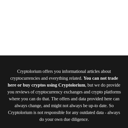
Cryptolorium offers you informational articles about
cryptocurrencies and everything related.
You can not trade
here or buy cryptos using Cryptolorium
, but we do provide
you reviews of cryptocurrency exchanges and crypto platforms
where you can do that. The offers and data provided here can
always change, and might not always be up-to date. So
Cryptolorium is not responsible for any outdated data - always
do your own due diligence.