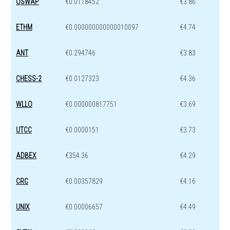
OSWAP
€0.0118452
€3.86
ETHM
€0.000000000000010097
€4.74
ANT
€0.294746
€3.83
CHESS-2
€0.0127323
€4.36
WLLO
€0.000000817751
€3.69
UTCC
€0.0000151
€3.73
ADBEX
€354.36
€4.29
CRC
€0.00357829
€4.16
UNIX
€0.00006657
€4.49