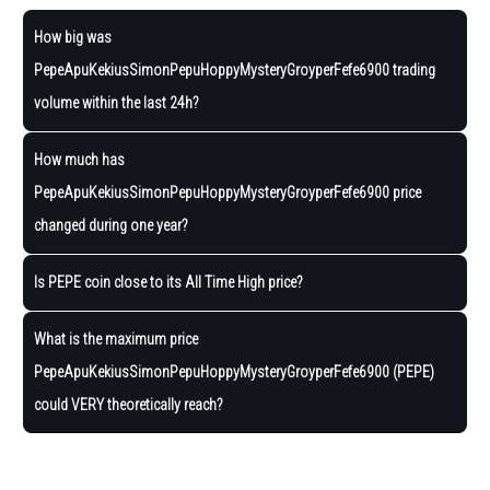
How big was
PepeApuKekiusSimonPepuHoppyMysteryGroyperFefe6900 trading
volume within the last 24h?
How much has
PepeApuKekiusSimonPepuHoppyMysteryGroyperFefe6900 price
changed during one year?
Is PEPE coin close to its All Time High price?
What is the maximum price
PepeApuKekiusSimonPepuHoppyMysteryGroyperFefe6900 (PEPE)
could VERY theoretically reach?