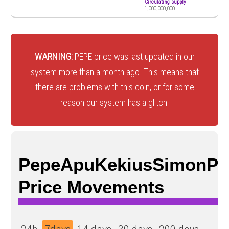
Circulating supply
1,000,000,000
WARNING:
PEPE price was last updated in our
system more than a month ago. This means that
there are problems with this coin, or for some
reason our system has a glitch.
PepeApuKekiusSimonPe
Price Movements