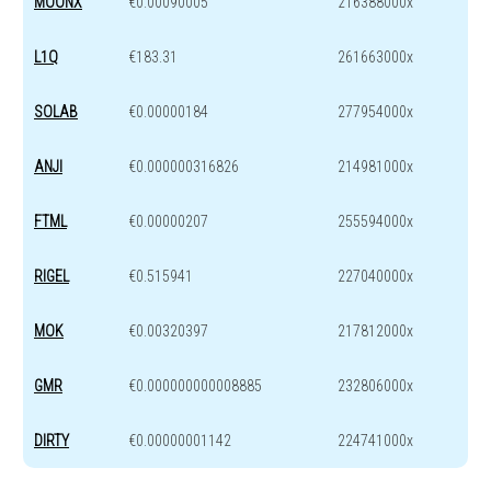
MOONX
€0.00090005
216388000x
L1Q
€183.31
261663000x
SOLAB
€0.00000184
277954000x
ANJI
€0.000000316826
214981000x
FTML
€0.00000207
255594000x
RIGEL
€0.515941
227040000x
MOK
€0.00320397
217812000x
GMR
€0.000000000008885
232806000x
DIRTY
€0.00000001142
224741000x