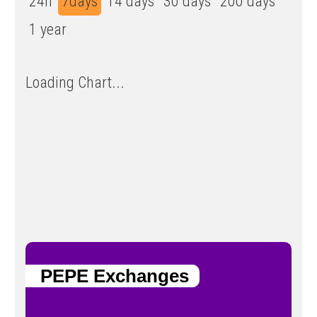
24h
7days
14 days
30 days
200 days
1 year
Loading Chart...
PEPE Exchanges