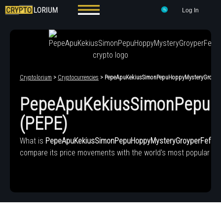
Log In
Cryptolorium
>
Cryptocurrencies
> PepeApuKekiusSimonPepuHoppyMysteryGroyper
PepeApuKekiusSimonPepuH
(PEPE)
What is
PepeApuKekiusSimonPepuHoppyMysteryGroyperFefe6
compare its price movements with the world's most popular cry