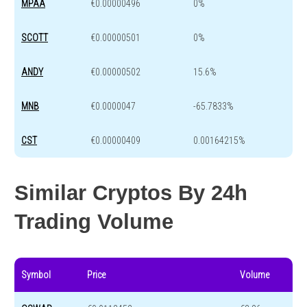
MPAA
€0.00000496
0%
SCOTT
€0.00000501
0%
ANDY
€0.00000502
15.6%
MNB
€0.0000047
-65.7833%
CST
€0.00000409
0.00164215%
Similar Cryptos By 24h
Trading Volume
Symbol
Price
Volume