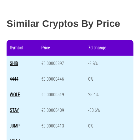
Year change
0 %
-44.7 %
Similar Cryptos By Price
Symbol
Price
7d change
SHIB
€0.00000397
-2.8%
4444
€0.00000446
0%
WOLF
€0.00000519
25.4%
STAY
€0.00000409
-50.6%
JUMP
€0.00000413
0%