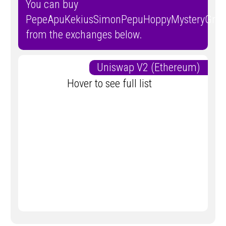
You can buy
PepeApuKekiusSimonPepuHoppyMysteryGroy
from the exchanges below.
Uniswap V2 (Ethereum)
Hover to see full list