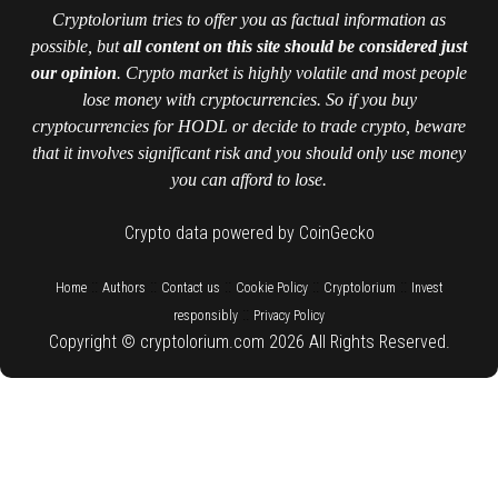
Cryptolorium tries to offer you as factual information as
possible, but
all content on this site should be considered just
our opinion
. Crypto market is highly volatile and most people
lose money with cryptocurrencies. So if you buy
cryptocurrencies for HODL or decide to trade crypto, beware
that it involves significant risk and you should only use money
you can afford to lose.
Crypto data powered by CoinGecko
::
::
::
::
::
Home
Authors
Contact us
Cookie Policy
Cryptolorium
Invest
::
responsibly
Privacy Policy
Copyright © cryptolorium.com 2026 All Rights Reserved.