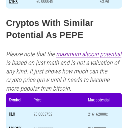
CYPX
€0.000048
€3.98
Cryptos With Similar
Potential As PEPE
Please note that the
maximum altcoin potential
is based on just math and is not a valuation of
any kind. It just shows how much can the
crypto price grow until it needs to become
more popular than bitcoin.
Symbol
Price
Max potential
HLX
€0.0003752
216162000x