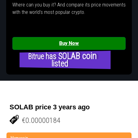
Where can you buy it? And compare its price movements
with the world's most popular crypto.
Buy Now
Bitrue has SOLAB coin
listed
SOLAB price 3 years ago
€0.00000184