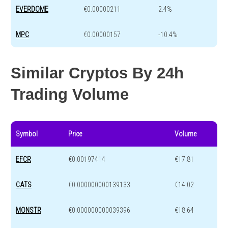
EVERDOME
€0.00000211
2.4%
MPC
€0.00000157
-10.4%
Similar Cryptos By 24h
Trading Volume
Symbol
Price
Volume
EFCR
€0.00197414
€17.81
CATS
€0.000000000139133
€14.02
MONSTR
€0.000000000039396
€18.64