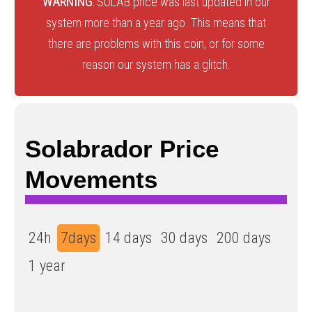
WARNING:
SOLAB price was last updated in our
system more than a year ago. This means that
there are problems with this coin, or for some
reason our system has a glitch.
Solabrador Price
Movements
24h
7days
14 days
30 days
200 days
1 year