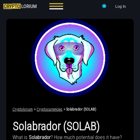
Log In
Cryptolorium
>
Cryptocurrencies
> Solabrador (SOLAB)
Solabrador (SOLAB)
What is
Solabrador
? How much potential does it have?