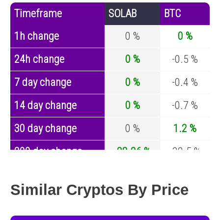
Timeframe
SOLAB
BTC
1h change
0 %
0 %
24h change
0 %
-0.5 %
7 day change
0 %
-0.4 %
14 day change
0 %
-0.7 %
30 day change
0 %
1.2 %
200 day change
-28.26 %
-32.5 %
Year change
-97.62 %
-44.2 %
Similar Cryptos By Price