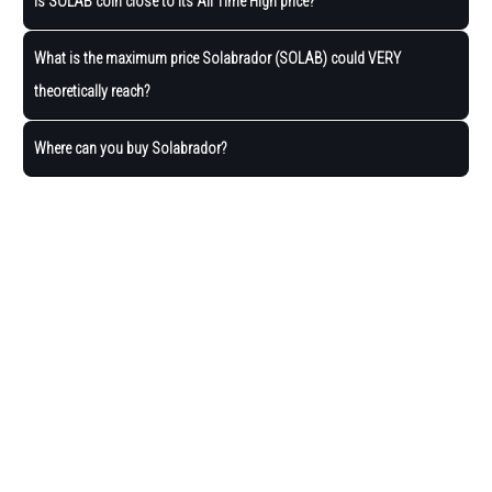
Is SOLAB coin close to its All Time High price?
What is the maximum price Solabrador (SOLAB) could VERY
theoretically reach?
Where can you buy Solabrador?