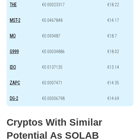
THE
€0.00023317
€18.22
MST-2
€0.0467848
€14.17
MO
€0.093487
€18.7
G999
€0.00034886
€18.02
IDO
€0.0137135
€13.14
ZAPC
€0.0007471
€14.35
DG-2
€0.00006798
€14.69
Cryptos With Similar
Potential As SOLAB