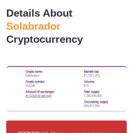
Details About
Solabrador
Cryptocurrency
Crypto name
Market cap
Solabrador
€1,725 (
0%)
Crypto symbol
Volume
SOLAB
€16
Amount of exchanges
Total supply
4+ (click to see list)
1,250,000,000
Circulating supply
936,615,556