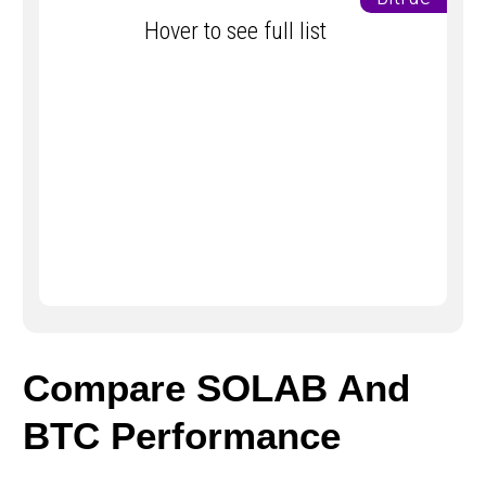
Hover to see full list
Compare SOLAB And
BTC Performance