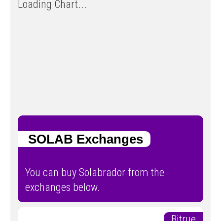
Loading Chart...
SOLAB Exchanges
You can buy Solabrador from the
exchanges below.
Bitrue