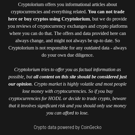
Cryptolorium offers you informational articles about
cryptocurrencies and everything related.
You can not trade
here or buy cryptos using Cryptolorium
, but we do provide
you reviews of cryptocurrency exchanges and crypto platforms
where you can do that. The offers and data provided here can
always change, and might not always be up-to date. So
Cryptolorium is not responsible for any outdated data - always
do your own due diligence.
Cryptolorium tries to offer you as factual information as
possible, but
all content on this site should be considered just
our opinion
. Crypto market is highly volatile and most people
lose money with cryptocurrencies. So if you buy
cryptocurrencies for HODL or decide to trade crypto, beware
that it involves significant risk and you should only use money
you can afford to lose.
Crypto data powered by CoinGecko