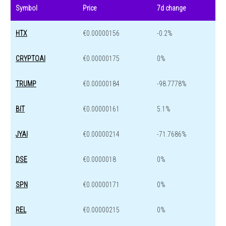
Symbol
Price
7d change
HTX
€0.00000156
-0.2%
CRYPTOAI
€0.00000175
0%
TRUMP
€0.00000184
-98.7778%
BIT
€0.00000161
5.1%
JYAI
€0.00000214
-71.7686%
DSE
€0.0000018
0%
SPN
€0.00000171
0%
REL
€0.00000215
0%