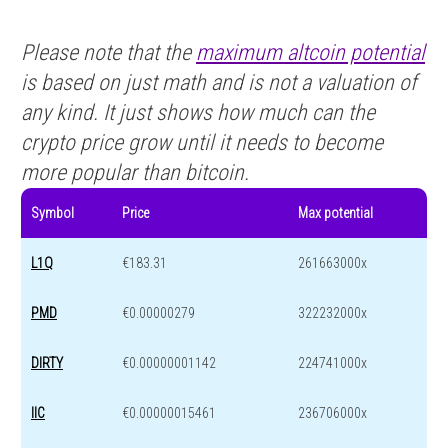
Please note that the
maximum altcoin potential
is based on just math and is not a valuation of
any kind. It just shows how much can the
crypto price grow until it needs to become
more popular than bitcoin.
Symbol
Price
Max potential
L1Q
€183.31
261663000x
PMD
€0.00000279
322232000x
DIRTY
€0.00000001142
224741000x
IIC
€0.00000015461
236706000x