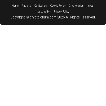
::
::
::
::
::
Home
Authors
Contact us
Cookie Policy
Cryptolorium
Invest
::
responsibly
Privacy Policy
Copyright © cryptolorium.com 2026 All Rights Reserved.