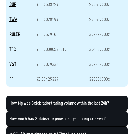
SUR
€0.00533729
269852000x
TWA
€0.00028199
256857000x
RULER
€0.0057916
307279000x
TFC
€0.000000538912
304592000x
VST
€0.00079338
307239000x
FF
€0.00425339
320696000x
How big was Solabrador trading volume within the last 24h?
How much has Solabrador price changed during one year?