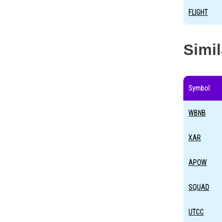
FLIGHT
Simi
Symbol
WBNB
XAR
APOW
SQUAD
UTCC