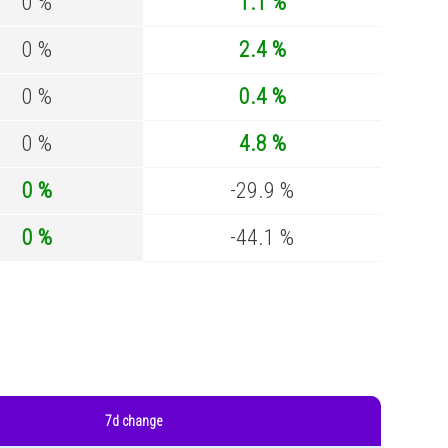
0 %
1.1 %
0 %
2.4 %
0 %
0.4 %
0 %
4.8 %
0 %
-29.9 %
0 %
-44.1 %
7d change