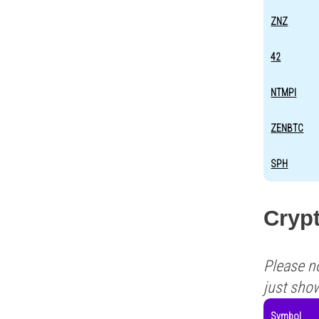
ZNZ
42
NTMPI
ZENBTC
SPH
Cryp
Please n
just sho
Symbol