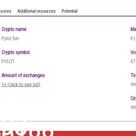
cores
Additional resources
Potential
Crypto name
Ma
Pylot.fun
€1
Crypto symbol
Vo
PYLOT
€7
Amount of exchanges
To
1+ (click to see list)
99
Ci
99
293