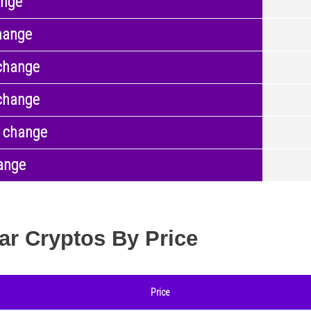
ange
hange
change
change
 change
ange
ar Cryptos By Price
Price