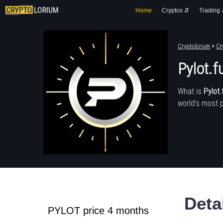
Home
Cryptos ⇵
Trading
Cryptolorium
>
Cr
Pylot.f
What is
Pylot.
world's most 
Deta
PYLOT price 4 months