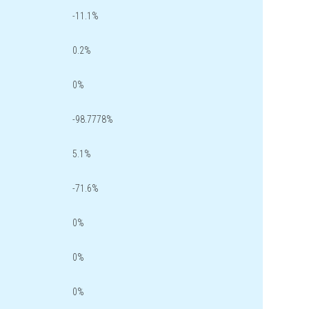
-11.1%
0.2%
0%
-98.7778%
5.1%
-71.6%
0%
0%
0%