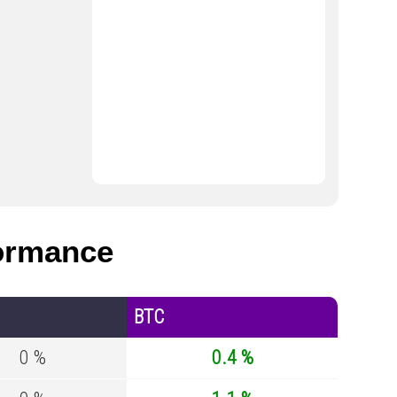
ormance
BTC
0 %
0.4 %