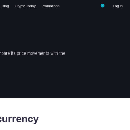
Blog
Crypto Today
Promotions
Log In
mpare its price movements with the
urrency