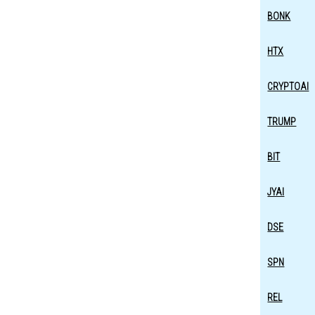
BONK
HTX
CRYPTOAI
TRUMP
BIT
JYAI
DSE
SPN
REL