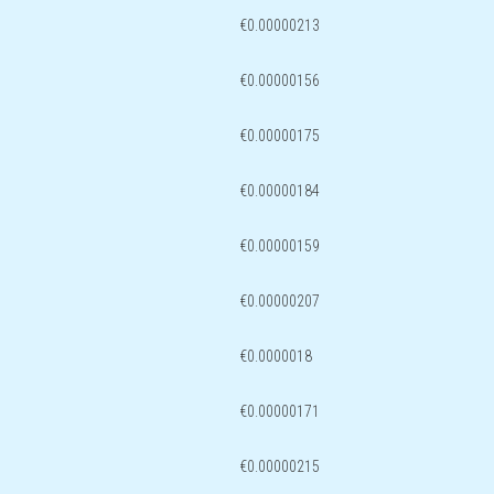
€0.00000213
€0.00000156
€0.00000175
€0.00000184
€0.00000159
€0.00000207
€0.0000018
€0.00000171
€0.00000215