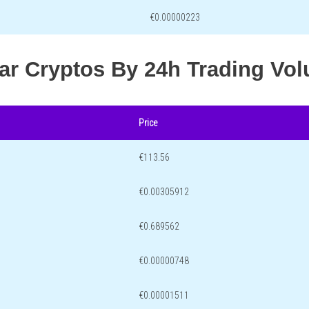
€0.00000223
lar Cryptos By 24h Trading Vo
Price
€113.56
€0.00305912
€0.689562
€0.00000748
€0.00001511