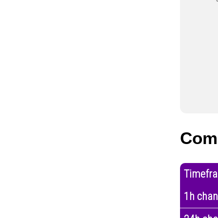
Com
Timefr
1h cha