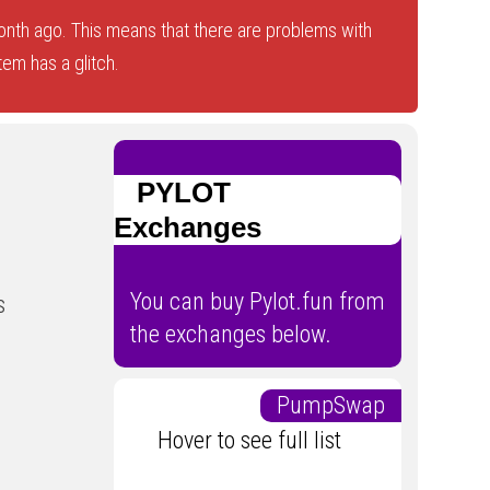
nth ago. This means that there are problems with
tem has a glitch.
PYLOT
Exchanges
You can buy Pylot.fun from
s
the exchanges below.
PumpSwap
Hover to see full list