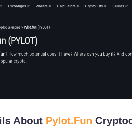
 ⇵
Exchanges ⇵
Wallets ⇵
Calculators ⇵
Crypto lists ⇵
Guides ⇵
yptocurrencies
> Pylot.fun (PYLOT)
un (PYLOT)
fun
? How much potential does it have? Where can you buy it? And co
popular crypto.
ils About
Pylot.fun
Cryptoc