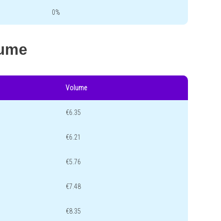
0%
lume
Volume
€6.35
€6.21
€5.76
€7.48
€8.35