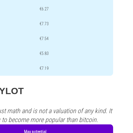
€6.27
€7.73
€7.54
€5.83
€7.19
 PYLOT
st math and is not a valuation of any kind. It
s to become more popular than bitcoin.
Max potential