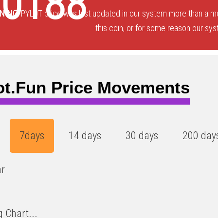
00188
NING:
PYLOT price was last updated in our system more than a mo
this coin, or for some reason our sys
ot.fun Price Movements
7days
14 days
30 days
200 day
ar
 Chart...