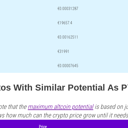
€0.00031287
€19657.4
€0.00162511
€31991
€0.00007645
tos With Similar Potential As
ote that the
maximum altcoin potential
is based on ju
ws how much can the crypto price grow until it need
Price