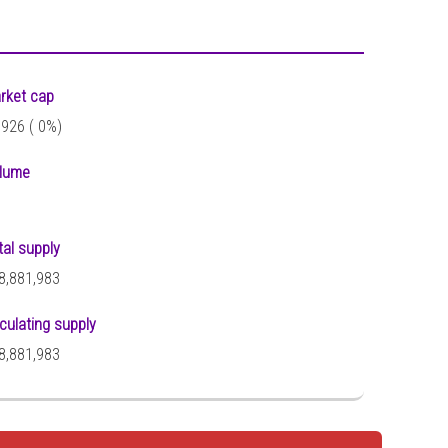
rket cap
,926 (
0%)
lume
tal supply
8,881,983
rculating supply
8,881,983