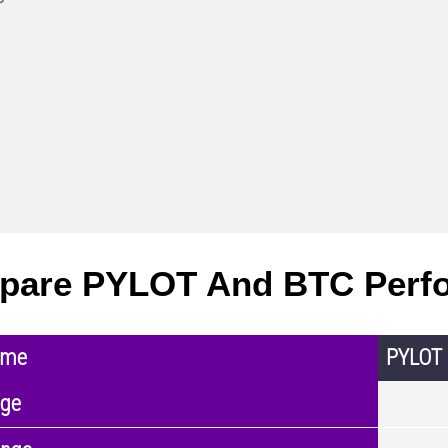
pare PYLOT And BTC Perf
ame
PYLOT
nge