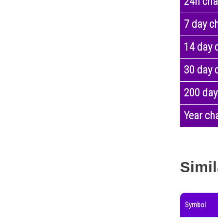
24h ch
7 day c
14 day 
30 day 
200 day
Year ch
Simil
Symbol