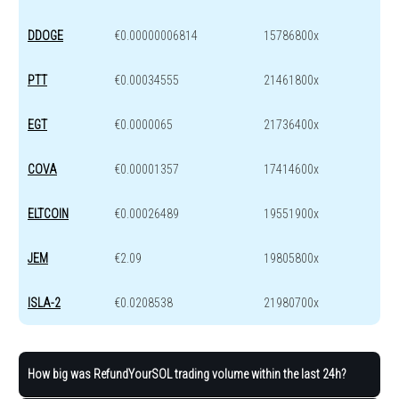
DDOGE
€0.00000006814
15786800x
PTT
€0.00034555
21461800x
EGT
€0.0000065
21736400x
COVA
€0.00001357
17414600x
ELTCOIN
€0.00026489
19551900x
JEM
€2.09
19805800x
ISLA-2
€0.0208538
21980700x
How big was RefundYourSOL trading volume within the last 24h?