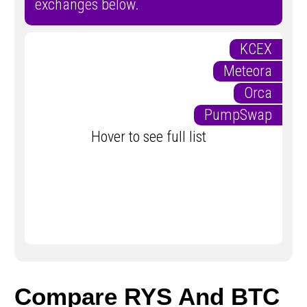
exchanges below.
KCEX
Meteora
Orca
PumpSwap
Hover to see full list
Compare RYS And BTC