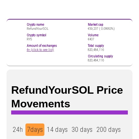
Crypto name
Market cap
RefundYourSOL
€59,237 (
0.09953%)
Crypto symbol
Volume
RYS
€407
Amount of exchanges
Total supply
4+ (click to see list)
820,484,116
Circulating supply
820,484,116
RefundYourSOL Price
Movements
24h
7days
14 days
30 days
200 days