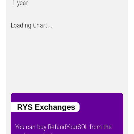
1 year
Loading Chart...
RYS Exchanges
You can buy RefundYourSOL from the