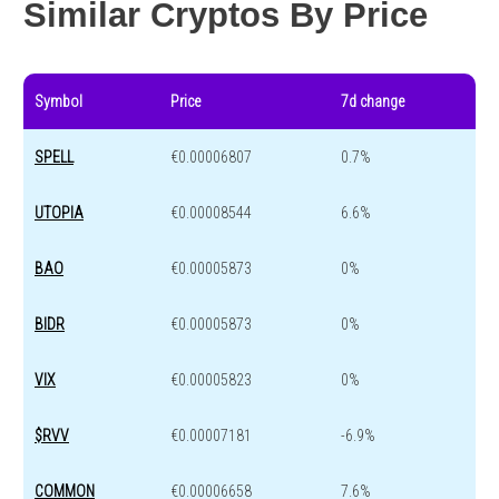
Similar Cryptos By Price
Symbol
Price
7d change
SPELL
€0.00006807
0.7%
UTOPIA
€0.00008544
6.6%
BAO
€0.00005873
0%
BIDR
€0.00005873
0%
VIX
€0.00005823
0%
$RVV
€0.00007181
-6.9%
COMMON
€0.00006658
7.6%