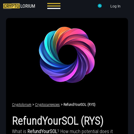
Log In
Cryptolorium
>
Cryptocurrencies
> RefundYourSOL (RYS)
RefundYourSOL (RYS)
What is
RefundYourSOL
? How much potential does it