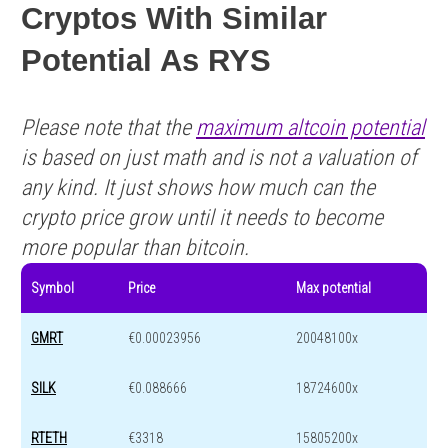
Cryptos With Similar
Potential As RYS
Please note that the
maximum altcoin potential
is based on just math and is not a valuation of
any kind. It just shows how much can the
crypto price grow until it needs to become
more popular than bitcoin.
Symbol
Price
Max potential
GMRT
€0.00023956
20048100x
SILK
€0.088666
18724600x
RTETH
€3318
15805200x