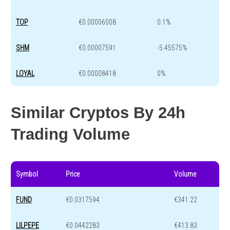
TOP
€0.00006008
0.1%
SHM
€0.00007591
-5.45575%
LOYAL
€0.00008418
0%
Similar Cryptos By 24h
Trading Volume
Symbol
Price
Volume
FUND
€0.0317594
€341.22
LILPEPE
€0.0442283
€413.83