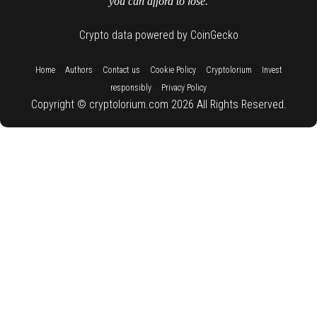
you can afford to lose.
Crypto data powered by CoinGecko
::
::
::
::
::
Home
Authors
Contact us
Cookie Policy
Cryptolorium
Invest
::
responsibly
Privacy Policy
Copyright © cryptolorium.com 2026 All Rights Reserved.