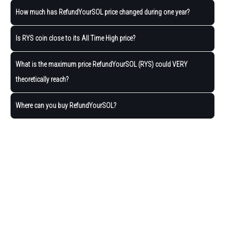
How much has RefundYourSOL price changed during one year?
Is RYS coin close to its All Time High price?
What is the maximum price RefundYourSOL (RYS) could VERY
theoretically reach?
Where can you buy RefundYourSOL?