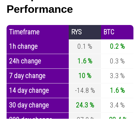
Performance
Timeframe
RYS
BTC
1h change
0.1 %
0.2 %
24h change
1.6 %
0.3 %
7 day change
10 %
3.3 %
14 day change
-14.8 %
1.6 %
30 day change
24.3 %
3.4 %
200 day change
-87.9 %
-28.4 %
Year change
-92.7 %
-44.4 %