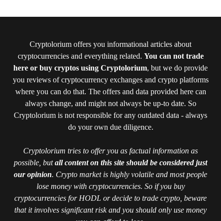
Cryptolorium offers you informational articles about
cryptocurrencies and everything related.
You can not trade
here or buy cryptos using Cryptolorium
, but we do provide
you reviews of cryptocurrency exchanges and crypto platforms
where you can do that. The offers and data provided here can
always change, and might not always be up-to date. So
Cryptolorium is not responsible for any outdated data - always
do your own due diligence.
Cryptolorium tries to offer you as factual information as
possible, but
all content on this site should be considered just
our opinion
. Crypto market is highly volatile and most people
lose money with cryptocurrencies. So if you buy
cryptocurrencies for HODL or decide to trade crypto, beware
that it involves significant risk and you should only use money