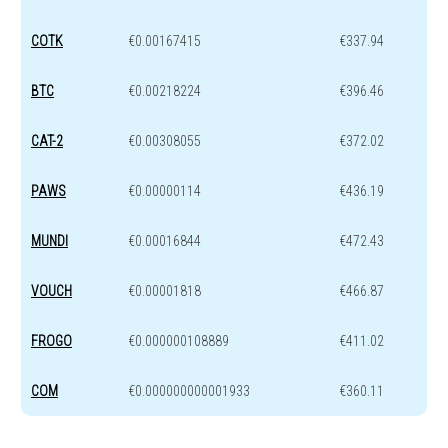
COTK
€0.00167415
€337.94
BTC
€0.00218224
€396.46
CAT-2
€0.00308055
€372.02
PAWS
€0.00000114
€436.19
MUNDI
€0.00016844
€472.43
VOUCH
€0.00001818
€466.87
FROGO
€0.000000108889
€411.02
COM
€0.000000000001933
€360.11