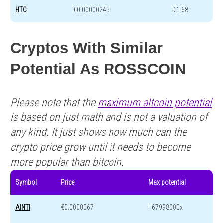
HTC
€0.00000245
€1.68
Cryptos With Similar
Potential As ROSSCOIN
Please note that the
maximum altcoin potential
is based on just math and is not a valuation of
any kind. It just shows how much can the
crypto price grow until it needs to become
more popular than bitcoin.
Symbol
Price
Max potential
AINTI
€0.0000067
167998000x