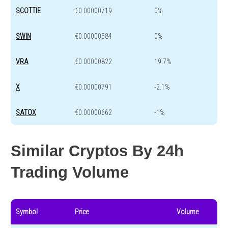
SCOTTIE
€0.00000719
0%
SWIN
€0.00000584
0%
VRA
€0.00000822
19.7%
X
€0.00000791
-2.1%
SATOX
€0.00000662
-1%
Similar Cryptos By 24h
Trading Volume
Symbol
Price
Volume