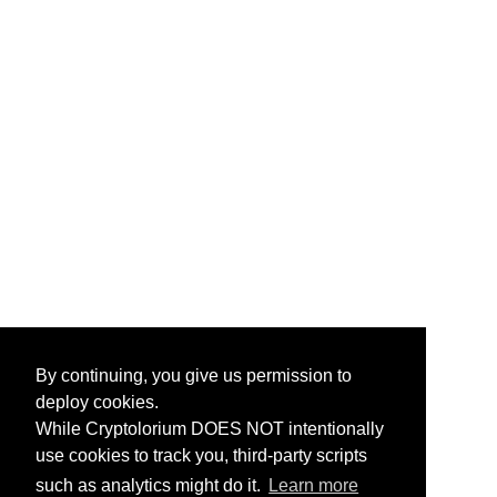
By continuing, you give us permission to
deploy cookies.
While Cryptolorium DOES NOT intentionally
use cookies to track you, third-party scripts
such as analytics might do it.
Learn more