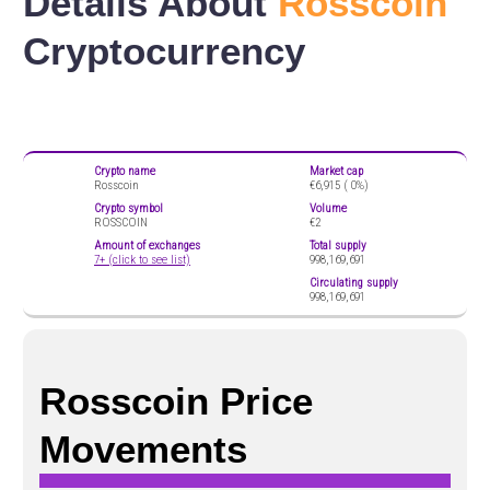
Details About
Rosscoin
Cryptocurrency
Crypto name
Market cap
Rosscoin
€6,915 (
0%)
Crypto symbol
Volume
ROSSCOIN
€2
Amount of exchanges
Total supply
7+ (click to see list)
998,169,691
Circulating supply
998,169,691
Rosscoin Price
Movements