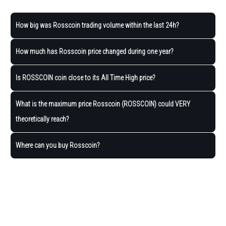
How big was Rosscoin trading volume within the last 24h?
How much has Rosscoin price changed during one year?
Is ROSSCOIN coin close to its All Time High price?
What is the maximum price Rosscoin (ROSSCOIN) could VERY
theoretically reach?
Where can you buy Rosscoin?