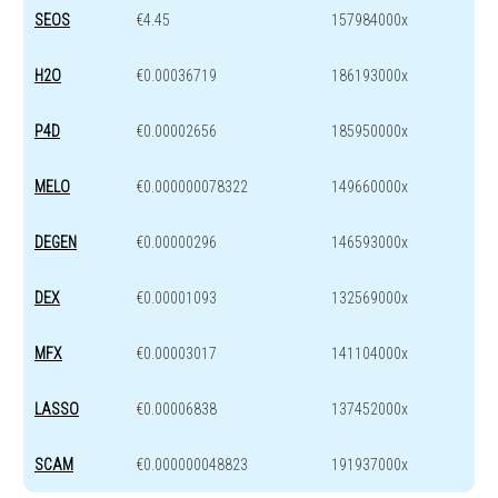
SEOS
€4.45
157984000x
H2O
€0.00036719
186193000x
P4D
€0.00002656
185950000x
MELO
€0.000000078322
149660000x
DEGEN
€0.00000296
146593000x
DEX
€0.00001093
132569000x
MFX
€0.00003017
141104000x
LASSO
€0.00006838
137452000x
SCAM
€0.000000048823
191937000x