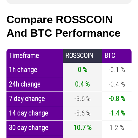
Compare ROSSCOIN
And BTC Performance
Timeframe
ROSSCOIN
BTC
1h change
0 %
-0.1 %
24h change
0.4 %
-0.4 %
7 day change
-5.6 %
-0.8 %
14 day change
-5.6 %
-1.4 %
30 day change
10.7 %
1.2 %