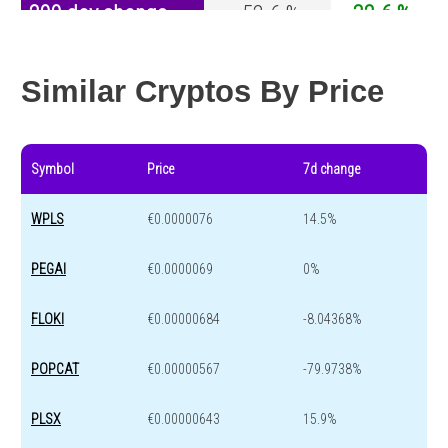
200 day change
-52.6 %
-32.6 %
Year change
-67.3 %
-44.2 %
Similar Cryptos By Price
Symbol
Price
7d change
WPLS
€0.0000076
14.5%
PEGAI
€0.0000069
0%
FLOKI
€0.00000684
-8.04368%
POPCAT
€0.00000567
-79.9738%
PLSX
€0.00000643
15.9%