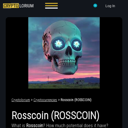
Log In
Cryptolorium
>
Cryptocurrencies
> Rosscoin (ROSSCOIN)
Rosscoin (ROSSCOIN)
What is
Rosscoin
? How much potential does it have?