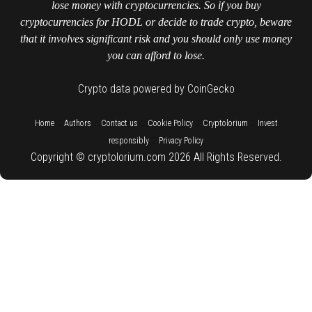
lose money with cryptocurrencies. So if you buy
cryptocurrencies for HODL or decide to trade crypto, beware
that it involves significant risk and you should only use money
you can afford to lose.
Crypto data powered by CoinGecko
::
::
::
::
::
Home
Authors
Contact us
Cookie Policy
Cryptolorium
Invest
::
responsibly
Privacy Policy
Copyright © cryptolorium.com 2026 All Rights Reserved.