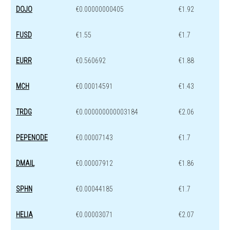
DOJO
€0.00000000405
€1.92
FUSD
€1.55
€1.7
EURR
€0.560692
€1.88
MCH
€0.00014591
€1.43
TRDG
€0.000000000003184
€2.06
PEPENODE
€0.00007143
€1.7
DMAIL
€0.00007912
€1.86
SPHN
€0.00044185
€1.7
HELIA
€0.00003071
€2.07