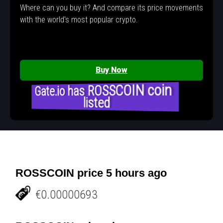
Where can you buy it? And compare its price movements
with the world's most popular crypto.
Buy Now
Gate.io has ROSSCOIN coin
listed
ROSSCOIN price 5 hours ago
€0.00000693