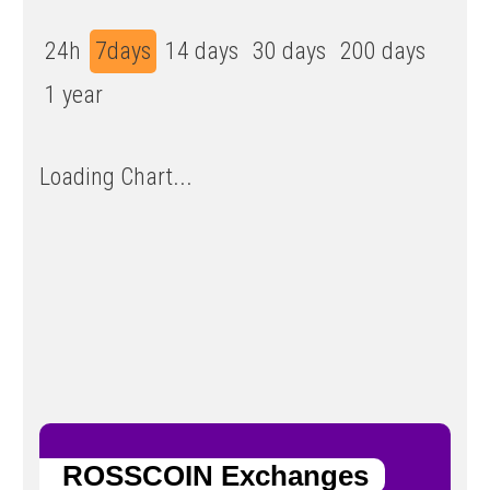
24h
7days
14 days
30 days
200 days
1 year
Loading Chart...
ROSSCOIN Exchanges