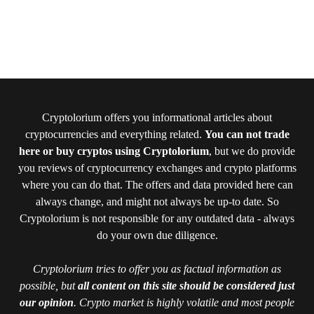
Cryptolorium offers you informational articles about
cryptocurrencies and everything related.
You can not trade
here or buy cryptos using Cryptolorium
, but we do provide
you reviews of cryptocurrency exchanges and crypto platforms
where you can do that. The offers and data provided here can
always change, and might not always be up-to date. So
Cryptolorium is not responsible for any outdated data - always
do your own due diligence.
Cryptolorium tries to offer you as factual information as
possible, but
all content on this site should be considered just
our opinion
. Crypto market is highly volatile and most people