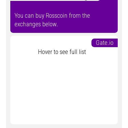
You can buy Rosscoin from the
exchanges below.
Gate.io
Hover to see full list