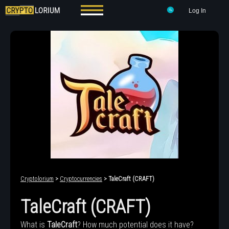
Log In
Cryptolorium
>
Cryptocurrencies
> TaleCraft (CRAFT)
TaleCraft (CRAFT)
What is
TaleCraft
? How much potential does it have?