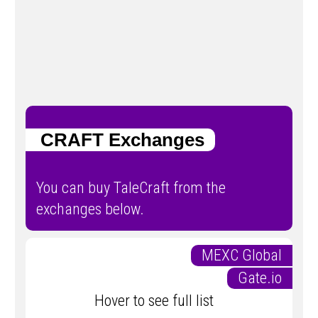
CRAFT Exchanges
You can buy TaleCraft from the
exchanges below.
MEXC Global
Gate.io
Hover to see full list