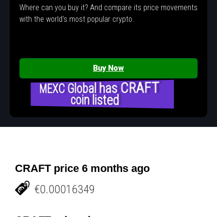
Where can you buy it? And compare its price movements
with the world's most popular crypto.
Buy Now
MEXC Global has CRAFT
coin listed
CRAFT price 6 months ago
€0.00016349