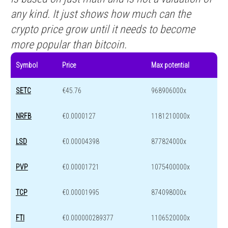
any kind. It just shows how much can the
crypto price grow until it needs to become
more popular than bitcoin.
Symbol
Price
Max potential
SETC
€45.76
968906000x
NRFB
€0.0000127
1181210000x
LSD
€0.00004398
877824000x
PVP
€0.00001721
1075400000x
TCP
€0.00001995
874098000x
FTI
€0.000000289377
1106520000x