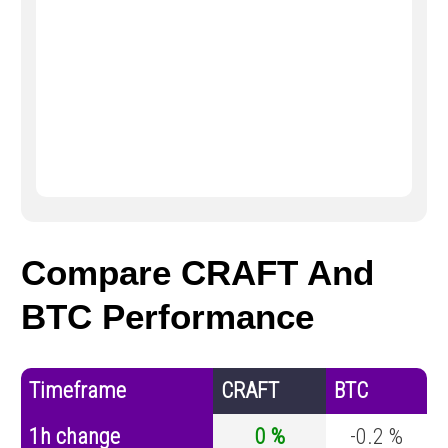
Compare CRAFT And
BTC Performance
Timeframe
CRAFT
BTC
1h change
0 %
-0.2 %