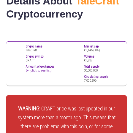
Details About
TaleCraft
Cryptocurrency
Crypto name
Market cap
TaleCraft
€1,146 (
0%)
Crypto symbol
Volume
CRAFT
€1,937
Amount of exchanges
Total supply
5+ (click to see list)
30,000,000
Circulating supply
7,006,896
WARNING:
CRAFT price was last updated in our
system more than a month ago. This means that
there are problems with this coin, or for some