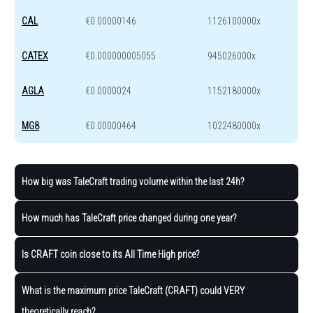
CAL
€0.00000146
1126100000x
CATEX
€0.000000005055
945026000x
AGLA
€0.0000024
1152180000x
MG8
€0.00000464
1022480000x
How big was TaleCraft trading volume within the last 24h?
How much has TaleCraft price changed during one year?
Is CRAFT coin close to its All Time High price?
What is the maximum price TaleCraft (CRAFT) could VERY
theoretically reach?