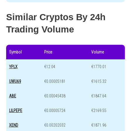
Similar Cryptos By 24h
Trading Volume
Symbol
Price
Volume
YPLX
€12.04
€1770.01
UWU69
€0.00005181
€1615.32
ABE
€0.00045438
€1847.64
LILPEPE
€0.00005724
€2169.55
XEND
€0.00202032
€1871.96