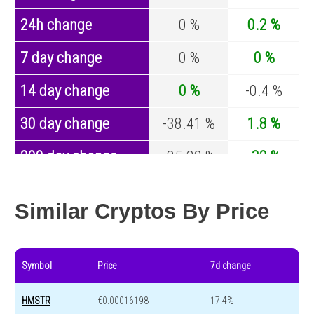
24h change
0 %
0.2 %
7 day change
0 %
0 %
14 day change
0 %
-0.4 %
30 day change
-38.41 %
1.8 %
200 day change
-85.22 %
-32 %
Year change
-91.3 %
-43.8 %
Similar Cryptos By Price
Symbol
Price
7d change
HMSTR
€0.00016198
17.4%