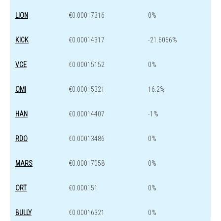
LION
€0.00017316
0%
KICK
€0.00014317
-21.6066%
VCE
€0.00015152
0%
OMI
€0.00015321
16.2%
HAN
€0.00014407
-1%
RDO
€0.00013486
0%
MARS
€0.00017058
0%
ORT
€0.000151
0%
BULLY
€0.00016321
0%