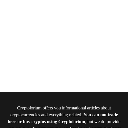
Cryptolorium offers you informational articles about
cryptocurrencies and everything related.
You can not trade
here or buy cryptos using Cryptolorium
, but we do provide