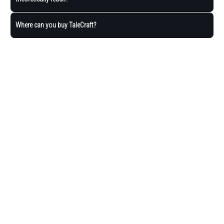
Where can you buy TaleCraft?