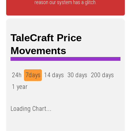
reason our system has a glitch.
TaleCraft Price
Movements
24h
7days
14 days
30 days
200 days
1 year
Loading Chart...