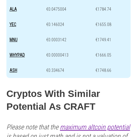
ALA
€0.0475004
€1784.74
YEC
€0.146024
€1655.08
MNU
€0.0003142
€1749.41
WHYPAD
€0.00000413
€1666.05
ASH
€0.334674
€1748.66
Cryptos With Similar
Potential As CRAFT
Please note that the
maximum altcoin potential
is based on just math and is not a valuation of