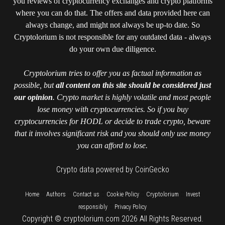
you reviews of cryptocurrency exchanges and crypto platforms
where you can do that. The offers and data provided here can
always change, and might not always be up-to date. So
Cryptolorium is not responsible for any outdated data - always
do your own due diligence.
Cryptolorium tries to offer you as factual information as
possible, but
all content on this site should be considered just
our opinion
. Crypto market is highly volatile and most people
lose money with cryptocurrencies. So if you buy
cryptocurrencies for HODL or decide to trade crypto, beware
that it involves significant risk and you should only use money
you can afford to lose.
Crypto data powered by CoinGecko
::
::
::
::
::
Home
Authors
Contact us
Cookie Policy
Cryptolorium
Invest
::
responsibly
Privacy Policy
Copyright © cryptolorium.com 2026 All Rights Reserved.