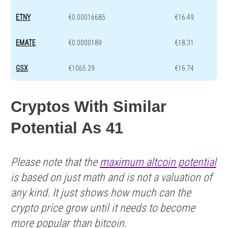
ETNY
€0.00016685
€16.49
EMATE
€0.0000189
€18.31
GSX
€1065.29
€16.74
Cryptos With Similar
Potential As 41
Please note that the
maximum altcoin potential
is based on just math and is not a valuation of
any kind. It just shows how much can the
crypto price grow until it needs to become
more popular than bitcoin.