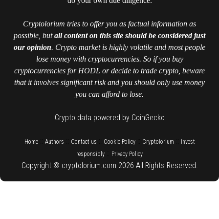
do your own due diligence.
Cryptolorium tries to offer you as factual information as
possible, but
all content on this site should be considered just
our opinion
. Crypto market is highly volatile and most people
lose money with cryptocurrencies. So if you buy
cryptocurrencies for HODL or decide to trade crypto, beware
that it involves significant risk and you should only use money
you can afford to lose.
Crypto data powered by CoinGecko
::
::
::
::
::
Home
Authors
Contact us
Cookie Policy
Cryptolorium
Invest
::
responsibly
Privacy Policy
Copyright © cryptolorium.com 2026 All Rights Reserved.