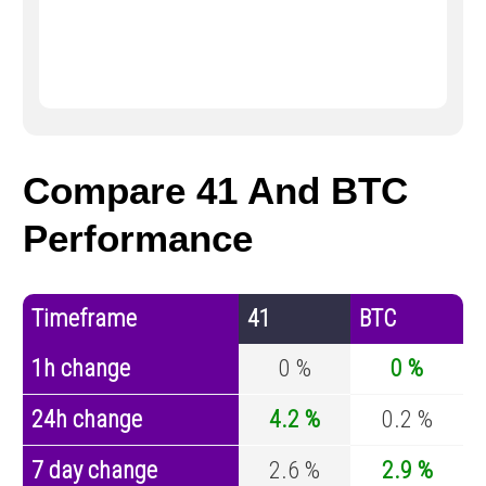
Compare 41 And BTC
Performance
Timeframe
41
BTC
1h change
0 %
0 %
24h change
4.2 %
0.2 %
7 day change
2.6 %
2.9 %