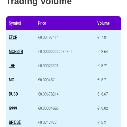
Trading Volume
Symbol
Price
Volume
EFCR
€0.00197414
€17.81
MONSTR
€0.000000000039396
€18.64
THE
€0.00023306
€18.21
MO
€0.093487
€18.7
DUSD
€0.00678214
€16.67
G999
€0.00034886
€18.02
BRIDGE
€0.0242922
€15.2