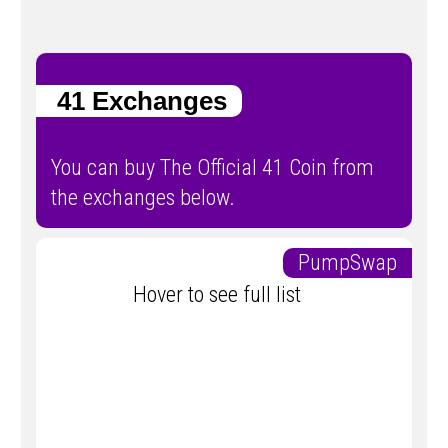
41 Exchanges
You can buy The Official 41 Coin from
the exchanges below.
PumpSwap
Hover to see full list