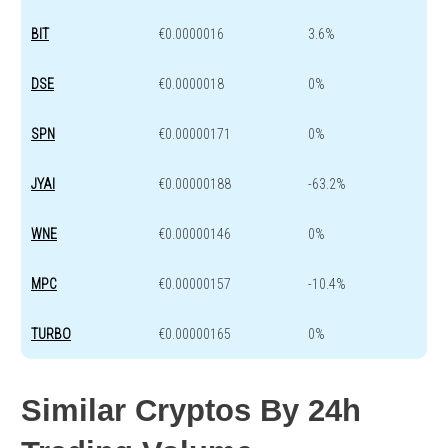
BIT
€0.0000016
3.6%
DSE
€0.0000018
0%
SPN
€0.00000171
0%
JYAI
€0.00000188
-63.2%
WNE
€0.00000146
0%
MPC
€0.00000157
-10.4%
TURBO
€0.00000165
0%
Similar Cryptos By 24h