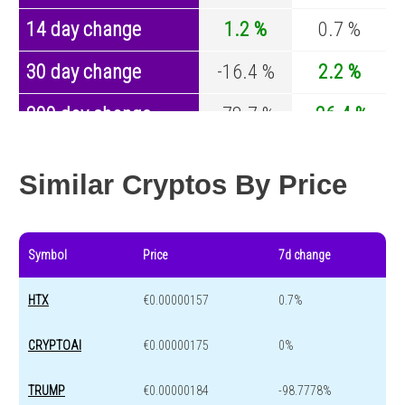
14 day change
1.2 %
0.7 %
30 day change
-16.4 %
2.2 %
200 day change
-78.7 %
-26.4 %
Year change
0 %
-44.2 %
Similar Cryptos By Price
Symbol
Price
7d change
HTX
€0.00000157
0.7%
CRYPTOAI
€0.00000175
0%
TRUMP
€0.00000184
-98.7778%