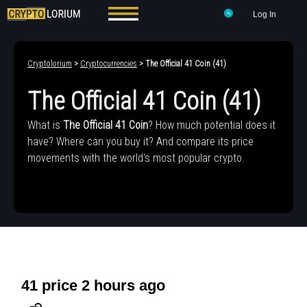
Log In
Cryptolorium
>
Cryptocurrencies
> The Official 41 Coin (41)
The Official 41 Coin (41)
What is
The Official 41 Coin
? How much potential does it
have? Where can you buy it? And compare its price
movements with the world's most popular crypto.
41 price 2 hours ago