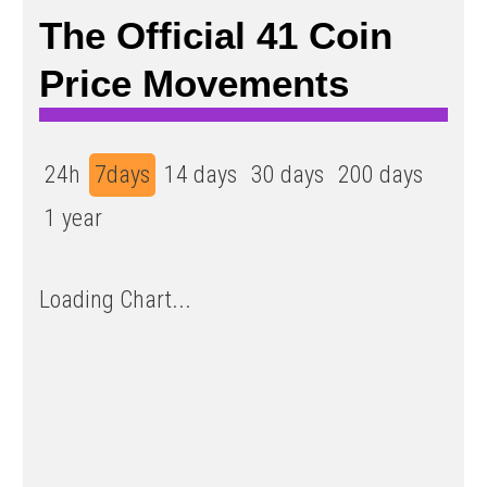
The Official 41 Coin
Price Movements
24h
7days
14 days
30 days
200 days
1 year
Loading Chart...