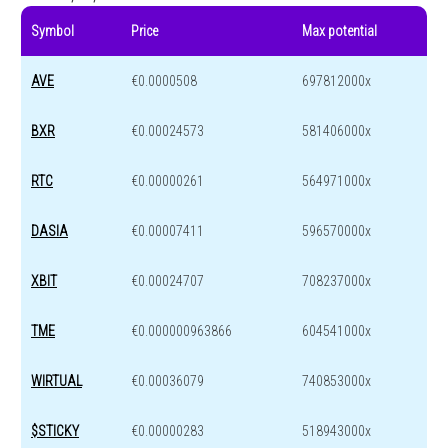
Symbol
Price
Max potential
AVE
€0.0000508
697812000x
BXR
€0.00024573
581406000x
RTC
€0.00000261
564971000x
DASIA
€0.00007411
596570000x
XBIT
€0.00024707
708237000x
TME
€0.000000963866
604541000x
WIRTUAL
€0.00036079
740853000x
$STICKY
€0.00000283
518943000x