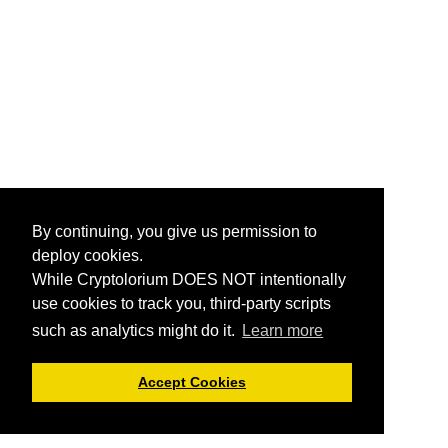
By continuing, you give us permission to
deploy cookies.
While Cryptolorium DOES NOT intentionally
use cookies to track you, third-party scripts
such as analytics might do it.
Learn more
Accept Cookies