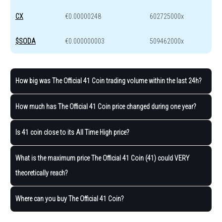
CX
€0.00000248
602725000x
$SODA
€0.000000003
509462000x
How big was The Official 41 Coin trading volume within the last 24h?
How much has The Official 41 Coin price changed during one year?
Is 41 coin close to its All Time High price?
What is the maximum price The Official 41 Coin (41) could VERY
theoretically reach?
Where can you buy The Official 41 Coin?