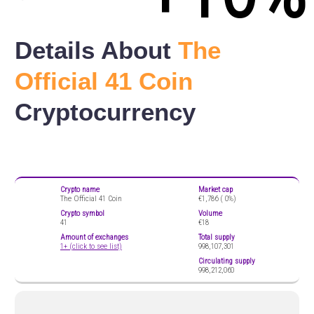
Details About
The
Official 41 Coin
Cryptocurrency
Crypto name
Market cap
The Official 41 Coin
€1,786 (
0%)
Crypto symbol
Volume
41
€18
Amount of exchanges
Total supply
1+ (click to see list)
998,107,301
Circulating supply
998,212,060