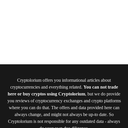
Cryptolorium offers you informational articles about
cryptocurrencies and everything related.
You can not trade
here or buy cryptos using Cryptolorium
, but we do provide
you reviews of cryptocurrency exchanges and crypto platforms
where you can do that. The offers and data provided here can
always change, and might not always be up-to date. So
Cryptolorium is not responsible for any outdated data - always