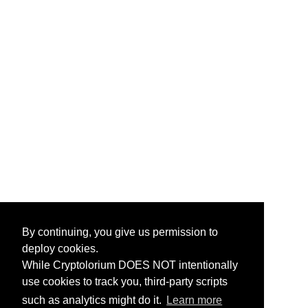
By continuing, you give us permission to
deploy cookies.
While Cryptolorium DOES NOT intentionally
use cookies to track you, third-party scripts
such as analytics might do it.
Learn more