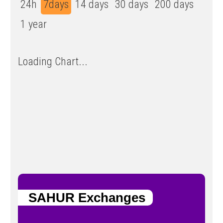
24h
7days
14 days
30 days
200 days
1 year
Loading Chart...
SAHUR Exchanges