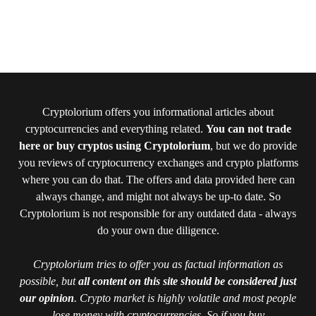
Cryptolorium offers you informational articles about
cryptocurrencies and everything related.
You can not trade
here or buy cryptos using Cryptolorium
, but we do provide
you reviews of cryptocurrency exchanges and crypto platforms
where you can do that. The offers and data provided here can
always change, and might not always be up-to date. So
Cryptolorium is not responsible for any outdated data - always
do your own due diligence.
Cryptolorium tries to offer you as factual information as
possible, but
all content on this site should be considered just
our opinion
. Crypto market is highly volatile and most people
lose money with cryptocurrencies. So if you buy