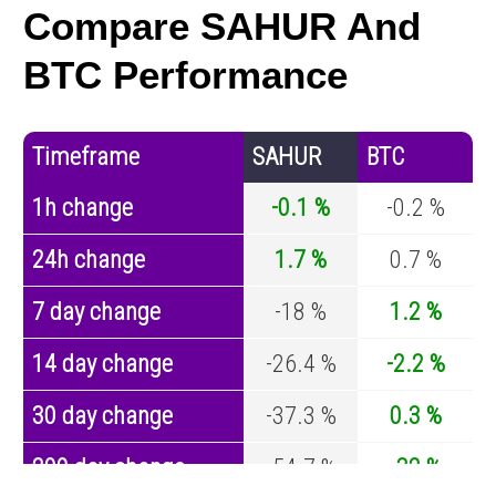
Compare SAHUR And
BTC Performance
Timeframe
SAHUR
BTC
1h change
-0.1 %
-0.2 %
24h change
1.7 %
0.7 %
7 day change
-18 %
1.2 %
14 day change
-26.4 %
-2.2 %
30 day change
-37.3 %
0.3 %
200 day change
-54.7 %
-32 %