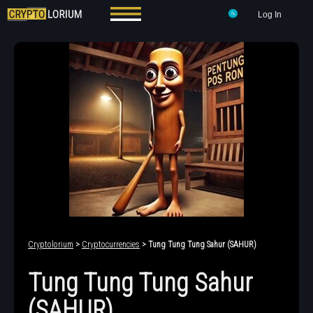
Log In
Cryptolorium
>
Cryptocurrencies
> Tung Tung Tung Sahur (SAHUR)
Tung Tung Tung Sahur
(SAHUR)