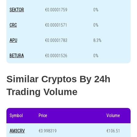
SEKTOR
€0.00001759
0%
CRC
€0.00001571
0%
APU
€0.00001783
8.3%
BETURA
€0.00001526
0%
Similar Cryptos By 24h
Trading Volume
Symbol
Price
Volume
AM3CRV
€0.998319
€106.51