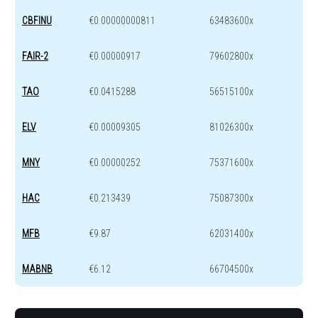
CBFINU
€0.00000000811
63483600x
FAIR-2
€0.00000917
79602800x
TAO
€0.0415288
56515100x
ELV
€0.00009305
81026300x
MNY
€0.00000252
75371600x
HAC
€0.213439
75087300x
MFB
€9.87
62031400x
MABNB
€6.12
66704500x