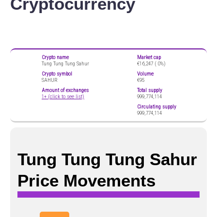
Cryptocurrency
Crypto name
Market cap
Tung Tung Tung Sahur
€16,247 (
0%)
Crypto symbol
Volume
SAHUR
€95
Amount of exchanges
Total supply
1+ (click to see list)
999,774,114
Circulating supply
999,774,114
Tung Tung Tung Sahur
Price Movements