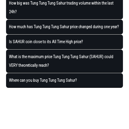
How big was Tung Tung Tung Sahur trading volume within the last
24h?
How much has Tung Tung Tung Sahur price changed during one year?
Is SAHUR coin close to its All Time High price?
What is the maximum price Tung Tung Tung Sahur (SAHUR) could
VERY theoretically reach?
Where can you buy Tung Tung Tung Sahur?