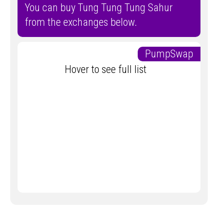
You can buy Tung Tung Tung Sahur
from the exchanges below.
PumpSwap
Hover to see full list