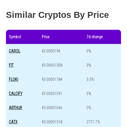
Year change
-54.6 %
-43.1 %
Similar Cryptos By Price
Symbol
Price
7d change
CAROL
€0.0000194
0%
FIT
€0.00001308
0%
FLOKI
€0.00001784
0.3%
CALCIFY
€0.00001591
0%
ARTHUR
€0.00001646
0%
CATX
€0.00001318
2771.7%