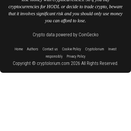
cryptocurrencies for HODL or decide to trade crypto, beware
that it involves significant risk and you should only use money
you can afford to lose.
Crypto data powered by CoinGecko
::
::
::
::
::
Home
Authors
Contact us
Cookie Policy
Cryptolorium
Invest
::
responsibly
Privacy Policy
Copyright © cryptolorium.com 2026 All Rights Reserved.