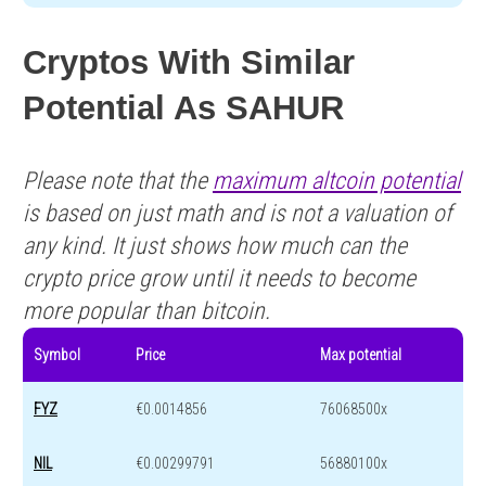
Cryptos With Similar
Potential As SAHUR
Please note that the
maximum altcoin potential
is based on just math and is not a valuation of
any kind. It just shows how much can the
crypto price grow until it needs to become
more popular than bitcoin.
Symbol
Price
Max potential
FYZ
€0.0014856
76068500x
NIL
€0.00299791
56880100x