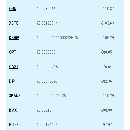
ORN
€0.0230666
€110.37
XBTX
€0.00129014
€103.63
KSHIB
€0.000000000000239475
€105.29
OPT
€0.00059071
€89.05
CAST
€0.00000718
€76.64
DIP
€0.00548087
€82.36
$BANK
€0.000000403426
€110.29
BMX
€0.30216
€98.99
PUT-2
€0.00174943
€97.97