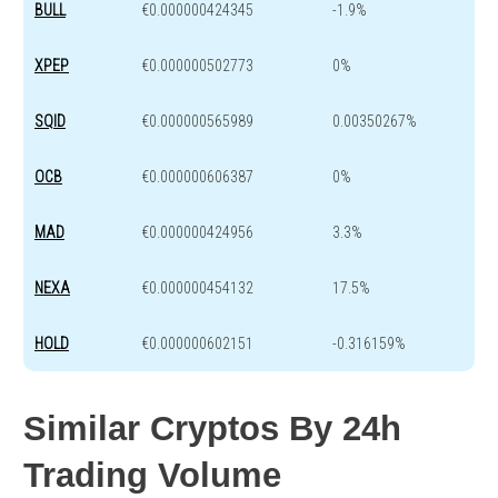
BULL
€0.000000424345
-1.9%
XPEP
€0.000000502773
0%
SQID
€0.000000565989
0.00350267%
OCB
€0.000000606387
0%
MAD
€0.000000424956
3.3%
NEXA
€0.000000454132
17.5%
HOLD
€0.000000602151
-0.316159%
Similar Cryptos By 24h
Trading Volume