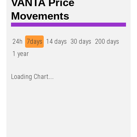
VANTA Price
Movements
24h
7days
14 days
30 days
200 days
1 year
Loading Chart...