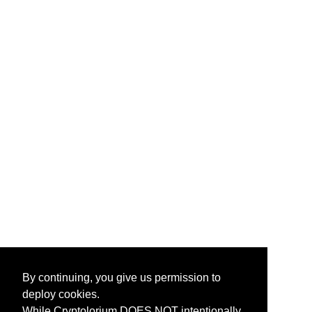
By continuing, you give us permission to
deploy cookies.
While Cryptolorium DOES NOT intentionally