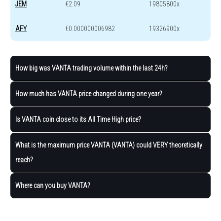
JEM
€2.09
19805800x
AFY
€0.000000006982
19326900x
How big was VANTA trading volume within the last 24h?
How much has VANTA price changed during one year?
Is VANTA coin close to its All Time High price?
What is the maximum price VANTA (VANTA) could VERY theoretically
reach?
Where can you buy VANTA?