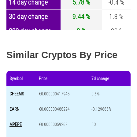
14 day change
5.78 %
-0.4 %
30 day change
9.44 %
1.8 %
200 day change
0 %
-32 %
Year change
0 %
-43.8 %
Similar Cryptos By Price
Symbol
Price
7d change
CHEEMS
€0.000000417945
0.6%
EARN
€0.000000488294
-0.129666%
MPEPE
€0.00000059263
0%