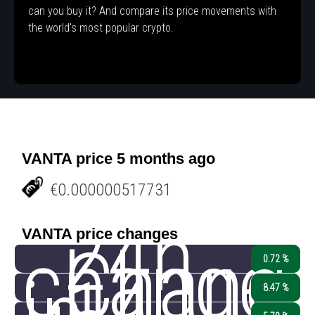
can you buy it? And compare its price movements with
the world's most popular crypto.
VANTA price 5 months ago
€0.000000517731
24h
VANTA price changes
change
Chang
0.72 %
8.47 %