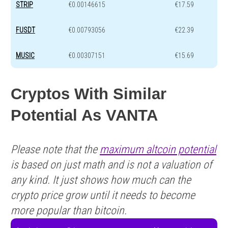
STRIP
€0.00146615
€17.59
FUSDT
€0.00793056
€22.39
MUSIC
€0.00307151
€15.69
Cryptos With Similar
Potential As VANTA
Please note that the
maximum altcoin potential
is based on just math and is not a valuation of
any kind. It just shows how much can the
crypto price grow until it needs to become
more popular than bitcoin.