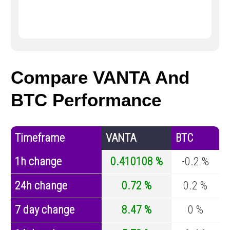
Compare VANTA And
BTC Performance
Timeframe
VANTA
BTC
1h change
0.410108 %
-0.2 %
24h change
0.72 %
0.2 %
7 day change
8.47 %
0 %