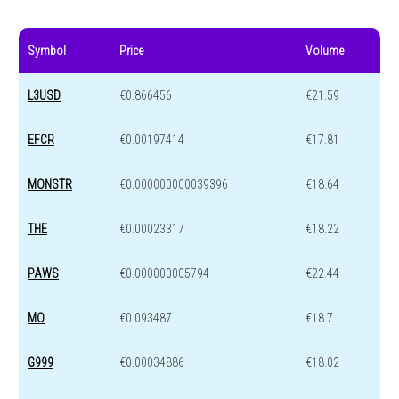
Symbol
Price
Volume
L3USD
€0.866456
€21.59
EFCR
€0.00197414
€17.81
MONSTR
€0.000000000039396
€18.64
THE
€0.00023317
€18.22
PAWS
€0.000000005794
€22.44
MO
€0.093487
€18.7
G999
€0.00034886
€18.02