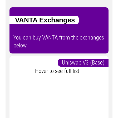
VANTA Exchanges
You can buy VANTA from the exchanges
below.
Uniswap V3 (Base)
Hover to see full list