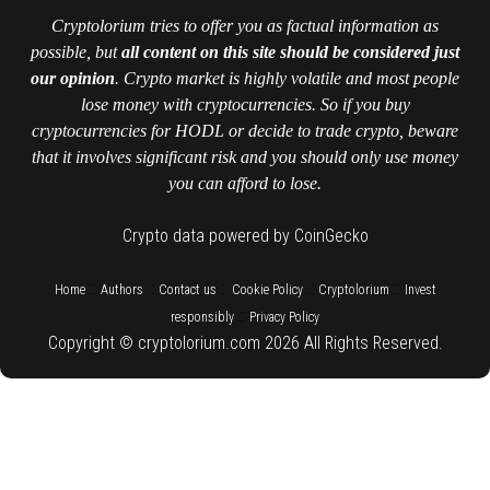
Cryptolorium tries to offer you as factual information as
possible, but
all content on this site should be considered just
our opinion
. Crypto market is highly volatile and most people
lose money with cryptocurrencies. So if you buy
cryptocurrencies for HODL or decide to trade crypto, beware
that it involves significant risk and you should only use money
you can afford to lose.
Crypto data powered by CoinGecko
::
::
::
::
::
Home
Authors
Contact us
Cookie Policy
Cryptolorium
Invest
::
responsibly
Privacy Policy
Copyright © cryptolorium.com 2026 All Rights Reserved.