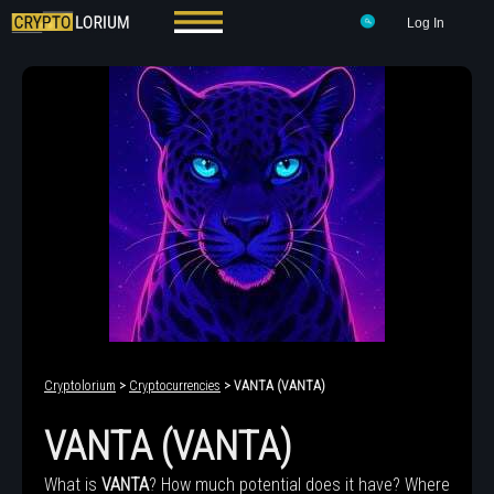
Log In
Cryptolorium
>
Cryptocurrencies
> VANTA (VANTA)
VANTA (VANTA)
What is
VANTA
? How much potential does it have? Where