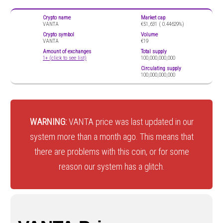
Crypto name
Market cap
VANTA
€51,631 (
0.44629%)
Crypto symbol
Volume
VANTA
€19
Amount of exchanges
Total supply
1+ (click to see list)
100,000,000,000
Circulating supply
100,000,000,000
WARNING:
VANTA price was last updated in our
system more than a month ago. This means that
there are problems with this coin, or for some
reason our system has a glitch.