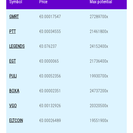
Symbol
Price
Max potential
GMRT
€0.00017547
27289700x
PTT
€0.00034555
21461800x
LEGENDS
€0.076237
24152400x
EGT
€0.0000065
21736400x
PULI
€0.00052356
19930700x
BOXA
€0.00002351
24737200x
VGO
€0.00132926
20320500x
ELTCOIN
€0.00026489
19551900x