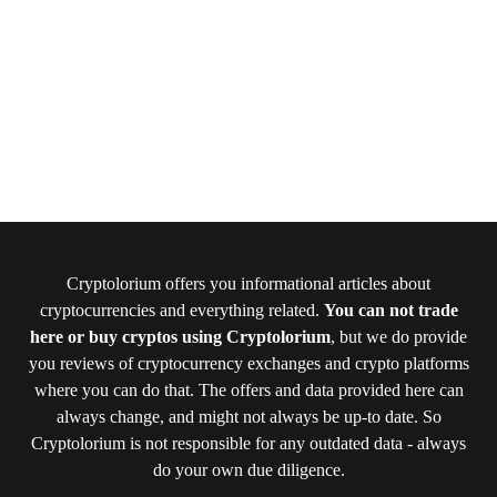
Cryptolorium offers you informational articles about
cryptocurrencies and everything related.
You can not trade
here or buy cryptos using Cryptolorium
, but we do provide
you reviews of cryptocurrency exchanges and crypto platforms
where you can do that. The offers and data provided here can
always change, and might not always be up-to date. So
Cryptolorium is not responsible for any outdated data - always
do your own due diligence.