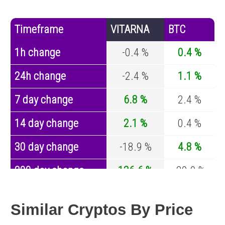
Timeframe
VITARNA
BTC
1h change
-0.4 %
0.4 %
24h change
-2.4 %
1.1 %
7 day change
6.8 %
2.4 %
14 day change
2.1 %
0.4 %
30 day change
-18.9 %
4.8 %
200 day change
136.6 %
-29.9 %
Year change
-49.8 %
-44.1 %
Similar Cryptos By Price