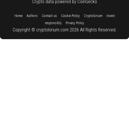
Crypto data powered by CoinGecko
::
::
::
::
::
Home
Authors
Contact us
Cookie Policy
Cryptolorium
Invest
::
responsibly
Privacy Policy
Copyright © cryptolorium.com 2026 All Rights Reserved.