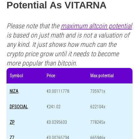
Potential As VITARNA
Please note that the
maximum altcoin potential
is based on just math and is not a valuation of
any kind. It just shows how much can the
crypto price grow until it needs to become
more popular than bitcoin.
Symbol
Price
Max potential
NIZA
€0.00111778
735971x
DFSOCIAL
€241.02
622104x
ZP
€0.0295633
778245x
Z7
€0.00765734
665946x