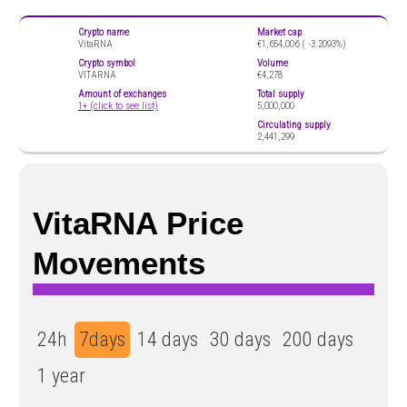
Crypto name
Market cap
VitaRNA
€1,654,006 (
-3.2093%)
Crypto symbol
Volume
VITARNA
€4,278
Amount of exchanges
Total supply
1+ (click to see list)
5,000,000
Circulating supply
2,441,299
VitaRNA Price
Movements
24h
7days
14 days
30 days
200 days
1 year