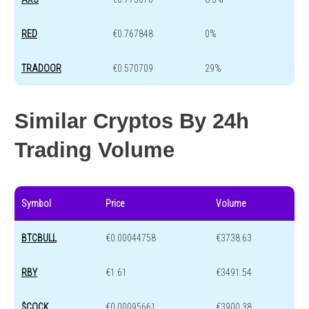
RED
€0.767848
0%
TRADOOR
€0.570709
29%
Similar Cryptos By 24h
Trading Volume
Symbol
Price
Volume
BTCBULL
€0.00044758
€3738.63
RBY
€1.61
€3491.54
$COCK
€0.00095661
€3900.38