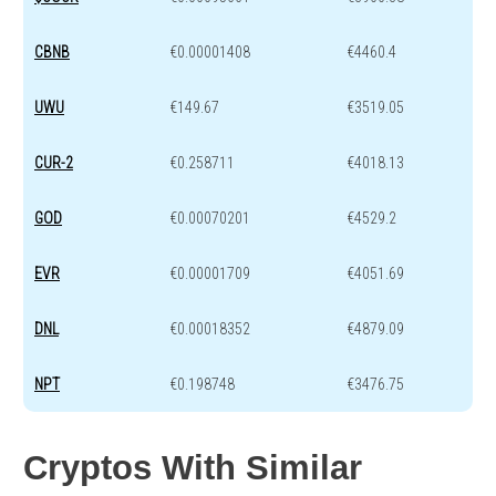
CBNB
€0.00001408
€4460.4
UWU
€149.67
€3519.05
CUR-2
€0.258711
€4018.13
GOD
€0.00070201
€4529.2
EVR
€0.00001709
€4051.69
DNL
€0.00018352
€4879.09
NPT
€0.198748
€3476.75
Cryptos With Similar