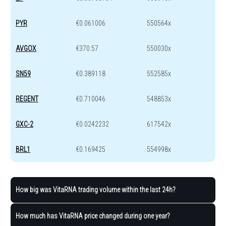
PYR
€0.061006
550564x
AVGOX
€370.57
550030x
SN59
€0.389118
552585x
REGENT
€0.710046
548853x
GXC-2
€0.0242232
617542x
BRL1
€0.169425
554998x
How big was VitaRNA trading volume within the last 24h?
How much has VitaRNA price changed during one year?