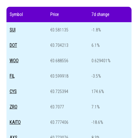
Symbol
Price
7d change
SUI
€0.581135
-1.8%
DOT
€0.704213
6.1%
WOO
€0.688556
0.629401%
FIL
€0.599918
-3.5%
CYS
€0.725394
174.6%
ZRO
€0.7077
7.1%
KAITO
€0.777406
-18.6%
AXS
€0.773076
8.3%