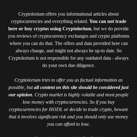
Cryptolorium offers you informational articles about
cryptocurrencies and everything related.
You can not trade
here or buy cryptos using Cryptolorium
, but we do provide
you reviews of cryptocurrency exchanges and crypto platforms
where you can do that. The offers and data provided here can
always change, and might not always be up-to date. So
Cryptolorium is not responsible for any outdated data - always
do your own due diligence.
Cryptolorium tries to offer you as factual information as
possible, but
all content on this site should be considered just
our opinion
. Crypto market is highly volatile and most people
lose money with cryptocurrencies. So if you buy
cryptocurrencies for HODL or decide to trade crypto, beware
that it involves significant risk and you should only use money
you can afford to lose.