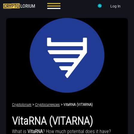
Log In
Cryptolorium
>
Cryptocurrencies
> VitaRNA (VITARNA)
VitaRNA (VITARNA)
What is
VitaRNA
? How much potential does it have?