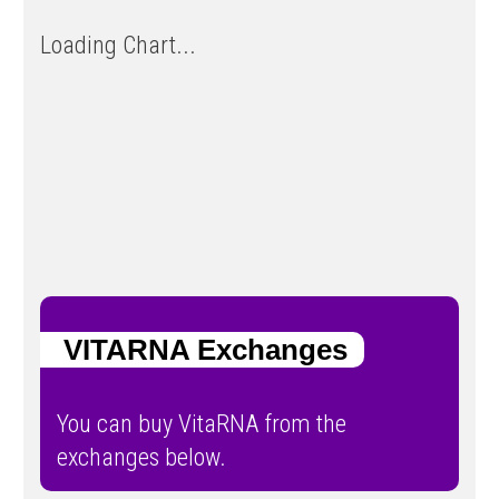
Loading Chart...
VITARNA Exchanges
You can buy VitaRNA from the
exchanges below.