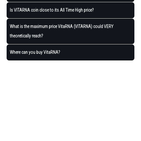
Is VITARNA coin close to its All Time High price?
What is the maximum price VitaRNA (VITARNA) could VERY
theoretically reach?
Where can you buy VitaRNA?