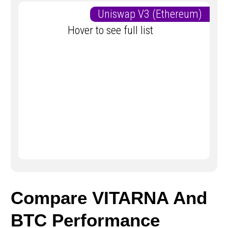
Uniswap V3 (Ethereum)
Hover to see full list
Compare VITARNA And
BTC Performance