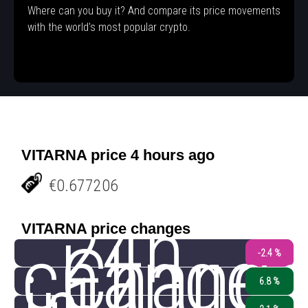
Where can you buy it? And compare its price movements
with the world's most popular crypto.
VITARNA price 4 hours ago
€0.677206
24h
VITARNA price changes
change
Chang
-2.4 %
6.8 %