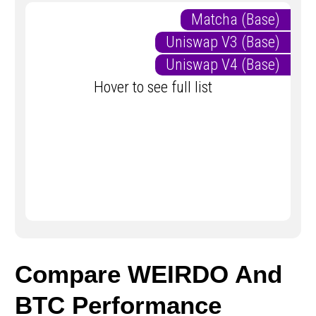
Matcha (Base)
Uniswap V3 (Base)
Uniswap V4 (Base)
Hover to see full list
Compare WEIRDO And
BTC Performance