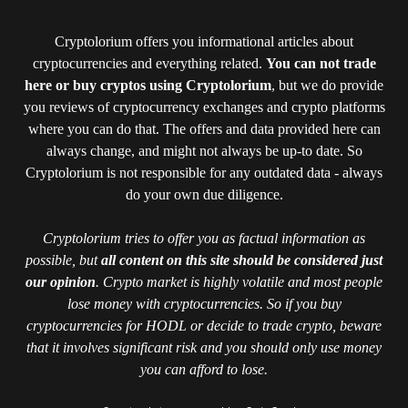
Cryptolorium offers you informational articles about
cryptocurrencies and everything related.
You can not trade
here or buy cryptos using Cryptolorium
, but we do provide
you reviews of cryptocurrency exchanges and crypto platforms
where you can do that. The offers and data provided here can
always change, and might not always be up-to date. So
Cryptolorium is not responsible for any outdated data - always
do your own due diligence.
Cryptolorium tries to offer you as factual information as
possible, but
all content on this site should be considered just
our opinion
. Crypto market is highly volatile and most people
lose money with cryptocurrencies. So if you buy
cryptocurrencies for HODL or decide to trade crypto, beware
that it involves significant risk and you should only use money
you can afford to lose.