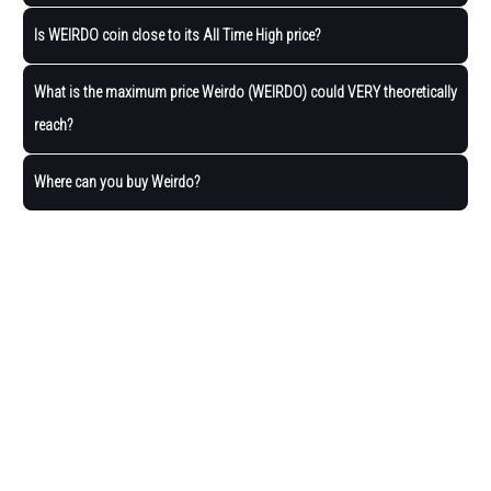
Is WEIRDO coin close to its All Time High price?
What is the maximum price Weirdo (WEIRDO) could VERY theoretically
reach?
Where can you buy Weirdo?