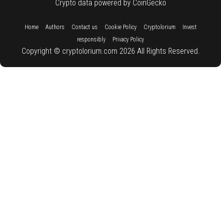
Crypto data powered by CoinGecko
::
::
::
::
::
Home
Authors
Contact us
Cookie Policy
Cryptolorium
Invest
::
responsibly
Privacy Policy
Copyright © cryptolorium.com 2026 All Rights Reserved.