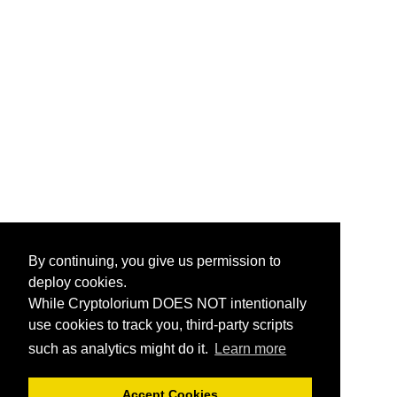
By continuing, you give us permission to
deploy cookies.
While Cryptolorium DOES NOT intentionally
use cookies to track you, third-party scripts
such as analytics might do it.
Learn more
Accept Cookies