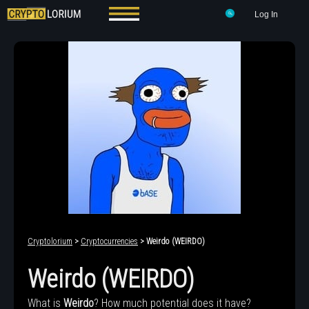
Log In
Cryptolorium
>
Cryptocurrencies
> Weirdo (WEIRDO)
Weirdo (WEIRDO)
What is
Weirdo
? How much potential does it have?