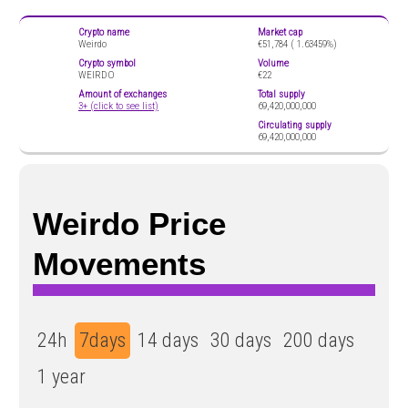
Crypto name
Market cap
Weirdo
€51,784 (
1.63459%)
Crypto symbol
Volume
WEIRDO
€22
Amount of exchanges
Total supply
3+ (click to see list)
69,420,000,000
Circulating supply
69,420,000,000
Weirdo Price
Movements
24h
7days
14 days
30 days
200 days
1 year