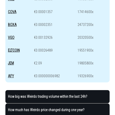
COVA
€0.00001357
17414600x
BOXA
€0.00002351
24737200x
VGO
€0.00132926
20320500x
ELTCOIN
€0.00026489
19551900x
JEM
€2.09
19805800x
AFY
€0.000000006982
19326900x
How big was Weirdo trading volume within the last 24h?
How much has Weirdo price changed during one year?