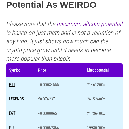
Potential As WEIRDO
Please note that the
maximum altcoin potential
is based on just math and is not a valuation of
any kind. It just shows how much can the
crypto price grow until it needs to become
more popular than bitcoin.
Symbol
Price
Max potential
PTT
€0.00034555
21461800x
LEGENDS
€0.076237
24152400x
EGT
€0.0000065
21736400x
PULI
€0.00052356
19930700x