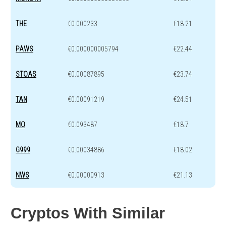
THE
€0.000233
€18.21
PAWS
€0.000000005794
€22.44
STOAS
€0.00087895
€23.74
TAN
€0.00091219
€24.51
MO
€0.093487
€18.7
G999
€0.00034886
€18.02
NWS
€0.00000913
€21.13
Cryptos With Similar