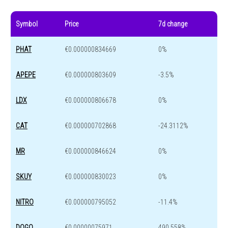
Symbol
Price
7d change
PHAT
€0.000000834669
0%
APEPE
€0.000000803609
-3.5%
LDX
€0.000000806678
0%
CAT
€0.000000702868
-24.3112%
MR
€0.000000846624
0%
SKUY
€0.000000830023
0%
NITRO
€0.000000795052
-11.4%
DOGO
€0.00000075971
490.558%