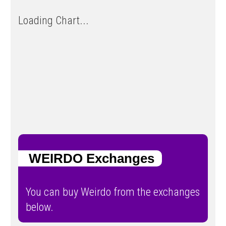
Loading Chart...
WEIRDO Exchanges
You can buy Weirdo from the exchanges
below.