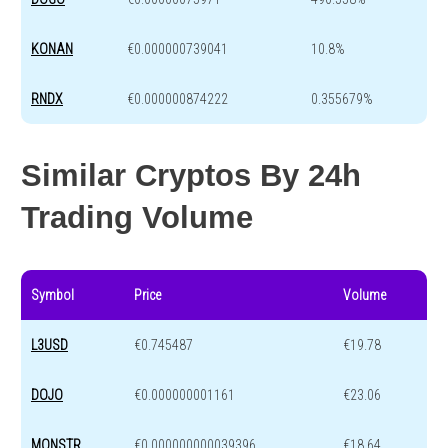
KONAN
€0.000000739041
10.8%
RNDX
€0.000000874222
0.355679%
Similar Cryptos By 24h
Trading Volume
Symbol
Price
Volume
L3USD
€0.745487
€19.78
DOJO
€0.000000001161
€23.06
MONSTR
€0.000000000039396
€18.64