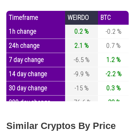
Timeframe
WEIRDO
BTC
1h change
0.2 %
-0.2 %
24h change
2.1 %
0.7 %
7 day change
-6.5 %
1.2 %
14 day change
-9.9 %
-2.2 %
30 day change
-15 %
0.3 %
200 day change
-76.6 %
-32 %
Year change
-94.6 %
-43.1 %
Similar Cryptos By Price