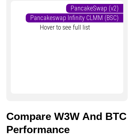
PancakeSwap (v2)
Pancakeswap Infinity CLMM (BSC)
Hover to see full list
Compare W3W And BTC
Performance