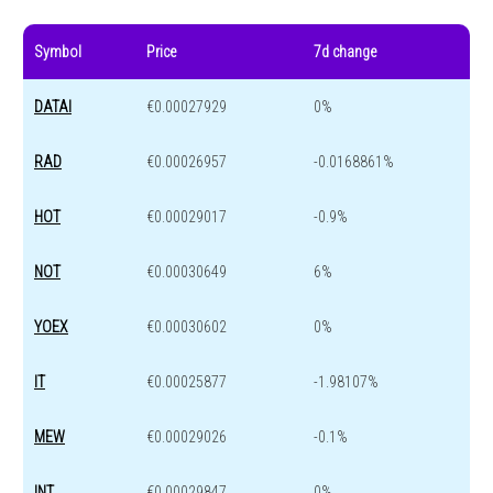
Symbol
Price
7d change
DATAI
€0.00027929
0%
RAD
€0.00026957
-0.0168861%
HOT
€0.00029017
-0.9%
NOT
€0.00030649
6%
YOEX
€0.00030602
0%
IT
€0.00025877
-1.98107%
MEW
€0.00029026
-0.1%
INT
€0.00029847
0%