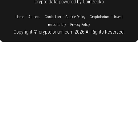
Crypto data powered by CoinGecko
::
::
::
::
::
Home
Authors
Contact us
Cookie Policy
Cryptolorium
Invest
::
responsibly
Privacy Policy
Copyright © cryptolorium.com 2026 All Rights Reserved.