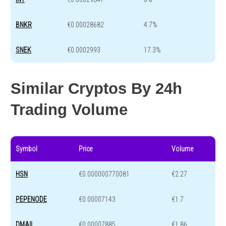
BNKR
€0.00028682
4.7%
SNEK
€0.0002993
17.3%
Similar Cryptos By 24h
Trading Volume
Symbol
Price
Volume
HSN
€0.000000770081
€2.27
PEPENODE
€0.00007143
€1.7
DMAIL
€0.00007885
€1.86