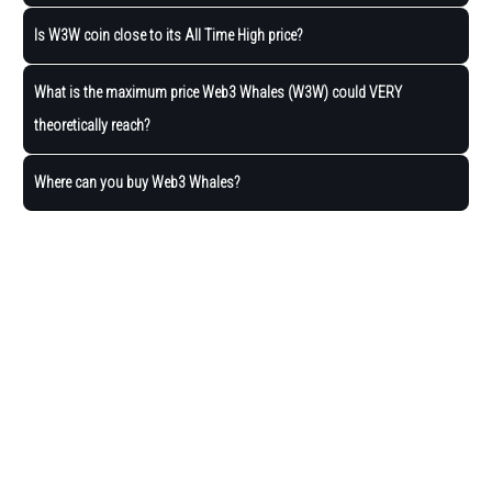
Is W3W coin close to its All Time High price?
What is the maximum price Web3 Whales (W3W) could VERY
theoretically reach?
Where can you buy Web3 Whales?