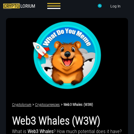
Log In
Cryptolorium
>
Cryptocurrencies
> Web3 Whales (W3W)
Web3 Whales (W3W)
What is
Web3 Whales
? How much potential does it have?