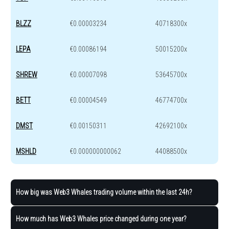
BLZZ
€0.00003234
40718300x
LEPA
€0.00086194
50015200x
SHREW
€0.00007098
53645700x
BETT
€0.00004549
46774700x
DMST
€0.00150311
42692100x
MSHLD
€0.000000000062
44088500x
How big was Web3 Whales trading volume within the last 24h?
How much has Web3 Whales price changed during one year?