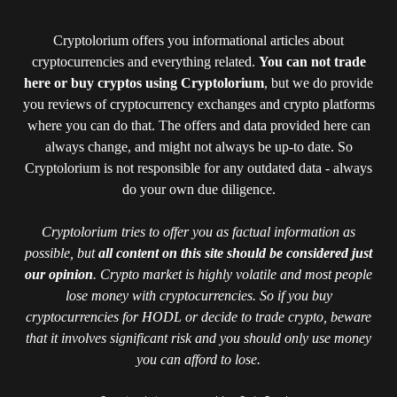
Cryptolorium offers you informational articles about
cryptocurrencies and everything related.
You can not trade
here or buy cryptos using Cryptolorium
, but we do provide
you reviews of cryptocurrency exchanges and crypto platforms
where you can do that. The offers and data provided here can
always change, and might not always be up-to date. So
Cryptolorium is not responsible for any outdated data - always
do your own due diligence.
Cryptolorium tries to offer you as factual information as
possible, but
all content on this site should be considered just
our opinion
. Crypto market is highly volatile and most people
lose money with cryptocurrencies. So if you buy
cryptocurrencies for HODL or decide to trade crypto, beware
that it involves significant risk and you should only use money
you can afford to lose.