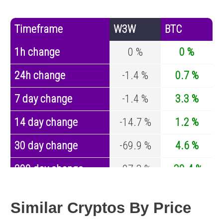
Timeframe
W3W
BTC
1h change
0 %
0 %
24h change
-1.4 %
0.7 %
7 day change
-1.4 %
3.3 %
14 day change
-14.7 %
1.2 %
30 day change
-69.9 %
4.6 %
200 day change
-97.3 %
-30.4 %
Year change
-97.7 %
-44.6 %
Similar Cryptos By Price