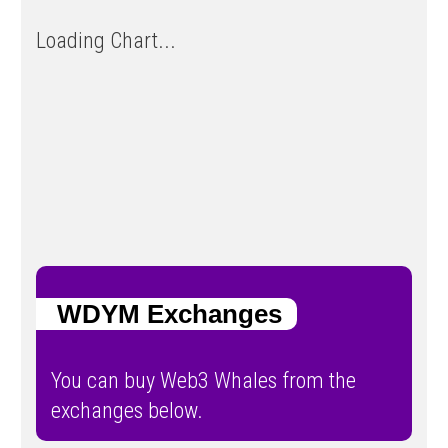
Loading Chart...
WDYM Exchanges
You can buy Web3 Whales from the
exchanges below.