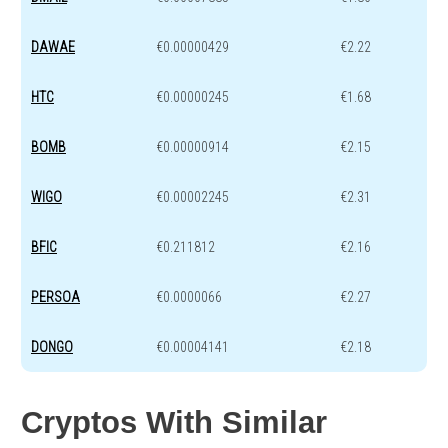
DAWAE
€0.00000429
€2.22
HTC
€0.00000245
€1.68
BOMB
€0.00000914
€2.15
WIGO
€0.00002245
€2.31
BFIC
€0.211812
€2.16
PERSOA
€0.0000066
€2.27
DONGO
€0.00004141
€2.18
Cryptos With Similar