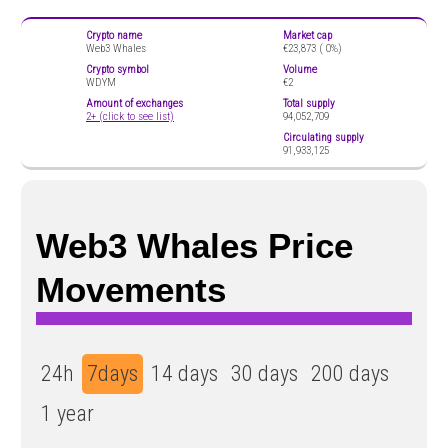
Crypto name
Market cap
Web3 Whales
€23,873 (
0%)
Crypto symbol
Volume
WDYM
€2
Amount of exchanges
Total supply
2+ (click to see list)
94,052,709
Circulating supply
91,933,125
Web3 Whales Price
Movements
24h
7days
14 days
30 days
200 days
1 year