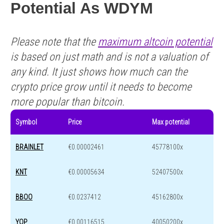
Potential As WDYM
Please note that the
maximum altcoin potential
is based on just math and is not a valuation of
any kind. It just shows how much can the
crypto price grow until it needs to become
more popular than bitcoin.
Symbol
Price
Max potential
BRAINLET
€0.00002461
45778100x
KNT
€0.00005634
52407500x
BBOO
€0.0237412
45162800x
YOP
€0.00116515
40050200x