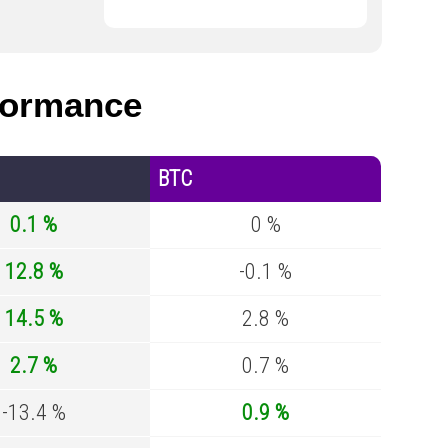
formance
BTC
0.1 %
0 %
12.8 %
-0.1 %
14.5 %
2.8 %
2.7 %
0.7 %
-13.4 %
0.9 %