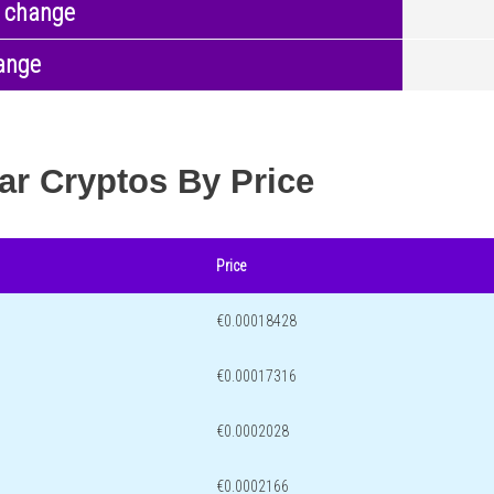
 change
ange
ar Cryptos By Price
Price
€0.00018428
€0.00017316
€0.0002028
€0.0002166