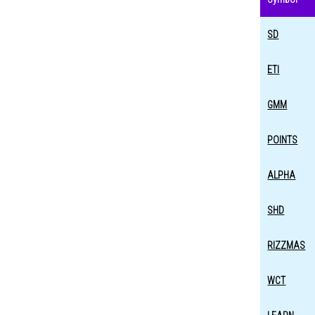
SD
ETI
GMM
POINTS
ALPHA
SHD
RIZZMAS
WCT