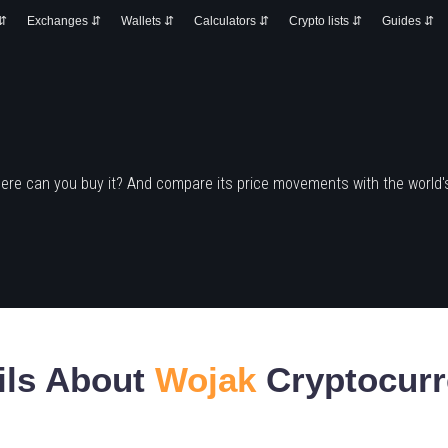
 ⇵
Exchanges ⇵
Wallets ⇵
Calculators ⇵
Crypto lists ⇵
Guides ⇵
ere can you buy it? And compare its price movements with the world'
ils About
Wojak
Cryptocurr