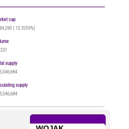
rket cap
84,290 (
12.3259%)
lume
,237
tal supply
5,546,684
rculating supply
5,546,684
WOJAK