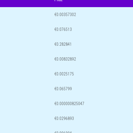
€0.00357302
€0.076513
€0.282841
€0.00832892
€0.0025175
€0.065799
€0.000000825047
€0.0296893