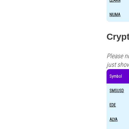
LEARN
NIUMA
Cryp
Please n
just sho
Symbol
SMSUSD
EDE
ALYA