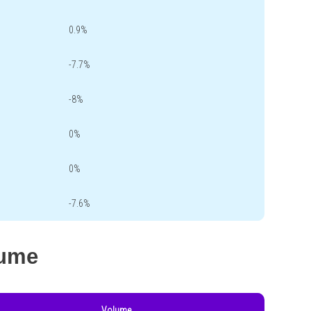
0.9%
-7.7%
-8%
0%
0%
-7.6%
lume
Volume