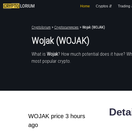
Home
Cryptos ⇵
Trading
Cryptolorium
>
Cryptocurrencies
> Wojak (WOJAK)
Wojak (WOJAK)
What is
Wojak
? How much potential does it have? Wh
most popular crypto.
Deta
WOJAK price 3 hours
ago