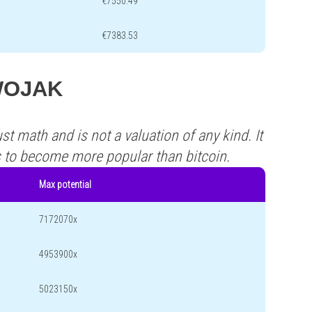
€7550.49
€7383.53
 WOJAK
st math and is not a valuation of any kind. It
s to become more popular than bitcoin.
Max potential
7172070x
4953900x
5023150x