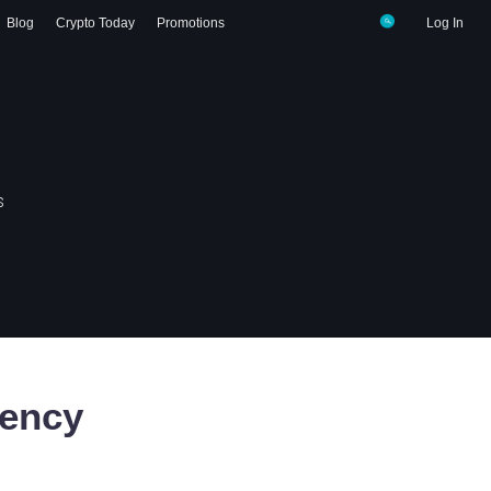
Blog
Crypto Today
Promotions
Log In
s
ency