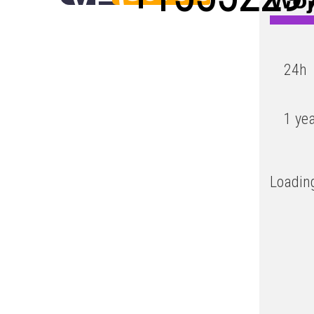
Low
24h
1 ye
Loading