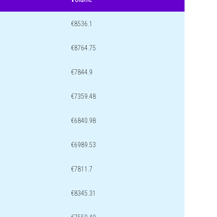
€8536.1
€8764.75
€7844.9
€7359.48
€6840.98
€6989.53
€7811.7
€8345.31