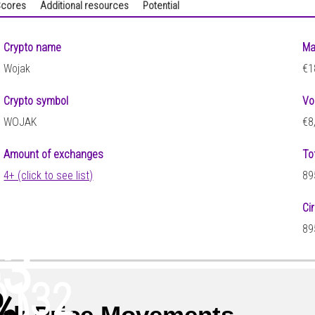
cores
Additional resources
Potential
Crypto name
Ma
Wojak
€1
Crypto symbol
Vo
WOJAK
€8
Amount of exchanges
To
4+ (click to see list)
89
Ci
89
63
0132
%
)
ak Price Movements