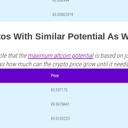
€0.006994
€0.00062074
tos With Similar Potential As
ote that the
maximum altcoin potential
is based on ju
ws how much can the crypto price grow until it need
Price
€0.597175
€0.0478441
€0.0105223