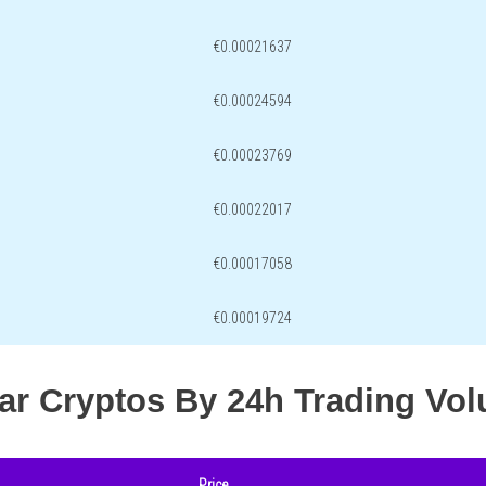
€0.00021637
€0.00024594
€0.00023769
€0.00022017
€0.00017058
€0.00019724
lar Cryptos By 24h Trading Vo
Price