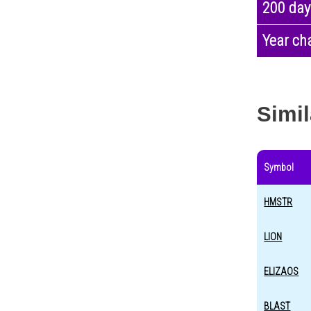
200 day
Year ch
Simil
Symbol
HMSTR
LION
ELIZAOS
BLAST