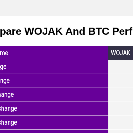
pare WOJAK And BTC Per
ame
WOJAK
nge
ange
hange
change
change