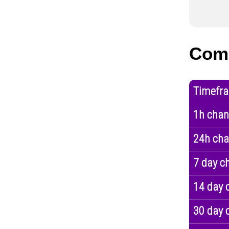
Com
Timefr
1h cha
24h ch
7 day c
14 day 
30 day 