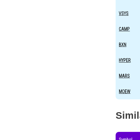
VSYS
CAMP
BXN
HYPER
MARS
MOEW
Simi
Symbol