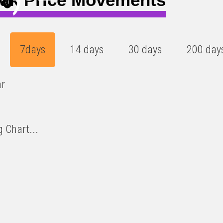
7days
14 days
30 days
200 day
ar
 Chart...