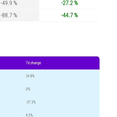
-49.9 %
-27.2 %
-88.7 %
-44.7 %
7d change
24.8%
0%
-37.3%
4.3%