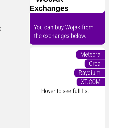
Exchanges
You can buy Wojak from
s
the exchanges below.
Meteora
Orca
Raydium
XT.COM
Hover to see full list