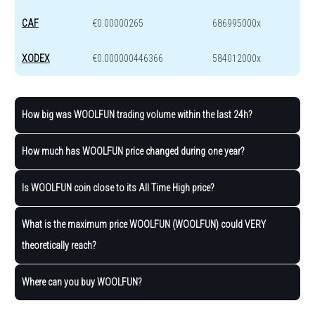
CAF
€0.00000265
686995000x
XODEX
€0.000000446366
584012000x
How big was WOOLFUN trading volume within the last 24h?
How much has WOOLFUN price changed during one year?
Is WOOLFUN coin close to its All Time High price?
What is the maximum price WOOLFUN (WOOLFUN) could VERY
theoretically reach?
Where can you buy WOOLFUN?