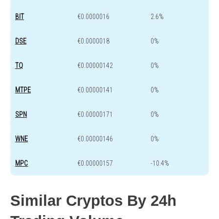
BIT
€0.0000016
2.6%
DSE
€0.0000018
0%
TQ
€0.00000142
0%
MTPE
€0.00000141
0%
SPN
€0.00000171
0%
WNE
€0.00000146
0%
MPC
€0.00000157
-10.4%
Similar Cryptos By 24h