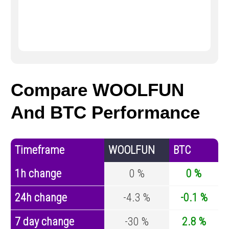
Compare WOOLFUN
And BTC Performance
Timeframe
WOOLFUN
BTC
1h change
0 %
0 %
24h change
-4.3 %
-0.1 %
7 day change
-30 %
2.8 %