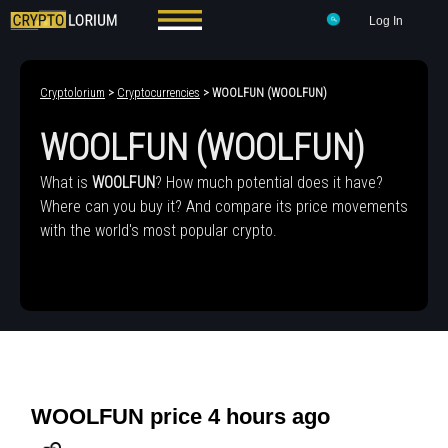
Log In
Cryptolorium
>
Cryptocurrencies
> WOOLFUN (WOOLFUN)
WOOLFUN (WOOLFUN)
What is
WOOLFUN
? How much potential does it have?
Where can you buy it? And compare its price movements
with the world's most popular crypto.
WOOLFUN price 4 hours ago