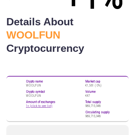
Details About
WOOLFUN
Cryptocurrency
Crypto name
Market cap
WOOLFUN
€1,561 (
0%)
Crypto symbol
Volume
WOOLFUN
€47
Amount of exchanges
Total supply
1+ (click to see list)
989,715,948
Circulating supply
989,715,948