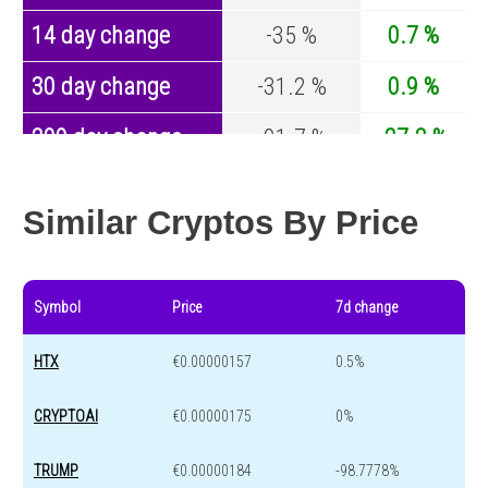
14 day change
-35 %
0.7 %
30 day change
-31.2 %
0.9 %
200 day change
-91.7 %
-27.2 %
Year change
0 %
-44.7 %
Similar Cryptos By Price
Symbol
Price
7d change
HTX
€0.00000157
0.5%
CRYPTOAI
€0.00000175
0%
TRUMP
€0.00000184
-98.7778%