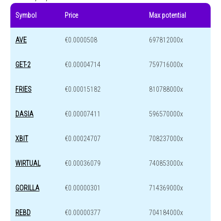
Symbol
Price
Max potential
AVE
€0.0000508
697812000x
GET-2
€0.00004714
759716000x
FRIES
€0.00015182
810788000x
DASIA
€0.00007411
596570000x
XBIT
€0.00024707
708237000x
WIRTUAL
€0.00036079
740853000x
GORILLA
€0.00000301
714369000x
REBD
€0.00000377
704184000x