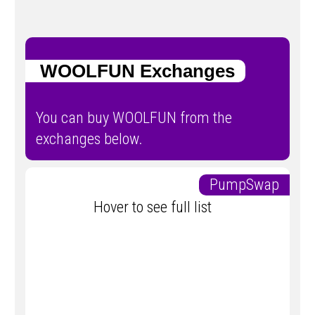
WOOLFUN Exchanges
You can buy WOOLFUN from the
exchanges below.
PumpSwap
Hover to see full list