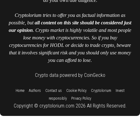
do your own due diligence.
Cryptolorium tries to offer you as factual information as
possible, but
all content on this site should be considered just
our opinion
. Crypto market is highly volatile and most people
lose money with cryptocurrencies. So if you buy
cryptocurrencies for HODL or decide to trade crypto, beware
that it involves significant risk and you should only use money
you can afford to lose.
Crypto data powered by CoinGecko
::
::
::
::
::
Home
Authors
Contact us
Cookie Policy
Cryptolorium
Invest
::
responsibly
Privacy Policy
Copyright © cryptolorium.com 2026 All Rights Reserved.