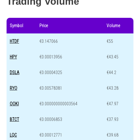
Trading Volume
Symbol
Price
Volume
HTDF
€0.147066
€55
HPY
€0.00013956
€43.45
DSLA
€0.00004325
€44.2
RYO
€0.00578381
€43.28
OOKI
€0.000000000003564
€47.97
BTCT
€0.00006853
€37.93
LQC
€0.00012771
€39.68