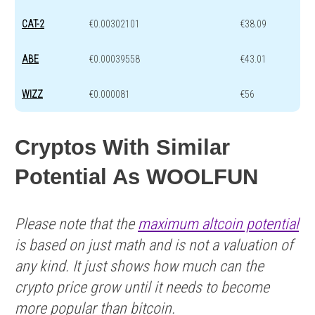
CAT-2
€0.00302101
€38.09
ABE
€0.00039558
€43.01
WIZZ
€0.000081
€56
Cryptos With Similar
Potential As WOOLFUN
Please note that the
maximum altcoin potential
is based on just math and is not a valuation of
any kind. It just shows how much can the
crypto price grow until it needs to become
more popular than bitcoin.