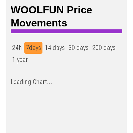
WOOLFUN Price
Movements
24h
7days
14 days
30 days
200 days
1 year
Loading Chart...