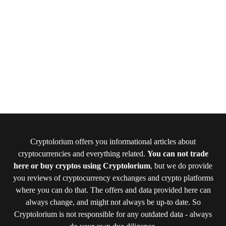
Cryptolorium offers you informational articles about
cryptocurrencies and everything related.
You can not trade
here or buy cryptos using Cryptolorium
, but we do provide
you reviews of cryptocurrency exchanges and crypto platforms
where you can do that. The offers and data provided here can
always change, and might not always be up-to date. So
Cryptolorium is not responsible for any outdated data - always