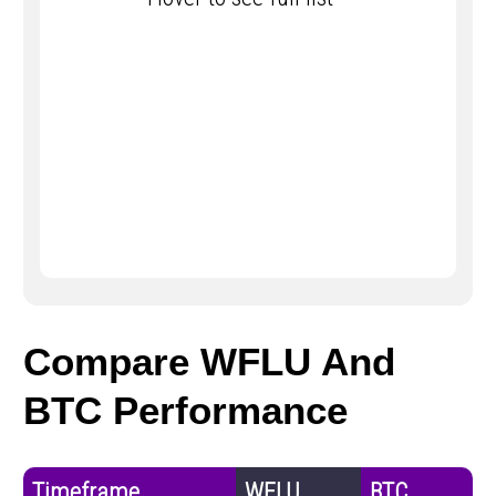
Compare WFLU And
BTC Performance
Timeframe
WFLU
BTC