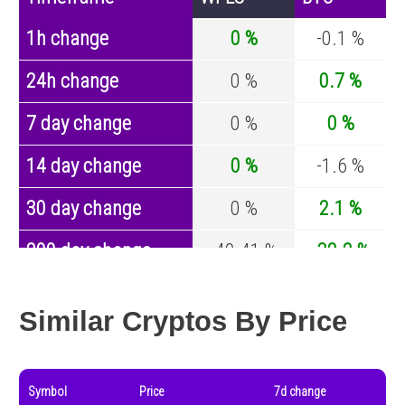
1h change
0 %
-0.1 %
24h change
0 %
0.7 %
7 day change
0 %
0 %
14 day change
0 %
-1.6 %
30 day change
0 %
2.1 %
200 day change
-49.41 %
-32.2 %
Year change
-96.56 %
-43.4 %
Similar Cryptos By Price
Symbol
Price
7d change