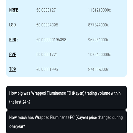
NRFB
€0.0000127
1181210000x
LSD
€0.00004398
877824000x
KINQ
€0.000000195398
962964000x
PVP
€0.00001721
1075400000x
TCP
€0.00001995
874098000x
How big was Wrapped Fluminense FC (Kayen) trading volume within
the last 24h?
How much has Wrapped Fluminense FC (Kayen) price changed during
one year?