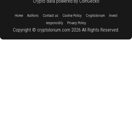
Crypto data powered by CoinGecko
::
::
::
::
::
Home
Authors
Contact us
Cookie Policy
Cryptolorium
Invest
::
responsibly
Privacy Policy
Copyright © cryptolorium.com 2026 All Rights Reserved.