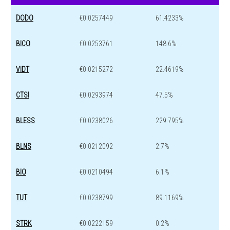
DODO
€0.0257449
61.4233%
BICO
€0.0253761
148.6%
VIDT
€0.0215272
22.4619%
CTSI
€0.0293974
47.5%
BLESS
€0.0238026
229.795%
BLNS
€0.0212092
2.7%
BIO
€0.0210494
6.1%
TUT
€0.0238799
89.1169%
STRK
€0.0222159
0.2%