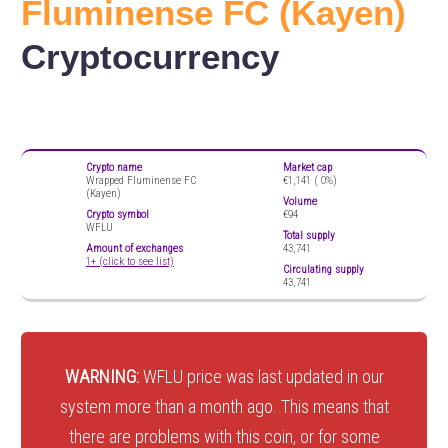
Fluminense FC (Kayen)
Cryptocurrency
Crypto name
Market cap
Wrapped Fluminense FC
€1,141 (
0%)
(Kayen)
Volume
Crypto symbol
€94
WFLU
Total supply
Amount of exchanges
43,741
1+ (click to see list)
Circulating supply
43,741
WARNING:
WFLU price was last updated in our
system more than a month ago. This means that
there are problems with this coin, or for some