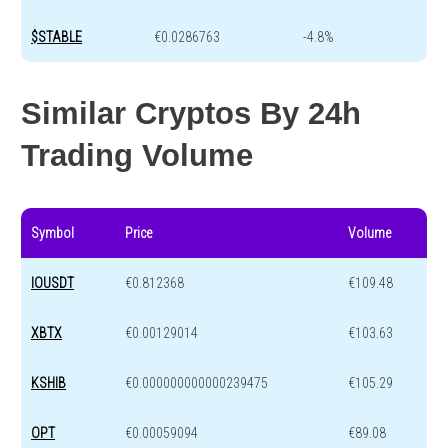
$STABLE
€0.0286763
-4.8%
Similar Cryptos By 24h
Trading Volume
Symbol
Price
Volume
IOUSDT
€0.812368
€109.48
XBTX
€0.00129014
€103.63
KSHIB
€0.000000000000239475
€105.29
OPT
€0.00059094
€89.08