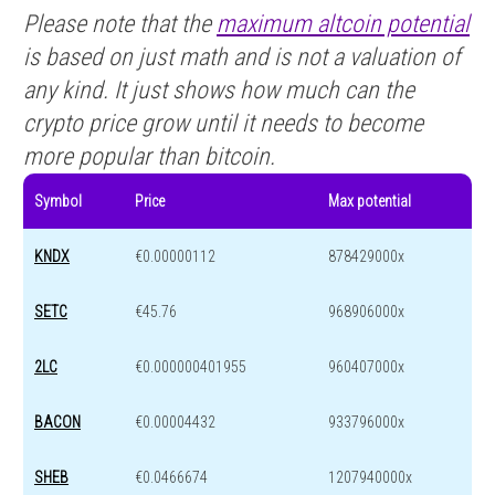
Please note that the
maximum altcoin potential
is based on just math and is not a valuation of
any kind. It just shows how much can the
crypto price grow until it needs to become
more popular than bitcoin.
Symbol
Price
Max potential
KNDX
€0.00000112
878429000x
SETC
€45.76
968906000x
2LC
€0.000000401955
960407000x
BACON
€0.00004432
933796000x
SHEB
€0.0466674
1207940000x