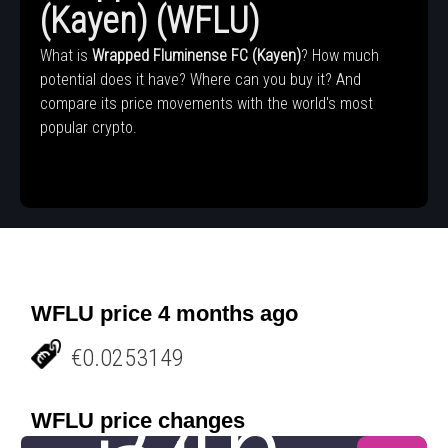
(Kayen) (WFLU)
What is
Wrapped Fluminense FC (Kayen)
? How much
potential does it have? Where can you buy it? And
compare its price movements with the world's most
popular crypto.
WFLU price 4 months ago
€0.0253149
WFLU price changes