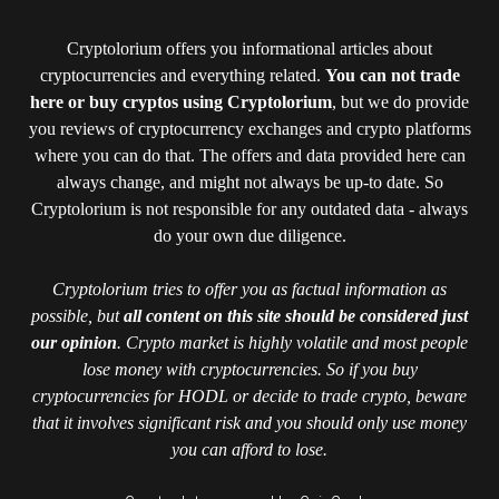
Cryptolorium offers you informational articles about
cryptocurrencies and everything related.
You can not trade
here or buy cryptos using Cryptolorium
, but we do provide
you reviews of cryptocurrency exchanges and crypto platforms
where you can do that. The offers and data provided here can
always change, and might not always be up-to date. So
Cryptolorium is not responsible for any outdated data - always
do your own due diligence.
Cryptolorium tries to offer you as factual information as
possible, but
all content on this site should be considered just
our opinion
. Crypto market is highly volatile and most people
lose money with cryptocurrencies. So if you buy
cryptocurrencies for HODL or decide to trade crypto, beware
that it involves significant risk and you should only use money
you can afford to lose.