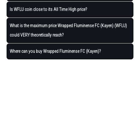
Is WFLU coin close to its All Time High price?
What is the maximum price Wrapped Fluminense FC (Kayen) (WFLU)
could VERY theoretically reach?
Where can you buy Wrapped Fluminense FC (Kayen)?