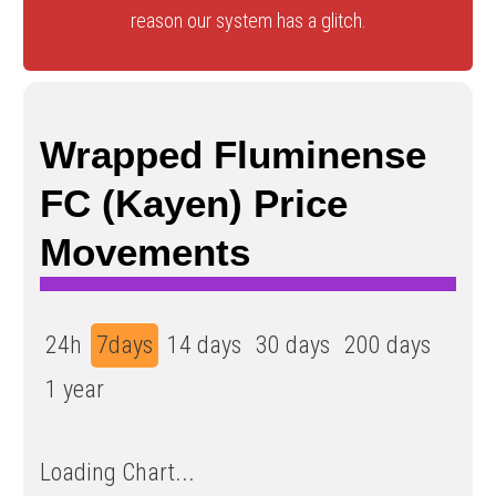
reason our system has a glitch.
Wrapped Fluminense
FC (Kayen) Price
Movements
24h
7days
14 days
30 days
200 days
1 year
Loading Chart...