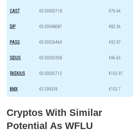
CAST
€0.00000718
€76.64
DIP
€0.00548087
€82.36
PASG
€0.00026464
€92.97
SIDUS
€0.00000358
€96.65
$KEKIUS
€0.00005712
€102.97
BMX
€0.299339
€102.7
Cryptos With Similar
Potential As WFLU