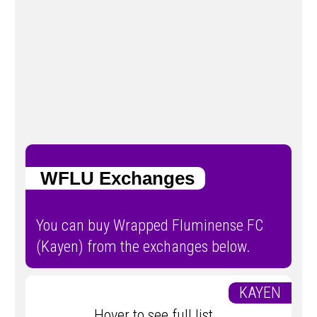
WFLU Exchanges
You can buy Wrapped Fluminense FC
(Kayen) from the exchanges below.
KAYEN
Hover to see full list