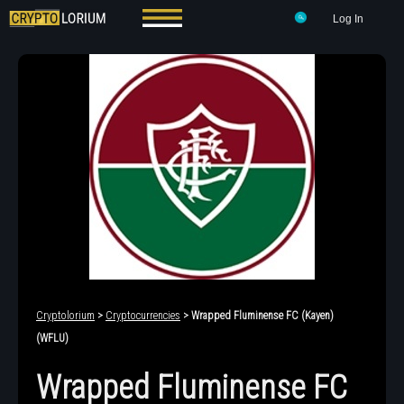
Log In
Cryptolorium
>
Cryptocurrencies
> Wrapped Fluminense FC (Kayen)
(WFLU)
Wrapped Fluminense FC