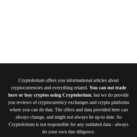
Cryptolorium offers you informational articles about
cryptocurrencies and everything related.
You can not trade
here or buy cryptos using Cryptolorium
, but we do provide
you reviews of cryptocurrency exchanges and crypto platforms
where you can do that. The offers and data provided here can
always change, and might not always be up-to date. So
Cryptolorium is not responsible for any outdated data - always
do your own due diligence.