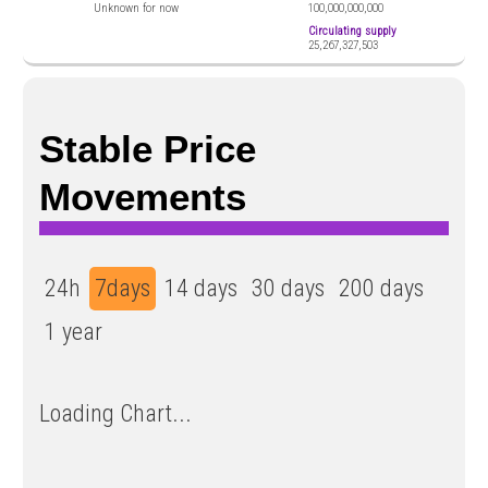
Unknown for now
100,000,000,000
Circulating supply
25,267,327,503
​​Stable Price
Movements
24h
7days
14 days
30 days
200 days
1 year
Loading Chart...