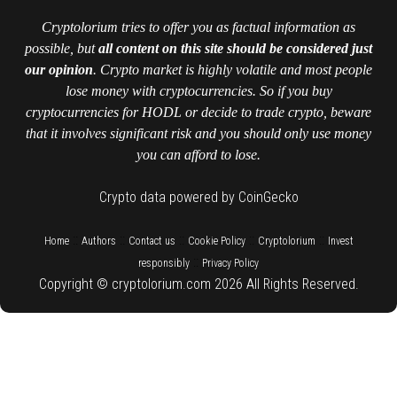
Cryptolorium tries to offer you as factual information as
possible, but
all content on this site should be considered just
our opinion
. Crypto market is highly volatile and most people
lose money with cryptocurrencies. So if you buy
cryptocurrencies for HODL or decide to trade crypto, beware
that it involves significant risk and you should only use money
you can afford to lose.
Crypto data powered by CoinGecko
::
::
::
::
::
Home
Authors
Contact us
Cookie Policy
Cryptolorium
Invest
::
responsibly
Privacy Policy
Copyright © cryptolorium.com 2026 All Rights Reserved.