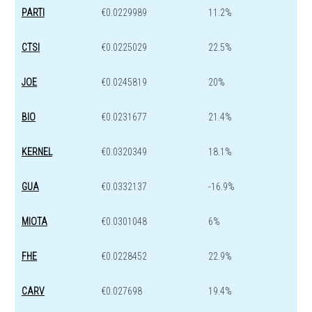
PARTI
€0.0229989
11.2%
CTSI
€0.0225029
22.5%
JOE
€0.0245819
20%
BIO
€0.0231677
21.4%
KERNEL
€0.0320349
18.1%
GUA
€0.0332137
-16.9%
MIOTA
€0.0301048
6%
FHE
€0.0228452
22.9%
CARV
€0.027698
19.4%