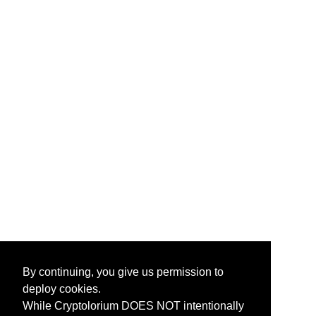
By continuing, you give us permission to
deploy cookies.
While Cryptolorium DOES NOT intentionally