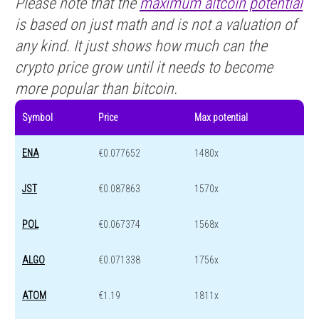
Please note that the
maximum altcoin potential
is based on just math and is not a valuation of
any kind. It just shows how much can the
crypto price grow until it needs to become
more popular than bitcoin.
Symbol
Price
Max potential
ENA
€0.077652
1480x
JST
€0.087863
1570x
POL
€0.067374
1568x
ALGO
€0.071338
1756x
ATOM
€1.19
1811x