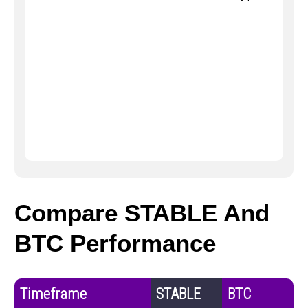
Compare STABLE And
BTC Performance
Timeframe
STABLE
BTC