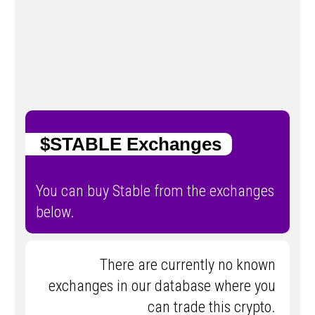
$STABLE Exchanges
You can buy ​​Stable from the exchanges
below.
There are currently no known
exchanges in our database where you
can trade this crypto.