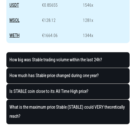
USDT
€0.85655
1546x
MSOL
€128.12
1281x
WETH
€1664.06
1344x
How big was ​​Stable trading volume within the last 24h?
How much has ​​Stable price changed during one year?
Is STABLE coin close to its All Time High price?
What is the maximum price ​​Stable (STABLE) could VERY theoretically
reach?