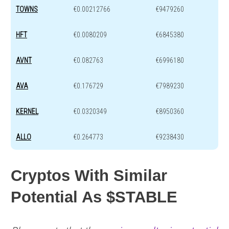
TOWNS
€0.00212766
€9479260
HFT
€0.0080209
€6845380
AVNT
€0.082763
€6996180
AVA
€0.176729
€7989230
KERNEL
€0.0320349
€8950360
ALLO
€0.264773
€9238430
Cryptos With Similar
Potential As $STABLE