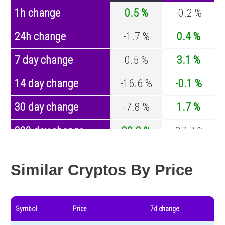
1h change
0.5 %
-0.2 %
24h change
-1.7 %
0.4 %
7 day change
0.5 %
3.1 %
14 day change
-16.6 %
-0.1 %
30 day change
-7.8 %
1.7 %
200 day change
80.2 %
-27.7 %
Year change
0 %
-44.2 %
Similar Cryptos By Price
Symbol
Price
7d change