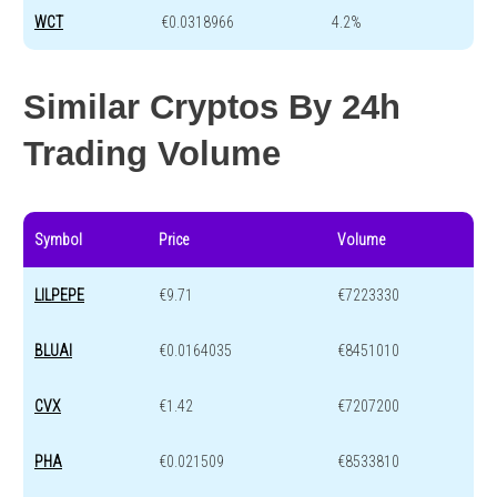
WCT
€0.0318966
4.2%
Similar Cryptos By 24h
Trading Volume
Symbol
Price
Volume
LILPEPE
€9.71
€7223330
BLUAI
€0.0164035
€8451010
CVX
€1.42
€7207200
PHA
€0.021509
€8533810