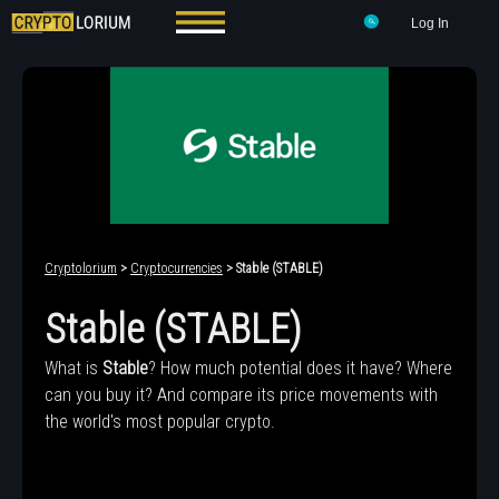
Log In
Cryptolorium
>
Cryptocurrencies
> ​​Stable (STABLE)
​​Stable (STABLE)
What is
​​Stable
? How much potential does it have? Where
can you buy it? And compare its price movements with
the world's most popular crypto.