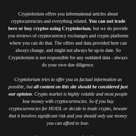
Cryptolorium offers you informational articles about
cryptocurrencies and everything related.
You can not trade
here or buy cryptos using Cryptolorium
, but we do provide
you reviews of cryptocurrency exchanges and crypto platforms
where you can do that. The offers and data provided here can
always change, and might not always be up-to date. So
Cryptolorium is not responsible for any outdated data - always
do your own due diligence.
Cryptolorium tries to offer you as factual information as
possible, but
all content on this site should be considered just
our opinion
. Crypto market is highly volatile and most people
lose money with cryptocurrencies. So if you buy
cryptocurrencies for HODL or decide to trade crypto, beware
that it involves significant risk and you should only use money
you can afford to lose.