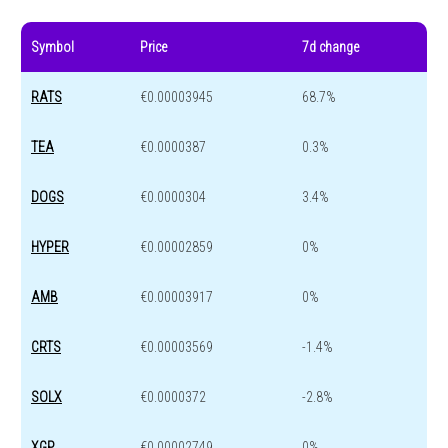
Symbol
Price
7d change
RATS
€0.00003945
68.7%
TEA
€0.0000387
0.3%
DOGS
€0.0000304
3.4%
HYPER
€0.00002859
0%
AMB
€0.00003917
0%
CRTS
€0.00003569
-1.4%
SOLX
€0.0000372
-2.8%
XGP
€0.00002749
0%