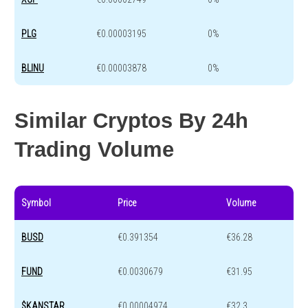
PLG
€0.00003195
0%
BLINU
€0.00003878
0%
Similar Cryptos By 24h
Trading Volume
Symbol
Price
Volume
BUSD
€0.391354
€36.28
FUND
€0.0030679
€31.95
$KANSTAR
€0.00004974
€32.3