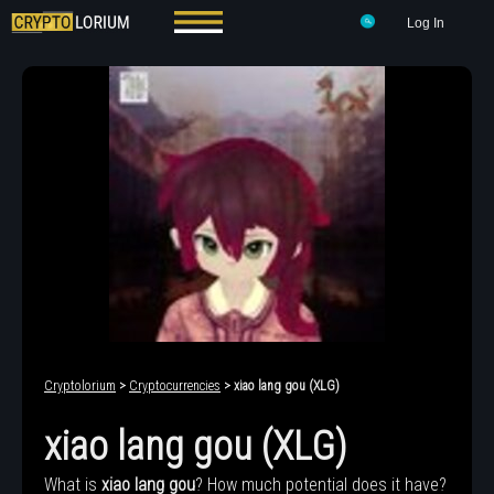
Log In
Cryptolorium
>
Cryptocurrencies
> xiao lang gou (XLG)
xiao lang gou (XLG)
What is
xiao lang gou
? How much potential does it have?