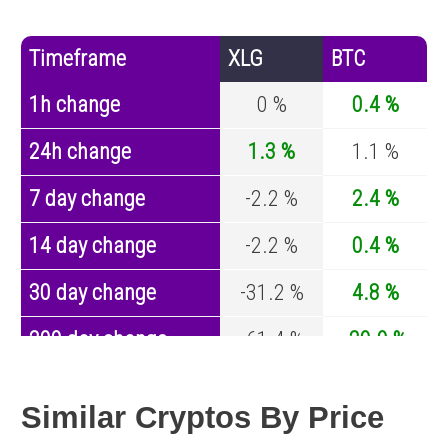
Timeframe
XLG
BTC
1h change
0 %
0.4 %
24h change
1.3 %
1.1 %
7 day change
-2.2 %
2.4 %
14 day change
-2.2 %
0.4 %
30 day change
-31.2 %
4.8 %
200 day change
-61.4 %
-29.9 %
Year change
-81 %
-44.1 %
Similar Cryptos By Price