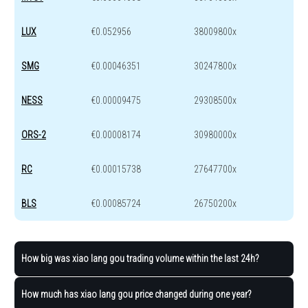
LUX
€0.052956
38009800x
SMG
€0.00046351
30247800x
NESS
€0.00009475
29308500x
ORS-2
€0.00008174
30980000x
RC
€0.00015738
27647700x
BLS
€0.00085724
26750200x
How big was xiao lang gou trading volume within the last 24h?
How much has xiao lang gou price changed during one year?