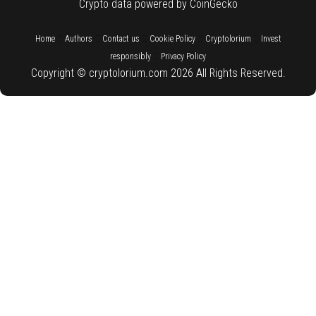
Crypto data powered by CoinGecko
::
::
::
::
::
Home
Authors
Contact us
Cookie Policy
Cryptolorium
Invest
::
responsibly
Privacy Policy
Copyright © cryptolorium.com 2026 All Rights Reserved.