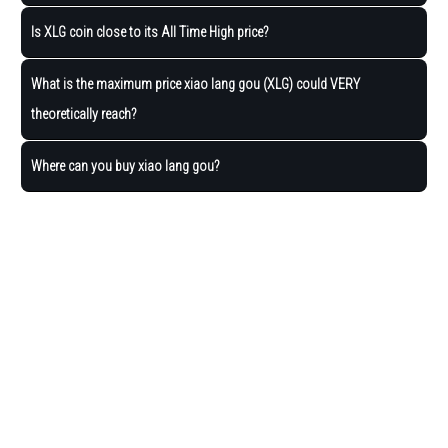
Is XLG coin close to its All Time High price?
What is the maximum price xiao lang gou (XLG) could VERY
theoretically reach?
Where can you buy xiao lang gou?