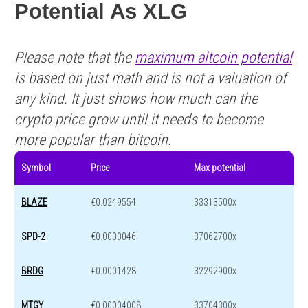
Potential As XLG
Please note that the
maximum altcoin potential
is based on just math and is not a valuation of
any kind. It just shows how much can the
crypto price grow until it needs to become
more popular than bitcoin.
Symbol
Price
Max potential
BLAZE
€0.0249554
33313500x
SPD-2
€0.0000046
37062700x
BRDG
€0.0001428
32292900x
MTGY
€0.00004008
33704300x