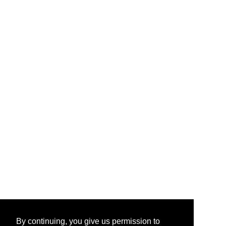
By continuing, you give us permission to