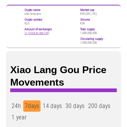
Crypto name
Market cap
xiao lang gou
€34,324 (
0%)
Crypto symbol
Volume
XLG
€34
Amount of exchanges
Total supply
1+ (click to see list)
1,000,000,000
Circulating supply
1,000,000,000
Xiao Lang Gou Price
Movements
24h
7days
14 days
30 days
200 days
1 year