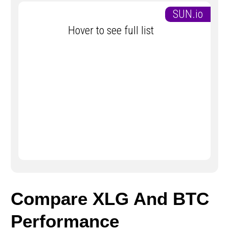
SUN.io
Hover to see full list
Compare XLG And BTC
Performance