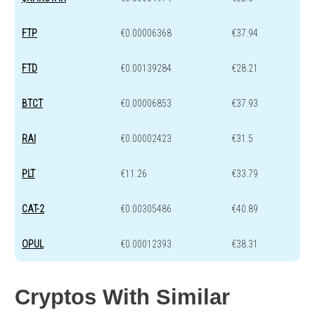
FTP
€0.00006368
€37.94
FTD
€0.00139284
€28.21
BTCT
€0.00006853
€37.93
RAI
€0.00002423
€31.5
PLT
€11.26
€33.79
CAT-2
€0.00305486
€40.89
OPUL
€0.00012393
€38.31
Cryptos With Similar