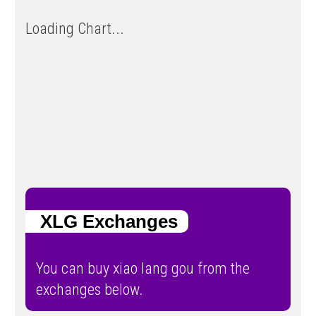
Loading Chart...
XLG Exchanges
You can buy xiao lang gou from the
exchanges below.