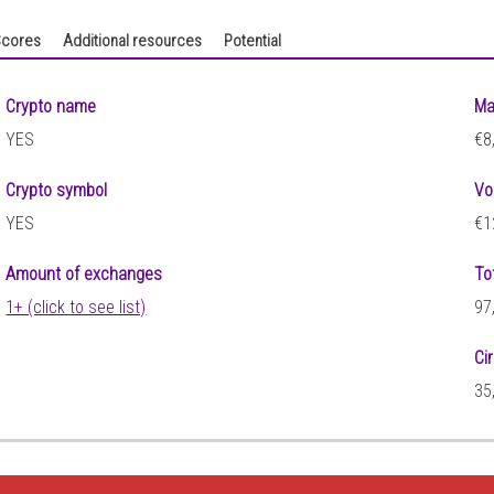
cores
Additional resources
Potential
Crypto name
Ma
YES
€8
Crypto symbol
Vo
YES
€1
Amount of exchanges
To
1+ (click to see list)
97
Ci
35