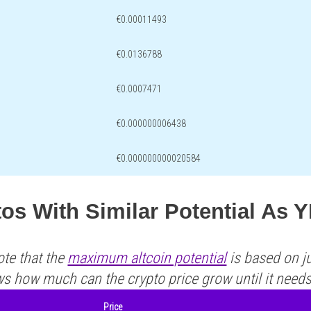
€0.00011493
€0.0136788
€0.0007471
€0.000000006438
€0.000000000020584
os With Similar Potential As 
ote that the
maximum altcoin potential
is based on ju
ws how much can the crypto price grow until it need
Price