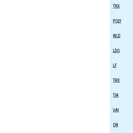
TRX
POLY
WLD
LDO
LF
TRX
TIA
UAI
ON