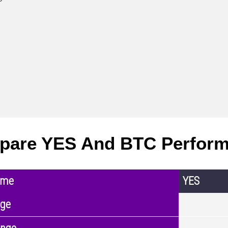
pare YES And BTC Perfor
ame
YES
nge