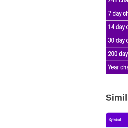
24h ch
7 day c
14 day 
30 day 
200 day
Year ch
Simil
Symbol