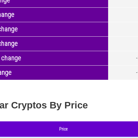
ange
hange
change
change
 change
ange
ar Cryptos By Price
Price