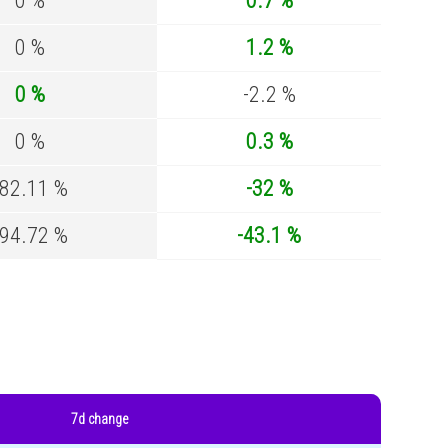
0 %
0.7 %
0 %
1.2 %
0 %
-2.2 %
0 %
0.3 %
-82.11 %
-32 %
-94.72 %
-43.1 %
7d change