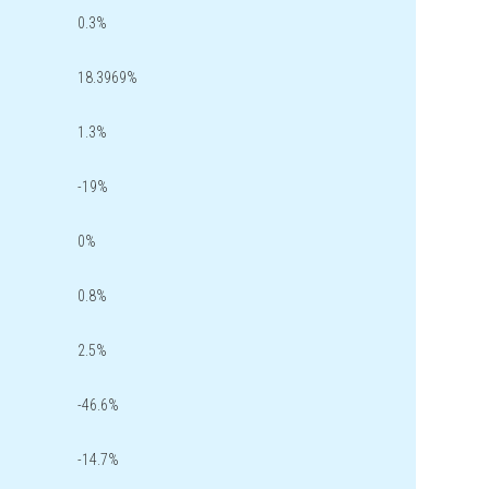
0.3%
18.3969%
1.3%
-19%
0%
0.8%
2.5%
-46.6%
-14.7%