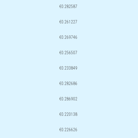
€0.282587
€0.261227
€0.269746
€0.256507
€0.233849
€0.282686
€0.286902
€0.220138
€0.226626