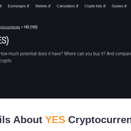
 ⇵
Exchanges ⇵
Wallets ⇵
Calculators ⇵
Crypto lists ⇵
Guides ⇵
yptocurrencies
> YES (YES)
ES)
 How much potential does it have? Where can you buy it? And compare
crypto.
ils About
YES
Cryptocurre