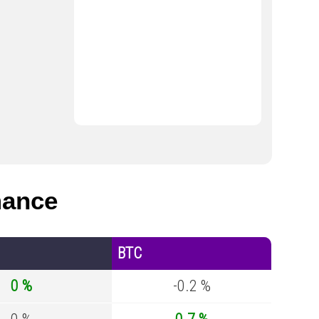
mance
BTC
0 %
-0.2 %