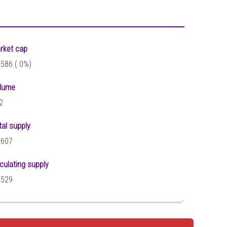
rket cap
,586 (
0%)
lume
2
tal supply
,607
rculating supply
,529