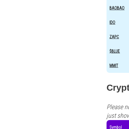
BAOBAO
IDO
ZAPC
$BLUE
MMIT
Crypt
Please n
just sho
Symbol