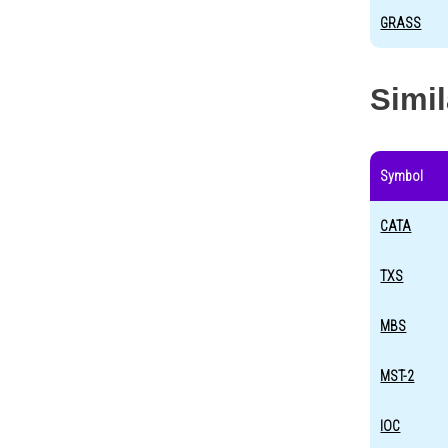
GRASS
Simi
Symbol
CATA
TXS
MBS
MST-2
IOC