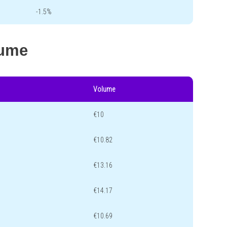
-1.5%
lume
Volume
€10
€10.82
€13.16
€14.17
€10.69