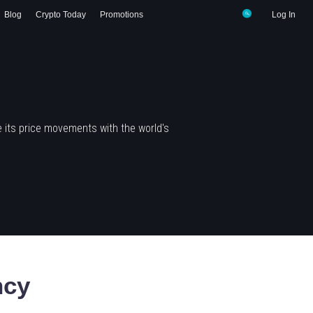
Blog
Crypto Today
Promotions
Log In
 its price movements with the world's
ncy