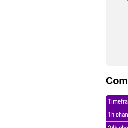
Com
Timefr
1h cha