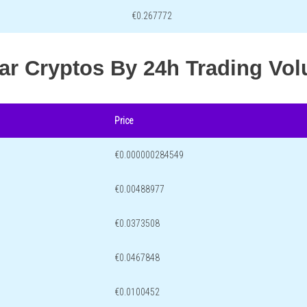
€0.267772
lar Cryptos By 24h Trading Vo
Price
€0.000000284549
€0.00488977
€0.0373508
€0.0467848
€0.0100452