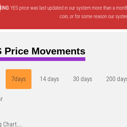
3
)
ING:
YES price was last updated in our system more than a month
coin, or for some reason our system
 Price Movements
7days
14 days
30 days
200 day
ar
 Chart...