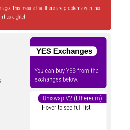
 ago. This means that there are problems with this
 has a glitch.
YES Exchanges
You can buy YES from the
exchanges below.
s
Uniswap V2 (Ethereum)
Hover to see full list