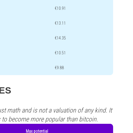
€10.91
€13.11
€14.35
€10.51
€9.88
YES
st math and is not a valuation of any kind. It
s to become more popular than bitcoin.
Max potential