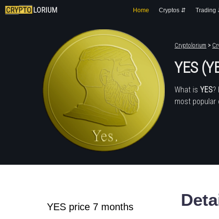
Home
Cryptos ⇵
Trading
Cryptolorium
>
Cr
YES (Y
What is
YES
?
most popular 
Deta
YES price 7 months