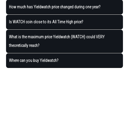
How much has Yieldwatch price changed during one year?
Is WATCH coin close to its All Time High price?
What is the maximum price Yieldwatch (WATCH) could VERY
theoretically reach?
Where can you buy Yieldwatch?