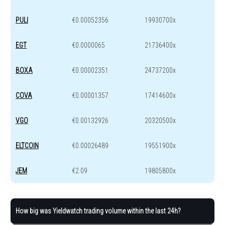
PULI
€0.00052356
19930700x
EGT
€0.0000065
21736400x
BOXA
€0.00002351
24737200x
COVA
€0.00001357
17414600x
VGO
€0.00132926
20320500x
ELTCOIN
€0.00026489
19551900x
JEM
€2.09
19805800x
How big was Yieldwatch trading volume within the last 24h?