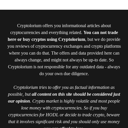
Cryptolorium offers you informational articles about
cryptocurrencies and everything related.
You can not trade
here or buy cryptos using Cryptolorium
, but we do provide
you reviews of cryptocurrency exchanges and crypto platforms
where you can do that. The offers and data provided here can
always change, and might not always be up-to date. So
Cryptolorium is not responsible for any outdated data - always
do your own due diligence.
Cryptolorium tries to offer you as factual information as
possible, but
all content on this site should be considered just
our opinion
. Crypto market is highly volatile and most people
lose money with cryptocurrencies. So if you buy
cryptocurrencies for HODL or decide to trade crypto, beware
that it involves significant risk and you should only use money