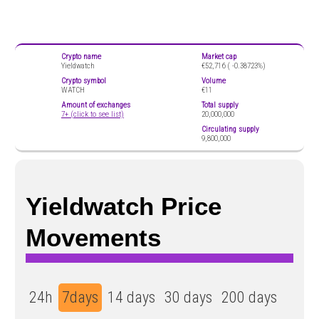
Crypto name
Market cap
Yieldwatch
€52,716 (
-0.38723%)
Crypto symbol
Volume
WATCH
€11
Amount of exchanges
Total supply
7+ (click to see list)
20,000,000
Circulating supply
9,800,000
Yieldwatch Price
Movements
24h
7days
14 days
30 days
200 days