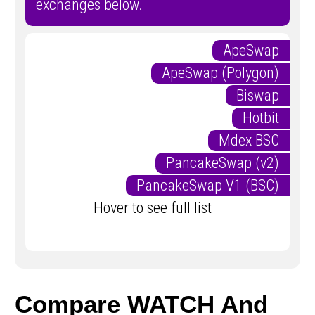
exchanges below.
ApeSwap
ApeSwap (Polygon)
Biswap
Hotbit
Mdex BSC
PancakeSwap (v2)
PancakeSwap V1 (BSC)
Hover to see full list
Compare WATCH And