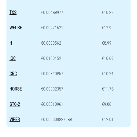
TXS
€0.00488977
€10.82
WFUSE
€0.00971621
€12.9
H
€0.0000562
€8.99
IOC
€0.0100452
€10.69
CRC
€0.00340857
€10.24
HORSE
€0.00002357
€11.78
GTC-2
€0.00010961
€9.06
VIPER
€0.000000887988
€12.01