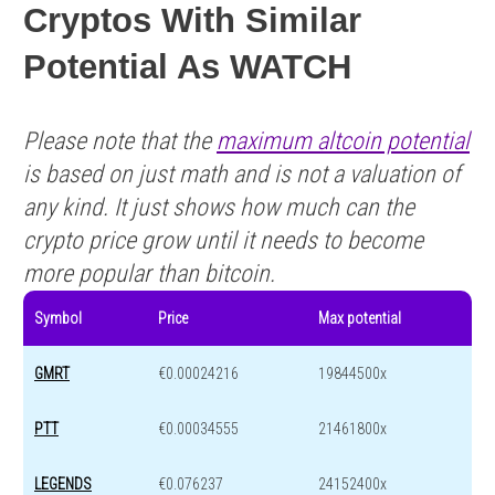
Cryptos With Similar
Potential As WATCH
Please note that the
maximum altcoin potential
is based on just math and is not a valuation of
any kind. It just shows how much can the
crypto price grow until it needs to become
more popular than bitcoin.
Symbol
Price
Max potential
GMRT
€0.00024216
19844500x
PTT
€0.00034555
21461800x
LEGENDS
€0.076237
24152400x