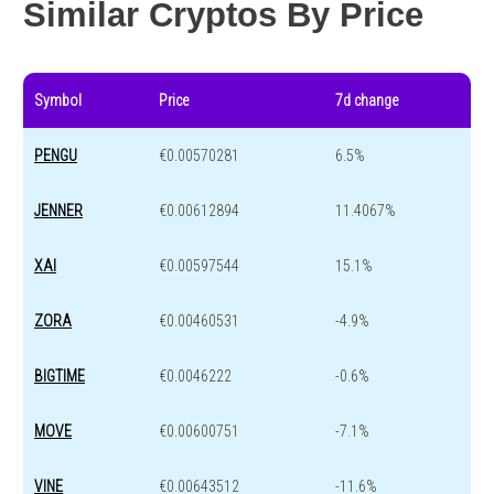
Similar Cryptos By Price
Symbol
Price
7d change
PENGU
€0.00570281
6.5%
JENNER
€0.00612894
11.4067%
XAI
€0.00597544
15.1%
ZORA
€0.00460531
-4.9%
BIGTIME
€0.0046222
-0.6%
MOVE
€0.00600751
-7.1%
VINE
€0.00643512
-11.6%