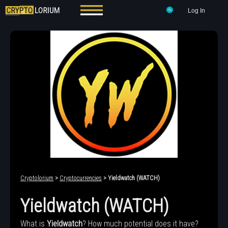
Log In
Cryptolorium
>
Cryptocurrencies
> Yieldwatch (WATCH)
Yieldwatch (WATCH)
What is
Yieldwatch
? How much potential does it have?