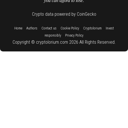
you can afford to lose.
Crypto data powered by CoinGecko
::
::
::
::
::
Home
Authors
Contact us
Cookie Policy
Cryptolorium
Invest
::
responsibly
Privacy Policy
Copyright © cryptolorium.com 2026 All Rights Reserved.