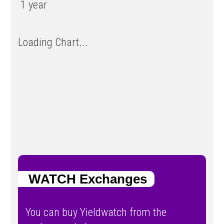
1 year
Loading Chart...
WATCH Exchanges
You can buy Yieldwatch from the