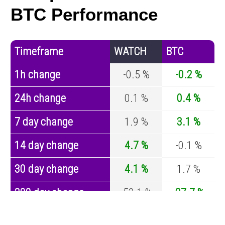
BTC Performance
Timeframe
WATCH
BTC
1h change
-0.5 %
-0.2 %
24h change
0.1 %
0.4 %
7 day change
1.9 %
3.1 %
14 day change
4.7 %
-0.1 %
30 day change
4.1 %
1.7 %
200 day change
-53.1 %
-27.7 %
Year change
-54.1 %
-44.2 %