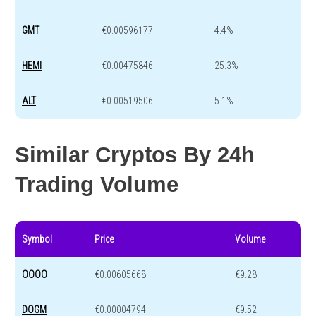
GMT
€0.00596177
4.4%
HEMI
€0.00475846
25.3%
ALT
€0.00519506
5.1%
Similar Cryptos By 24h
Trading Volume
Symbol
Price
Volume
OOOO
€0.00605668
€9.28
DOGM
€0.00004794
€9.52