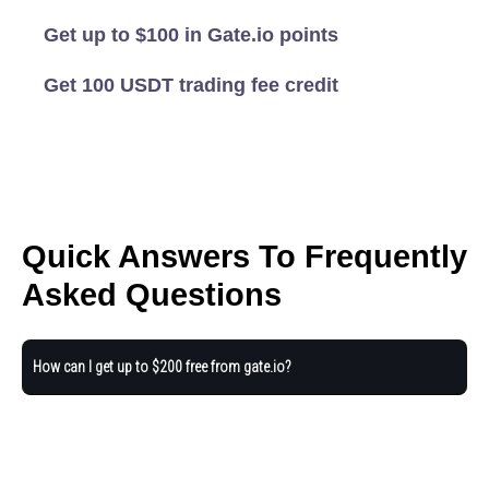
Get up to $100 in Gate.io points
Get 100 USDT trading fee credit
Quick Answers To Frequently
Asked Questions
How can I get up to $200 free from gate.io?