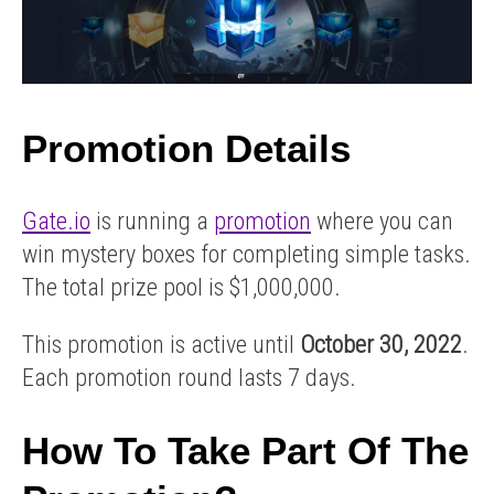
box
you go
worth
through KYC
Promotion Details
2 verification.
up to
Gate.io
is running a
promotion
where you can
win mystery boxes for completing simple tasks.
$200!
The total prize pool is $1,000,000.
This promotion is active until
October 30, 2022
.
Each promotion round lasts 7 days.
How To Take Part Of The