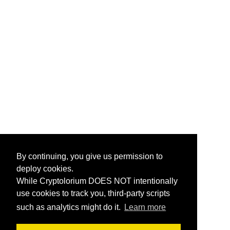
By continuing, you give us permission to
deploy cookies.
While Cryptolorium DOES NOT intentionally
use cookies to track you, third-party scripts
such as analytics might do it.
Learn more