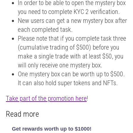
In order to be able to open the mystery box
you need to complete KYC 2 verification.
New users can get a new mystery box after
TRY
IT
each completed task.
Please note that if you complete task three
(cumulative trading of $500) before you
make a single trade with at least $50, you
will only receive one mystery box.
One mystery box can be worth up to $500.
It can also hold super tokens and NFTs.
Take part of the promotion here
!
Read more
Get rewards worth up to $1000!