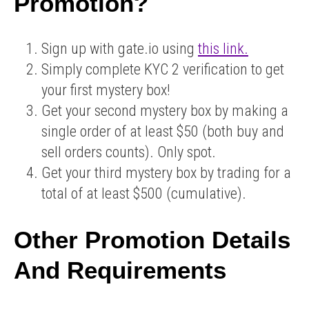
Promotion?
Sign up with gate.io using
this link.
Simply complete KYC 2 verification to get
your first mystery box!
Get your second mystery box by making a
single order of at least $50 (both buy and
sell orders counts). Only spot.
Get your third mystery box by trading for a
total of at least $500 (cumulative).
Other Promotion Details
And Requirements