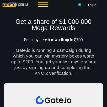
Log In
Get a share of $1 000 000
Mega Rewards
Get a mystery box worth up to $200!
Gate.io is running a campaign during
which you can win mystery boxes worth
up to $200. You get your first mystery box
just by signing up and completing their
KYC 2 verification.