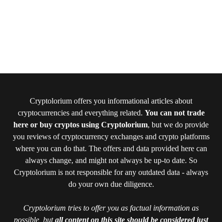
Cryptolorium offers you informational articles about
cryptocurrencies and everything related.
You can not trade
here or buy cryptos using Cryptolorium
, but we do provide
you reviews of cryptocurrency exchanges and crypto platforms
where you can do that. The offers and data provided here can
always change, and might not always be up-to date. So
Cryptolorium is not responsible for any outdated data - always
do your own due diligence.
Cryptolorium tries to offer you as factual information as
possible, but
all content on this site should be considered just