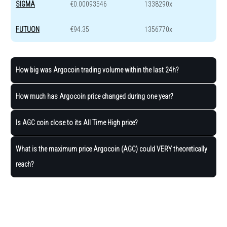
SIGMA
€0.00093546
1338290x
FUTUON
€94.35
1356770x
How big was Argocoin trading volume within the last 24h?
How much has Argocoin price changed during one year?
Is AGC coin close to its All Time High price?
What is the maximum price Argocoin (AGC) could VERY theoretically
reach?