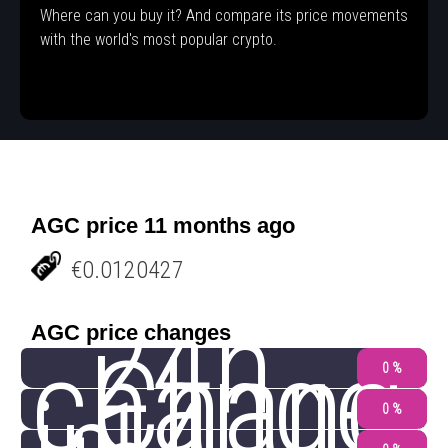
Where can you buy it? And compare its price movements
with the world's most popular crypto.
AGC price 11 months ago
€0.0120427
24h
AGC price changes
change
Chang
0 %
0 %