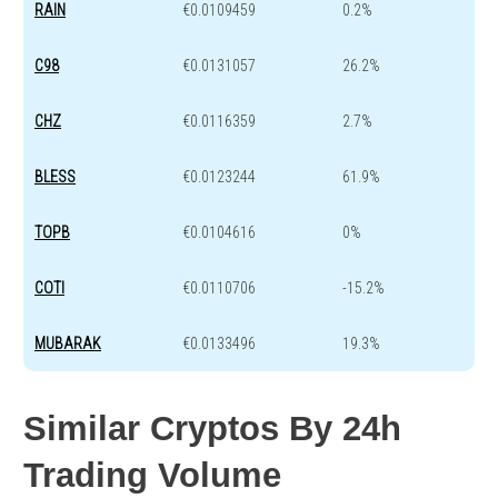
RAIN
€0.0109459
0.2%
C98
€0.0131057
26.2%
CHZ
€0.0116359
2.7%
BLESS
€0.0123244
61.9%
TOPB
€0.0104616
0%
COTI
€0.0110706
-15.2%
MUBARAK
€0.0133496
19.3%
Similar Cryptos By 24h
Trading Volume