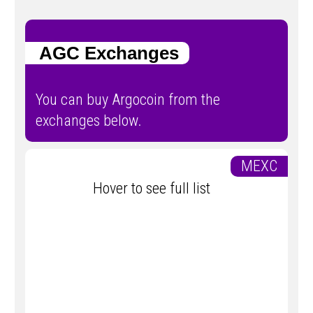
AGC Exchanges
You can buy Argocoin from the
exchanges below.
MEXC
Hover to see full list