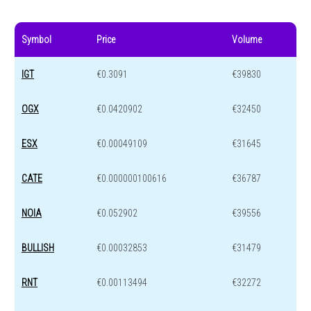
Symbol
Price
Volume
IGT
€0.3091
€39830
OGX
€0.0420902
€32450
ESX
€0.00049109
€31645
CATE
€0.000000100616
€36787
NOIA
€0.052902
€39556
BULLISH
€0.00032853
€31479
RNT
€0.00113494
€32272