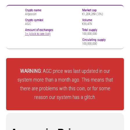
Crypto name
Market cap
Argocoin
€1,204,269 (
0%)
Crypto symbol
Volume
AGC
€33,479
Amount of exchanges
Total supply
1+ (click to see list)
100,000,000
Circulating supply
100,000,000
WARNING:
AGC price was last updated in our
system more than a month ago. This means that
there are problems with this coin, or for some
reason our system has a glitch.