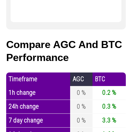
Compare AGC And BTC
Performance
Timeframe
AGC
BTC
1h change
0 %
0.2 %
24h change
0 %
0.3 %
7 day change
0 %
3.3 %