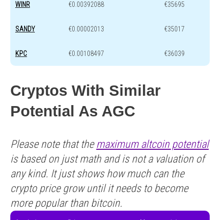
WINR
€0.00392088
€35695
SANDY
€0.00002013
€35017
KPC
€0.00108497
€36039
Cryptos With Similar
Potential As AGC
Please note that the
maximum altcoin potential
is based on just math and is not a valuation of
any kind. It just shows how much can the
crypto price grow until it needs to become
more popular than bitcoin.