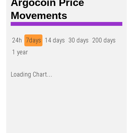
Argocoin Price
Movements
24h
7days
14 days
30 days
200 days
1 year
Loading Chart...