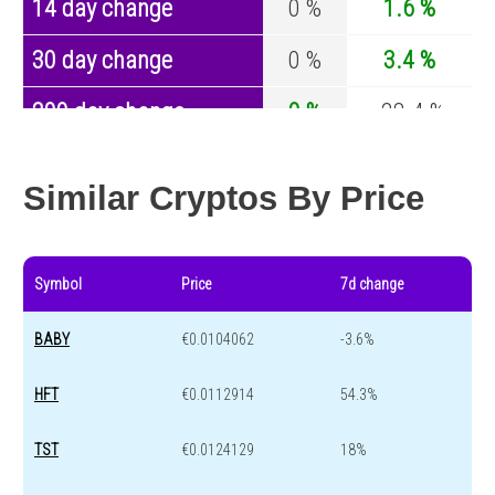
14 day change
0 %
1.6 %
30 day change
0 %
3.4 %
200 day change
0 %
-28.4 %
Year change
0 %
-44.4 %
Similar Cryptos By Price
Symbol
Price
7d change
BABY
€0.0104062
-3.6%
HFT
€0.0112914
54.3%
TST
€0.0124129
18%