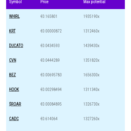
Symbol
Price
Max potential
WHIRL
€0.165801
1935190x
KRT
€0.00000872
1312460x
DUCATO
€0.0434593
1439430x
CVN
€0.0444289
1351820x
BEZ
€0.00695783
1656300x
HOOK
€0.00298494
1311340x
$ROAR
€0.00084895
1326730x
CADC
€0.614064
1327260x