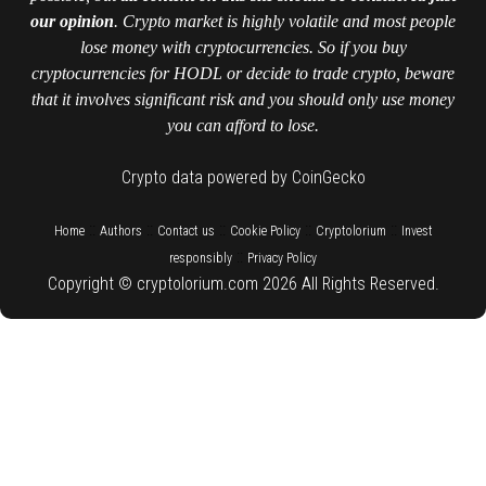
our opinion
. Crypto market is highly volatile and most people
lose money with cryptocurrencies. So if you buy
cryptocurrencies for HODL or decide to trade crypto, beware
that it involves significant risk and you should only use money
you can afford to lose.
Crypto data powered by CoinGecko
::
::
::
::
::
Home
Authors
Contact us
Cookie Policy
Cryptolorium
Invest
::
responsibly
Privacy Policy
Copyright © cryptolorium.com 2026 All Rights Reserved.