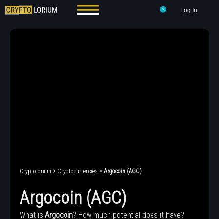
Log In
Cryptolorium
>
Cryptocurrencies
> Argocoin (AGC)
Argocoin (AGC)
What is
Argocoin
? How much potential does it have?