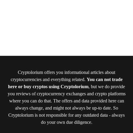
Cryptolorium offers you informational articles about
cryptocurrencies and everything related.
You can not trade
here or buy cryptos using Cryptolorium
, but we do provide
you reviews of cryptocurrency exchanges and crypto platforms
where you can do that. The offers and data provided here can
always change, and might not always be up-to date. So
Cryptolorium is not responsible for any outdated data - always
do your own due diligence.