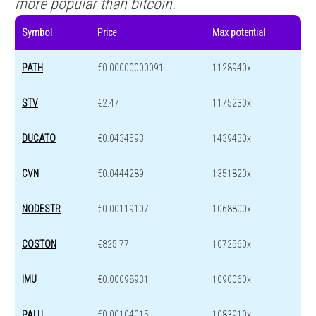
more popular than bitcoin.
Symbol
Price
Max potential
PATH
€0.00000000091
1128940x
STV
€2.47
1175230x
DUCATO
€0.0434593
1439430x
CVN
€0.0444289
1351820x
NODESTR
€0.00119107
1068800x
COSTON
€825.77
1072560x
IMU
€0.00098931
1090060x
PALU
€0.00104015
1083910x