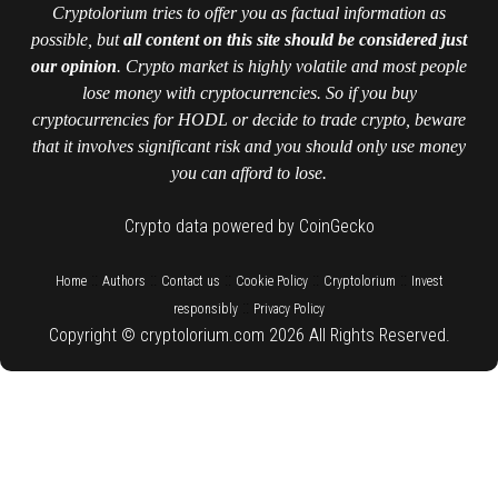
Cryptolorium tries to offer you as factual information as
possible, but
all content on this site should be considered just
our opinion
. Crypto market is highly volatile and most people
lose money with cryptocurrencies. So if you buy
cryptocurrencies for HODL or decide to trade crypto, beware
that it involves significant risk and you should only use money
you can afford to lose.
Crypto data powered by CoinGecko
::
::
::
::
::
Home
Authors
Contact us
Cookie Policy
Cryptolorium
Invest
::
responsibly
Privacy Policy
Copyright © cryptolorium.com 2026 All Rights Reserved.