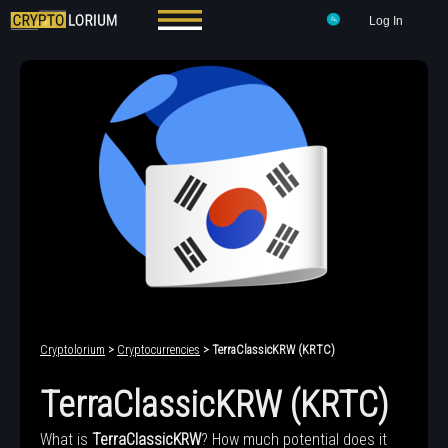
Log In
Cryptolorium
>
Cryptocurrencies
> TerraClassicKRW (KRTC)
TerraClassicKRW (KRTC)
What is
TerraClassicKRW
? How much potential does it