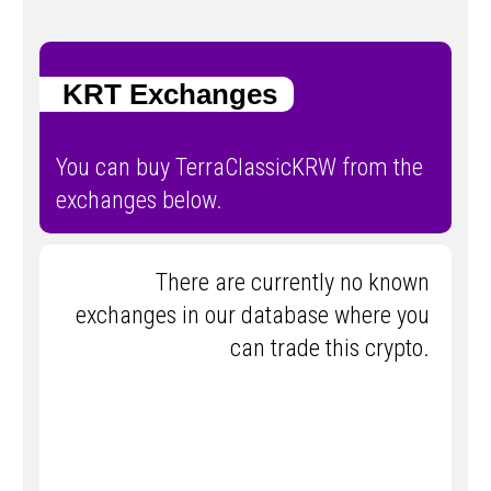
KRT Exchanges
You can buy TerraClassicKRW from the
exchanges below.
There are currently no known
exchanges in our database where you
can trade this crypto.