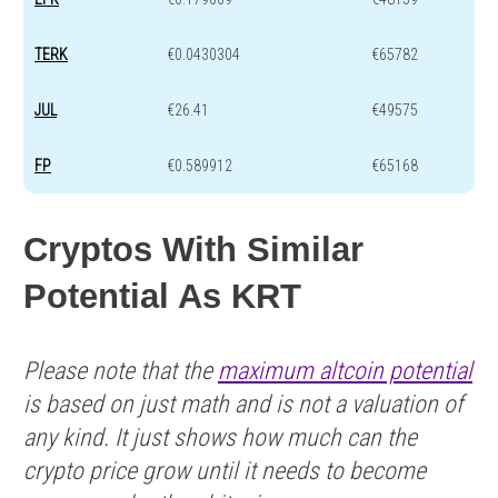
TERK
€0.0430304
€65782
JUL
€26.41
€49575
FP
€0.589912
€65168
Cryptos With Similar
Potential As KRT
Please note that the
maximum altcoin potential
is based on just math and is not a valuation of
any kind. It just shows how much can the
crypto price grow until it needs to become