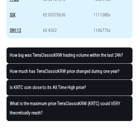
SIX
€0.00370636
1111080x
SN112
€0.4302
1106770x
How big was TerraClassicKRW trading volume within the last 24h?
How much has TerraClassicKRW price changed during one year?
Is KRTC coin close to its All Time High price?
What is the maximum price TerraClassicKRW (KRTC) could VERY
theoretically reach?