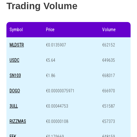
Trading Volume
Symbol
Price
Volume
MLDSTR
€0.0135907
€62152
USDC
€5.64
€49635
SN103
€1.86
€68317
DOGO
€0.00000075971
€66970
3ULL
€0.00044753
€51587
RIZZMAS
€0.00000108
€57373
EFK
€0.179669
€48159