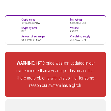
Crypto name
Market cap
TerraClassicKRW
€338,855 (
0%)
Crypto symbol
Volume
KRT
€58,882
Amount of exchanges
Circulating supply
Unknown for now
38,877,001,378
WARNING:
KRTC price was last updated in our
system more than a year ago. This means that
there are problems with this coin, or for some
reason our system has a glitch.