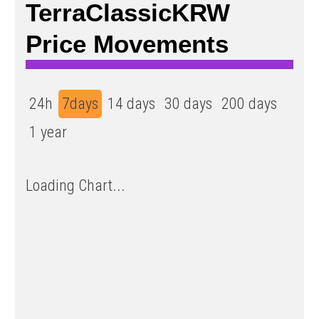
TerraClassicKRW
Price Movements
24h
7days
14 days
30 days
200 days
1 year
Loading Chart...