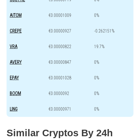
AITOM
€0.00001009
0%
CREPE
€0.00000927
-0.262151%
VRA
€0.00000822
19.7%
AVERY
€0.00000847
0%
EPAY
€0.00001028
0%
BOOM
€0.0000092
0%
LING
€0.00000971
0%
Similar Cryptos By 24h