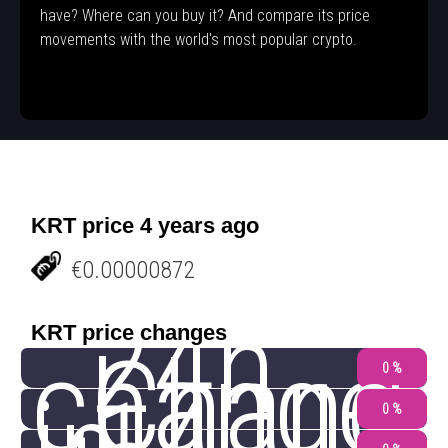
have? Where can you buy it? And compare its price
movements with the world's most popular crypto.
KRT price 4 years ago
€0.00000872
24h
KRT price changes
change
Chang
0 %
0 %