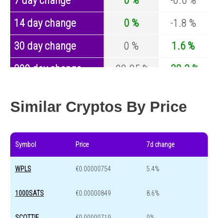
7 day change
0 %
-0.6 %
14 day change
0 %
-1.8 %
30 day change
0 %
1.6 %
200 day change
-98.85 %
-32.3 %
Year change
-98.84 %
-43.6 %
Similar Cryptos By Price
Symbol
Price
7d change
WPLS
€0.00000754
5.4%
1000SATS
€0.00000849
8.6%
SCOTTIE
€0.00000719
0%