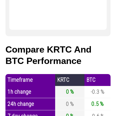
Compare KRTC And
BTC Performance
Timeframe
KRTC
BTC
1h change
0 %
-0.3 %
24h change
0 %
0.5 %