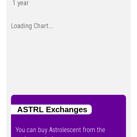
1 year
Loading Chart...
ASTRL Exchanges
You can buy Astrolescent from the