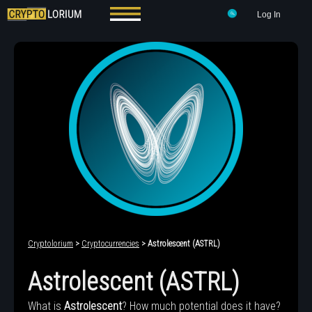
Log In
Cryptolorium
>
Cryptocurrencies
> Astrolescent (ASTRL)
Astrolescent (ASTRL)
What is
Astrolescent
? How much potential does it have?