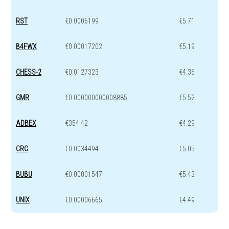
RST
€0.0006199
€5.71
B4FWX
€0.00017202
€5.19
CHESS-2
€0.0127323
€4.36
GMR
€0.000000000008885
€5.52
ADBEX
€354.42
€4.29
CRC
€0.0034494
€5.05
BUBU
€0.00001547
€5.43
UNIX
€0.00006665
€4.49