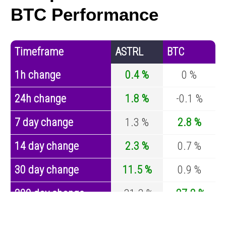
BTC Performance
Timeframe
ASTRL
BTC
1h change
0.4 %
0 %
24h change
1.8 %
-0.1 %
7 day change
1.3 %
2.8 %
14 day change
2.3 %
0.7 %
30 day change
11.5 %
0.9 %
200 day change
-31.3 %
-27.2 %
Year change
-61.8 %
-44.7 %