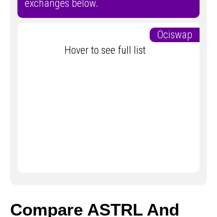
exchanges below.
Ociswap
Hover to see full list
Compare ASTRL And