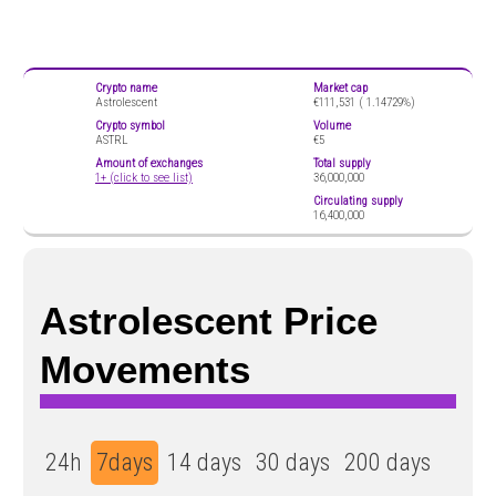
Crypto name
Market cap
Astrolescent
€111,531 (
1.14729%)
Crypto symbol
Volume
ASTRL
€5
Amount of exchanges
Total supply
1+ (click to see list)
36,000,000
Circulating supply
16,400,000
Astrolescent Price
Movements
24h
7days
14 days
30 days
200 days