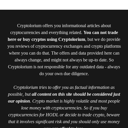
Cryptolorium offers you informational articles about
cryptocurrencies and everything related.
You can not trade
here or buy cryptos using Cryptolorium
, but we do provide
you reviews of cryptocurrency exchanges and crypto platforms
where you can do that. The offers and data provided here can
always change, and might not always be up-to date. So
Cryptolorium is not responsible for any outdated data - always
do your own due diligence.
Cryptolorium tries to offer you as factual information as
possible, but
all content on this site should be considered just
our opinion
. Crypto market is highly volatile and most people
lose money with cryptocurrencies. So if you buy
cryptocurrencies for HODL or decide to trade crypto, beware
that it involves significant risk and you should only use money