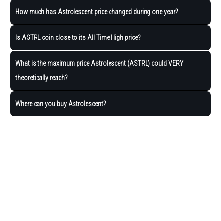
How much has Astrolescent price changed during one year?
Is ASTRL coin close to its All Time High price?
What is the maximum price Astrolescent (ASTRL) could VERY
theoretically reach?
Where can you buy Astrolescent?