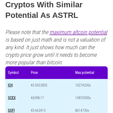
Cryptos With Similar
Potential As ASTRL
Please note that the
maximum altcoin potential
is based on just math and is not a valuation of
any kind. It just shows how much can the
crypto price grow until it needs to become
more popular than bitcoin.
Symbol
Price
Max potential
ICH
€0.0022835
10274200x
SCEX
€6098.17
10870300x
GOFI
€0.662413
8514730x