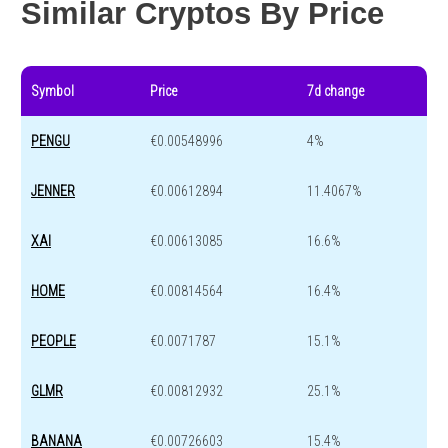
Similar Cryptos By Price
Symbol
Price
7d change
PENGU
€0.00548996
4%
JENNER
€0.00612894
11.4067%
XAI
€0.00613085
16.6%
HOME
€0.00814564
16.4%
PEOPLE
€0.0071787
15.1%
GLMR
€0.00812932
25.1%
BANANA
€0.00726603
15.4%