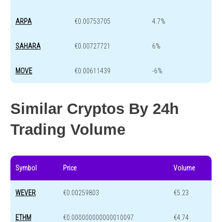
ARPA
€0.00753705
4.7%
SAHARA
€0.00727721
6%
MOVE
€0.00611439
-6%
Similar Cryptos By 24h
Trading Volume
Symbol
Price
Volume
WEVER
€0.00259803
€5.23
ETHM
€0.000000000000010097
€4.74