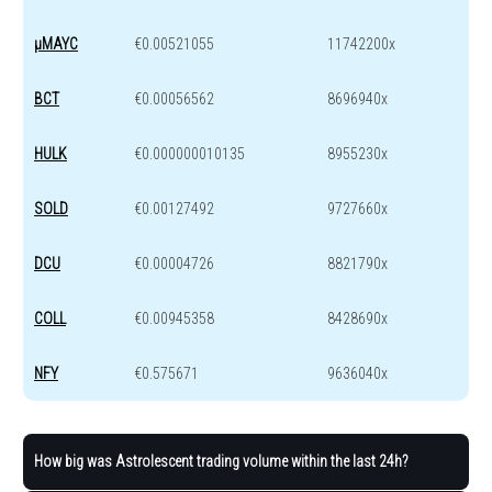
μMAYC
€0.00521055
11742200x
BCT
€0.00056562
8696940x
HULK
€0.000000010135
8955230x
SOLD
€0.00127492
9727660x
DCU
€0.00004726
8821790x
COLL
€0.00945358
8428690x
NFY
€0.575671
9636040x
How big was Astrolescent trading volume within the last 24h?