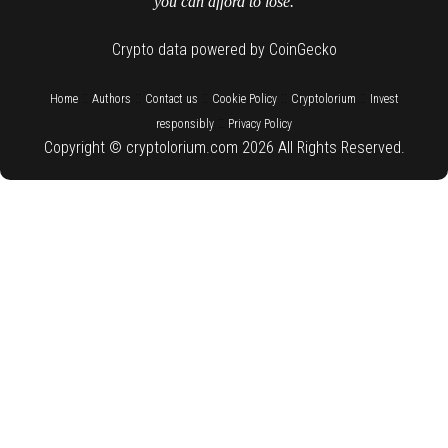
you can afford to lose.
Crypto data powered by CoinGecko
::
::
::
::
::
Home
Authors
Contact us
Cookie Policy
Cryptolorium
Invest
::
responsibly
Privacy Policy
Copyright © cryptolorium.com 2026 All Rights Reserved.