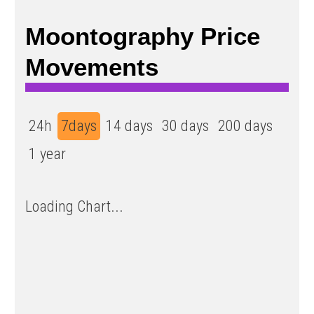
Moontography Price
Movements
24h
7days
14 days
30 days
200 days
1 year
Loading Chart...