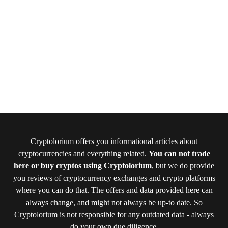
Cryptolorium offers you informational articles about
cryptocurrencies and everything related.
You can not trade
here or buy cryptos using Cryptolorium
, but we do provide
you reviews of cryptocurrency exchanges and crypto platforms
where you can do that. The offers and data provided here can
always change, and might not always be up-to date. So
Cryptolorium is not responsible for any outdated data - always
do your own due diligence.