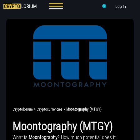
Log In
Cryptolorium
>
Cryptocurrencies
> Moontography (MTGY)
Moontography (MTGY)
What is
Moontography
? How much potential does it