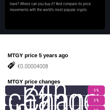
have? Where can you buy it? And compare its price
movements with the world's most popular crypto.
MTGY price 5 years ago
€0.00004008
24h
MTGY price changes
change
Chang
0 %
0 %