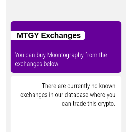
MTGY Exchanges
You can buy Moontography from the
exchanges below.
There are currently no known
exchanges in our database where you
can trade this crypto.