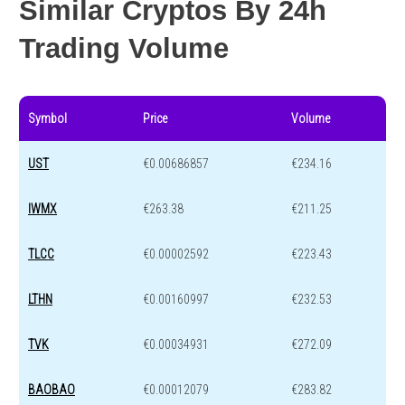
Similar Cryptos By 24h
Trading Volume
Symbol
Price
Volume
UST
€0.00686857
€234.16
IWMX
€263.38
€211.25
TLCC
€0.00002592
€223.43
LTHN
€0.00160997
€232.53
TVK
€0.00034931
€272.09
BAOBAO
€0.00012079
€283.82