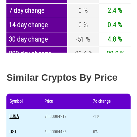
7 day change
0 %
2.4 %
14 day change
0 %
0.4 %
30 day change
-51 %
4.8 %
200 day change
-98.6 %
-29.9 %
Year change
0 %
-44.1 %
Similar Cryptos By Price
Symbol
Price
7d change
LUNA
€0.00004217
-1%
UST
€0.00004466
0%