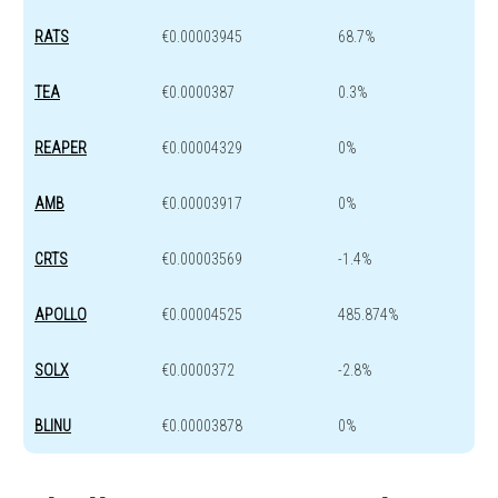
RATS
€0.00003945
68.7%
TEA
€0.0000387
0.3%
REAPER
€0.00004329
0%
AMB
€0.00003917
0%
CRTS
€0.00003569
-1.4%
APOLLO
€0.00004525
485.874%
SOLX
€0.0000372
-2.8%
BLINU
€0.00003878
0%