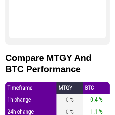
Compare MTGY And
BTC Performance
Timeframe
MTGY
BTC
1h change
0 %
0.4 %
24h change
0 %
1.1 %