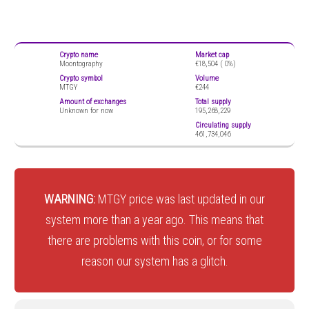
Crypto name
Market cap
Moontography
€18,504 (
0%)
Crypto symbol
Volume
MTGY
€244
Amount of exchanges
Total supply
Unknown for now
195,268,229
Circulating supply
461,734,046
WARNING:
MTGY price was last updated in our
system more than a year ago. This means that
there are problems with this coin, or for some
reason our system has a glitch.