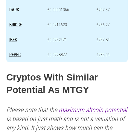
DARK
€0.00001366
€207.57
BRIDGE
€0.0214623
€266.27
IBFK
€0.0252471
€257.84
PEPEC
€0.0228877
€235.94
Cryptos With Similar
Potential As MTGY
Please note that the
maximum altcoin potential
is based on just math and is not a valuation of
any kind. It just shows how much can the