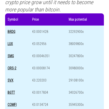
crypto price grow until it needs to become
more popular than bitcoin.
Symbol
Price
Max potential
BRDG
€0.0001428
32292900x
LUX
€0.052956
38009800x
SMG
€0.00046351
30247800x
ORS-2
€0.00008174
30980000x
SVX
€0.220203
29108100x
BGTT
€0.0017834
34026700x
COMFI
€0.0134724
35945300x