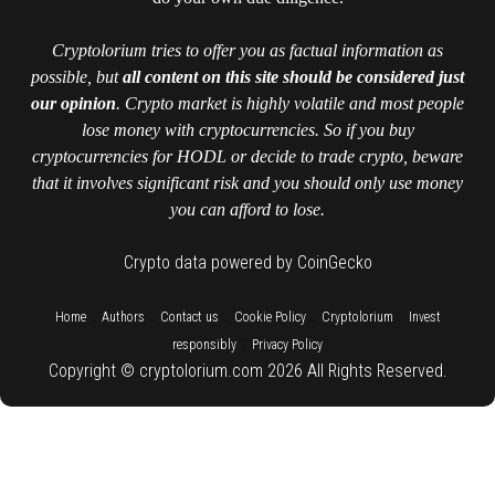
Cryptolorium tries to offer you as factual information as
possible, but
all content on this site should be considered just
our opinion
. Crypto market is highly volatile and most people
lose money with cryptocurrencies. So if you buy
cryptocurrencies for HODL or decide to trade crypto, beware
that it involves significant risk and you should only use money
you can afford to lose.
Crypto data powered by CoinGecko
::
::
::
::
::
Home
Authors
Contact us
Cookie Policy
Cryptolorium
Invest
::
responsibly
Privacy Policy
Copyright © cryptolorium.com 2026 All Rights Reserved.