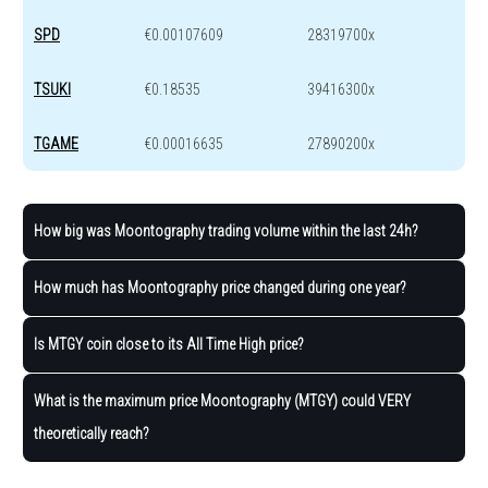
SPD
€0.00107609
28319700x
TSUKI
€0.18535
39416300x
TGAME
€0.00016635
27890200x
How big was Moontography trading volume within the last 24h?
How much has Moontography price changed during one year?
Is MTGY coin close to its All Time High price?
What is the maximum price Moontography (MTGY) could VERY
theoretically reach?