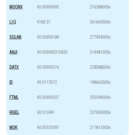
MOONX
€0.00090005
216388000x
L1Q
€183.31
261663000x
SOLAB
€0.00000184
277954000x
ANJI
€0.000000316826
214981000x
DATX
€0.00000216
228588000x
ID
€0.0113572
198665000x
FTML
€0.00000207
255594000x
RIGEL
€0.515941
227040000x
MOK
€0.00320397
217812000x