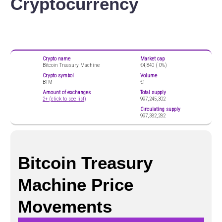
Cryptocurrency
Crypto name
Market cap
Bitcoin Treasury Machine
€4,840 (
0%)
Crypto symbol
Volume
BTM
€1
Amount of exchanges
Total supply
2+ (click to see list)
997,245,302
Circulating supply
997,382,282
Bitcoin Treasury
Machine Price
Movements