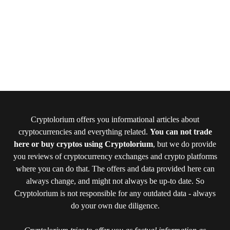
Cryptolorium offers you informational articles about
cryptocurrencies and everything related.
You can not trade
here or buy cryptos using Cryptolorium
, but we do provide
you reviews of cryptocurrency exchanges and crypto platforms
where you can do that. The offers and data provided here can
always change, and might not always be up-to date. So
Cryptolorium is not responsible for any outdated data - always
do your own due diligence.