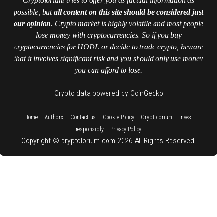
Cryptolorium tries to offer you as factual information as
possible, but
all content on this site should be considered just
our opinion
. Crypto market is highly volatile and most people
lose money with cryptocurrencies. So if you buy
cryptocurrencies for HODL or decide to trade crypto, beware
that it involves significant risk and you should only use money
you can afford to lose.
Crypto data powered by CoinGecko
::
::
::
::
::
Home
Authors
Contact us
Cookie Policy
Cryptolorium
Invest
::
responsibly
Privacy Policy
Copyright © cryptolorium.com 2026 All Rights Reserved.