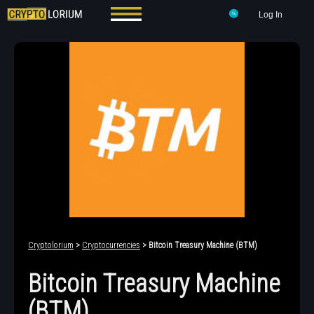
Log In
Cryptolorium
>
Cryptocurrencies
> Bitcoin Treasury Machine (BTM)
Bitcoin Treasury Machine
(BTM)