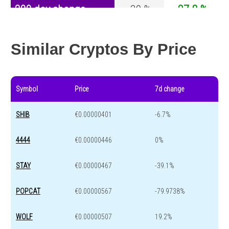
200 day change
-39 %
-27.8 %
Year change
0 %
-44.5 %
Similar Cryptos By Price
Symbol
Price
7d change
SHIB
€0.00000401
-6.7%
4444
€0.00000446
0%
STAY
€0.00000467
-39.1%
POPCAT
€0.00000567
-79.9738%
WOLF
€0.00000507
19.2%