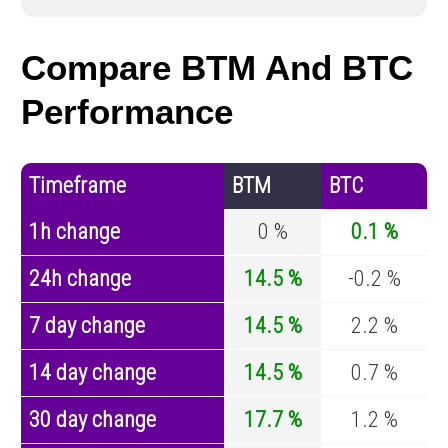
Compare BTM And BTC
Performance
Timeframe
BTM
BTC
1h change
0 %
0.1 %
24h change
14.5 %
-0.2 %
7 day change
14.5 %
2.2 %
14 day change
14.5 %
0.7 %
30 day change
17.7 %
1.2 %