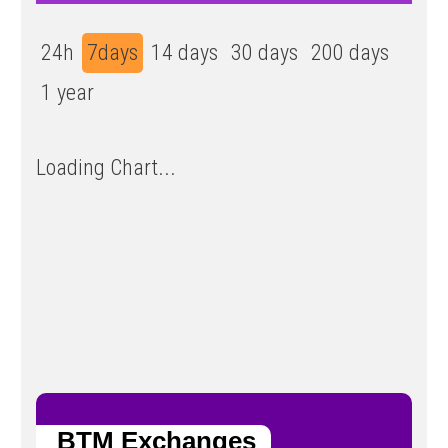
24h
7days
14 days
30 days
200 days
1 year
Loading Chart...
BTM Exchanges