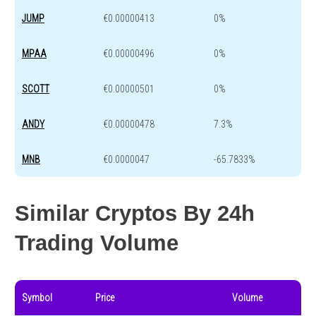
JUMP
€0.00000413
0%
MPAA
€0.00000496
0%
SCOTT
€0.00000501
0%
ANDY
€0.00000478
7.3%
MNB
€0.0000047
-65.7833%
Similar Cryptos By 24h
Trading Volume
Symbol
Price
Volume