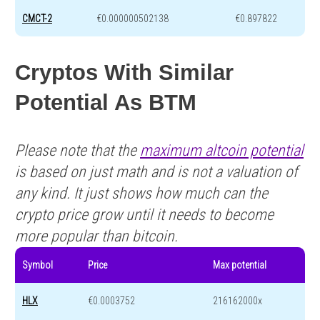
CMCT-2
€0.000000502138
€0.897822
Cryptos With Similar
Potential As BTM
Please note that the
maximum altcoin potential
is based on just math and is not a valuation of
any kind. It just shows how much can the
crypto price grow until it needs to become
more popular than bitcoin.
Symbol
Price
Max potential
HLX
€0.0003752
216162000x