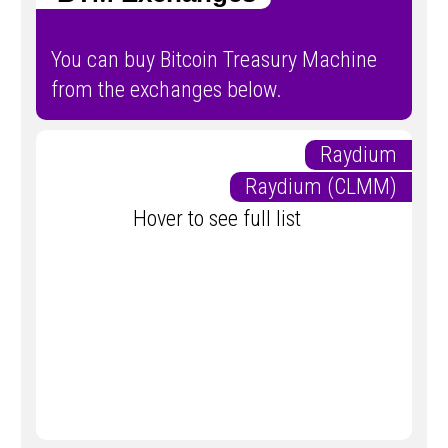
You can buy Bitcoin Treasury Machine
from the exchanges below.
Raydium
Raydium (CLMM)
Hover to see full list