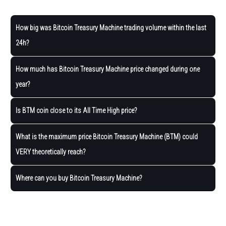
How big was Bitcoin Treasury Machine trading volume within the last
24h?
How much has Bitcoin Treasury Machine price changed during one
year?
Is BTM coin close to its All Time High price?
What is the maximum price Bitcoin Treasury Machine (BTM) could
VERY theoretically reach?
Where can you buy Bitcoin Treasury Machine?