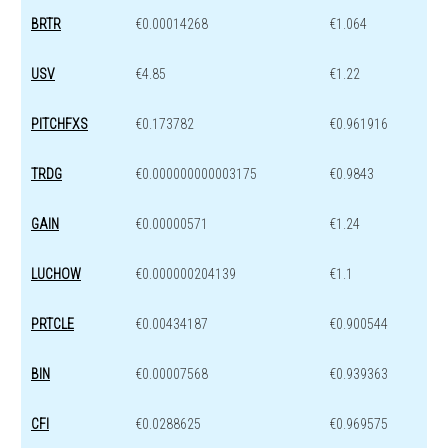
BRTR
€0.00014268
€1.064
USV
€4.85
€1.22
PITCHFXS
€0.173782
€0.961916
TRDG
€0.000000000003175
€0.9843
GAIN
€0.00000571
€1.24
LUCHOW
€0.000000204139
€1.1
PRTCLE
€0.00434187
€0.900544
BIN
€0.00007568
€0.939363
CFI
€0.0288625
€0.969575