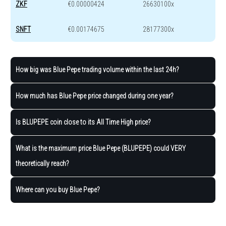
ZKF
€0.00000424
26630100x
SNFT
€0.00174675
28177300x
How big was Blue Pepe trading volume within the last 24h?
How much has Blue Pepe price changed during one year?
Is BLUPEPE coin close to its All Time High price?
What is the maximum price Blue Pepe (BLUPEPE) could VERY
theoretically reach?
Where can you buy Blue Pepe?