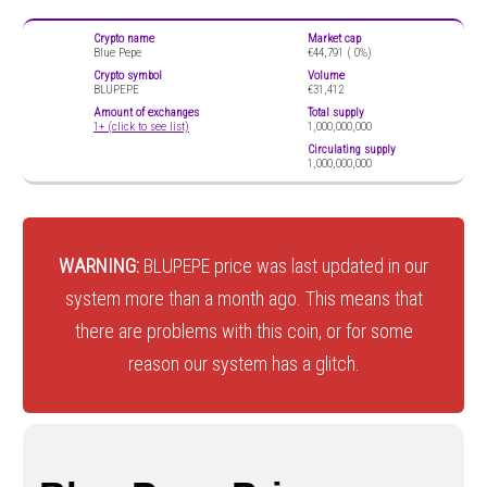
Crypto name
Market cap
Blue Pepe
€44,791 (
0%)
Crypto symbol
Volume
BLUPEPE
€31,412
Amount of exchanges
Total supply
1+ (click to see list)
1,000,000,000
Circulating supply
1,000,000,000
WARNING:
BLUPEPE price was last updated in our
system more than a month ago. This means that
there are problems with this coin, or for some
reason our system has a glitch.