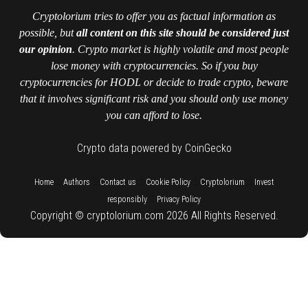
Cryptolorium tries to offer you as factual information as
possible, but
all content on this site should be considered just
our opinion
. Crypto market is highly volatile and most people
lose money with cryptocurrencies. So if you buy
cryptocurrencies for HODL or decide to trade crypto, beware
that it involves significant risk and you should only use money
you can afford to lose.
Crypto data powered by CoinGecko
::
::
::
::
::
Home
Authors
Contact us
Cookie Policy
Cryptolorium
Invest
::
responsibly
Privacy Policy
Copyright © cryptolorium.com 2026 All Rights Reserved.