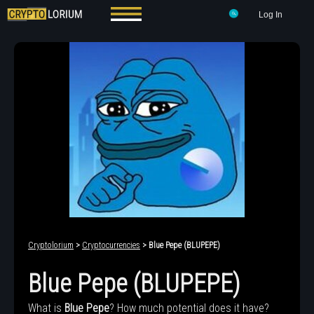
Log In
Cryptolorium
>
Cryptocurrencies
> Blue Pepe (BLUPEPE)
Blue Pepe (BLUPEPE)
What is
Blue Pepe
? How much potential does it have?