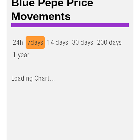
Blue Pepe Price
Movements
24h
7days
14 days
30 days
200 days
1 year
Loading Chart...