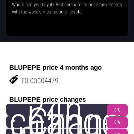
Where can you buy it? And compare its price movements
with the world's most popular crypto.
BLUPEPE price 4 months ago
€0.00004479
24h
BLUPEPE price changes
change
Chang
0 %
0 %