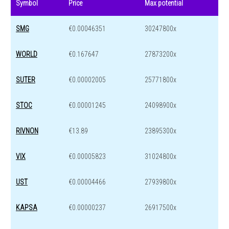
Symbol
Price
Max potential
SMG
€0.00046351
30247800x
WORLD
€0.167647
27873200x
SUTER
€0.00002005
25771800x
STOC
€0.00001245
24098900x
RIVNON
€13.89
23895300x
VIX
€0.00005823
31024800x
UST
€0.00004466
27939800x
KAPSA
€0.00000237
26917500x