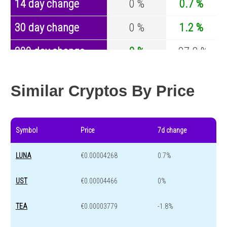
14 day change
0 %
0.7 %
30 day change
0 %
1.2 %
200 day change
0 %
-27.8 %
Year change
0 %
-44.5 %
Similar Cryptos By Price
Symbol
Price
7d change
LUNA
€0.00004268
0.7%
UST
€0.00004466
0%
TEA
€0.00003779
-1.8%