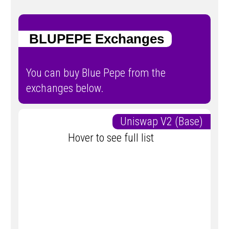
BLUPEPE Exchanges
You can buy Blue Pepe from the
exchanges below.
Uniswap V2 (Base)
Hover to see full list