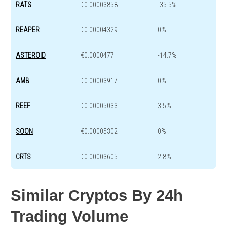
RATS
€0.00003858
-35.5%
REAPER
€0.00004329
0%
ASTEROID
€0.0000477
-14.7%
AMB
€0.00003917
0%
REEF
€0.00005033
3.5%
SOON
€0.00005302
0%
CRTS
€0.00003605
2.8%
Similar Cryptos By 24h
Trading Volume