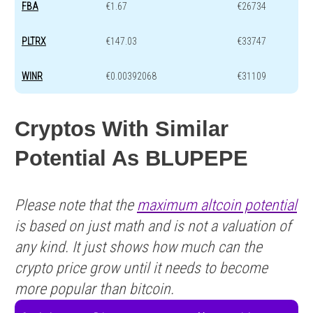
FBA
€1.67
€26734
PLTRX
€147.03
€33747
WINR
€0.00392068
€31109
Cryptos With Similar
Potential As BLUPEPE
Please note that the
maximum altcoin potential
is based on just math and is not a valuation of
any kind. It just shows how much can the
crypto price grow until it needs to become
more popular than bitcoin.