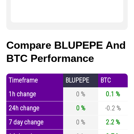
Compare BLUPEPE And
BTC Performance
Timeframe
BLUPEPE
BTC
1h change
0 %
0.1 %
24h change
0 %
-0.2 %
7 day change
0 %
2.2 %