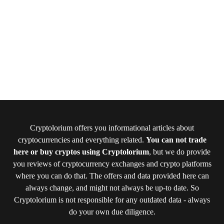
Cryptolorium offers you informational articles about
cryptocurrencies and everything related.
You can not trade
here or buy cryptos using Cryptolorium
, but we do provide
you reviews of cryptocurrency exchanges and crypto platforms
where you can do that. The offers and data provided here can
always change, and might not always be up-to date. So
Cryptolorium is not responsible for any outdated data - always
do your own due diligence.