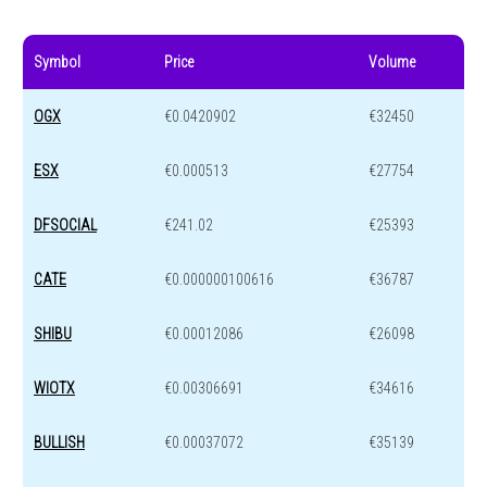
Symbol
Price
Volume
OGX
€0.0420902
€32450
ESX
€0.000513
€27754
DFSOCIAL
€241.02
€25393
CATE
€0.000000100616
€36787
SHIBU
€0.00012086
€26098
WIOTX
€0.00306691
€34616
BULLISH
€0.00037072
€35139