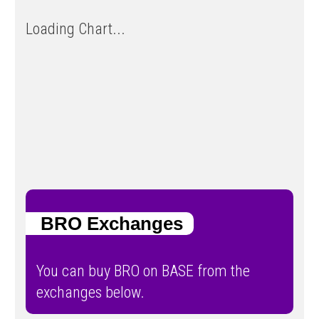
Loading Chart...
BRO Exchanges
You can buy BRO on BASE from the
exchanges below.