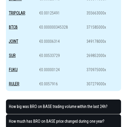
TRIPOLAR
€0.00125491
355663000x
BTCB
€0.000000345328
371585000x
JOINT
€0.00006314
349178000x
SUR
€0.00533729
269852000x
FUKU
€0.00000124
370975000x
RULER
€0.0057916
307279000x
How big was BRO on BASE trading volume within the last 24h?
How much has BRO on BASE price changed during one year?