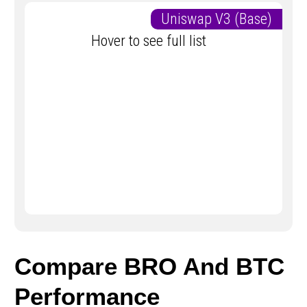
Uniswap V3 (Base)
Hover to see full list
Compare BRO And BTC
Performance