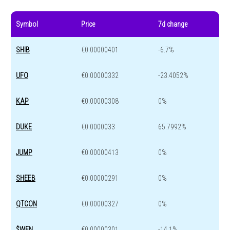
Symbol
Price
7d change
SHIB
€0.00000401
-6.7%
UFO
€0.00000332
-23.4052%
KAP
€0.00000308
0%
DUKE
€0.0000033
65.7992%
JUMP
€0.00000413
0%
SHEEB
€0.00000291
0%
QTCON
€0.00000327
0%
$WEN
€0.00000301
-14.1%