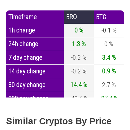
Timeframe
BRO
BTC
1h change
0 %
-0.1 %
24h change
1.3 %
0 %
7 day change
-0.2 %
3.4 %
14 day change
-0.2 %
0.9 %
30 day change
14.4 %
2.7 %
200 day change
-48.6 %
-27.4 %
Year change
-99.2 %
-44.5 %
Similar Cryptos By Price