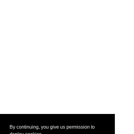
By continuing, you give us permission to