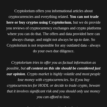
Cryptolorium offers you informational articles about
cryptocurrencies and everything related.
You can not trade
here or buy cryptos using Cryptolorium
, but we do provide
you reviews of cryptocurrency exchanges and crypto platforms
where you can do that. The offers and data provided here can
always change, and might not always be up-to date. So
Cryptolorium is not responsible for any outdated data - always
do your own due diligence.
Cryptolorium tries to offer you as factual information as
possible, but
all content on this site should be considered just
our opinion
. Crypto market is highly volatile and most people
lose money with cryptocurrencies. So if you buy
cryptocurrencies for HODL or decide to trade crypto, beware
that it involves significant risk and you should only use money
you can afford to lose.