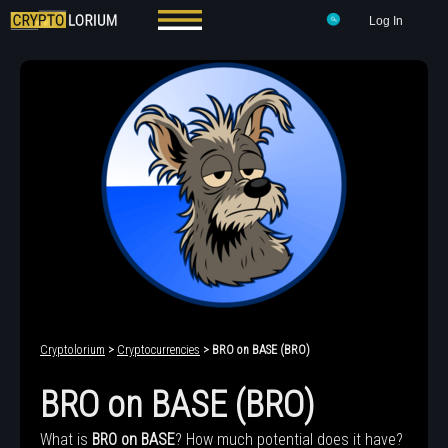
Log In
Cryptolorium
>
Cryptocurrencies
> BRO on BASE (BRO)
BRO on BASE (BRO)
What is
BRO on BASE
? How much potential does it have?