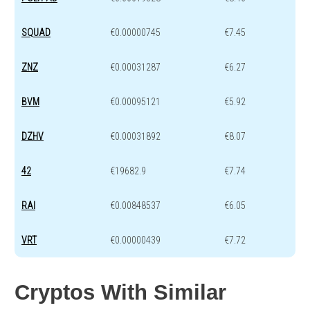
SQUAD
€0.00000745
€7.45
ZNZ
€0.00031287
€6.27
BVM
€0.00095121
€5.92
DZHV
€0.00031892
€8.07
42
€19682.9
€7.74
RAI
€0.00848537
€6.05
VRT
€0.00000439
€7.72
Cryptos With Similar