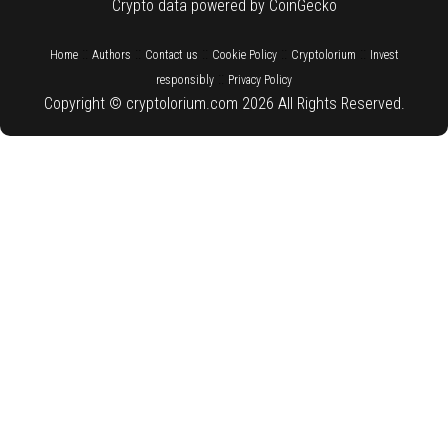
Crypto data powered by CoinGecko
::
::
::
::
::
Home
Authors
Contact us
Cookie Policy
Cryptolorium
Invest
::
responsibly
Privacy Policy
Copyright © cryptolorium.com 2026 All Rights Reserved.