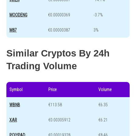
MOODENG
€0.00000369
-3.7%
M87
€0.00000387
3%
Similar Cryptos By 24h
Trading Volume
Symbol
Price
Volume
WBNB
€113.58
€6.35
XAR
€0.00305912
€6.21
POLYPAD
€0.00019328
€8.46