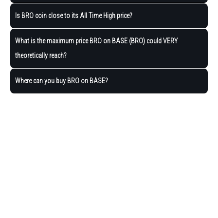
Is BRO coin close to its All Time High price?
What is the maximum price BRO on BASE (BRO) could VERY
theoretically reach?
Where can you buy BRO on BASE?