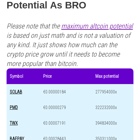
Potential As BRO
Please note that the
maximum altcoin potential
is based on just math and is not a valuation of
any kind. It just shows how much can the
crypto price grow until it needs to become
more popular than bitcoin.
Symbol
Price
Max potential
SOLAB
€0.00000184
277954000x
PMD
€0.00000279
322232000x
TWX
€0.00007191
394834000x
BAEPAY
€0.00028443
350311000x