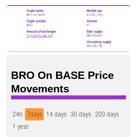
Crypto name
Market cap
BRO on BASE
€3,424 (
0%)
Crypto symbol
Volume
BRO
€7
Amount of exchanges
Total supply
1+ (click to see list)
984,029,001
Circulating supply
943,428,738
BRO On BASE Price
Movements
24h
7days
14 days
30 days
200 days
1 year