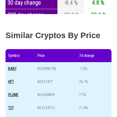
30 day change
-8.4 %
4.8 %
200 day change
-82.2 %
-29.9 %
Year change
-94.3 %
-44.1 %
Similar Cryptos By Price
Symbol
Price
7d change
BABY
€0.00981782
-1.5%
HFT
€0.011977
76.1%
PLUME
€0.0104879
7.7%
TST
€0.0123713
11.9%