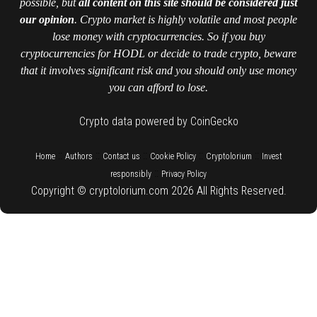
possible, but
all content on this site should be considered just
our opinion
. Crypto market is highly volatile and most people
lose money with cryptocurrencies. So if you buy
cryptocurrencies for HODL or decide to trade crypto, beware
that it involves significant risk and you should only use money
you can afford to lose.
Crypto data powered by CoinGecko
::
::
::
::
::
Home
Authors
Contact us
Cookie Policy
Cryptolorium
Invest
::
responsibly
Privacy Policy
Copyright © cryptolorium.com 2026 All Rights Reserved.