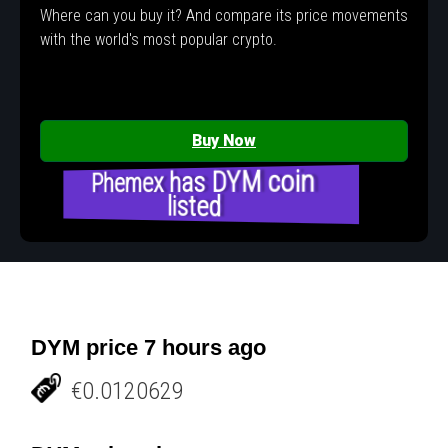
Where can you buy it? And compare its price movements
with the world's most popular crypto.
Buy Now
Phemex has DYM coin
listed
DYM price 7 hours ago
€0.0120629