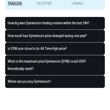
TRADOOR
€0.570709
136645x
How big was Dymension trading volume within the last 24h?
How much has Dymension price changed during one year?
Is DYM coin close to its All Time High price?
What is the maximum price Dymension (DYM) could VERY
theoretically reach?
Where can you buy Dymension?