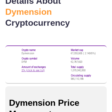
Details About
Dymension
Cryptocurrency
Crypto name
Market cap
Dymension
€7,055,865 (
2.14061%)
Crypto symbol
Volume
DYM
€2,787,820
Amount of exchanges
Total supply
37+ (click to see list)
1,070,042,850
Circulating supply
585,110,188
Dymension Price