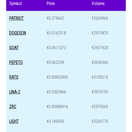
Symbol
Price
Volume
PATRIOT
€0.279642
€3269960
DOGESON
€0.0162318
€2913870
GOAT
€0.0411072
€2921920
PEPETO
€0.063239
€3034360
RATS
€0.00003945
€3195510
LINA-2
€0.0303966
€3074150
ZRC
€0.00089416
€2979360
LIGHT
€0.140939
€3254770