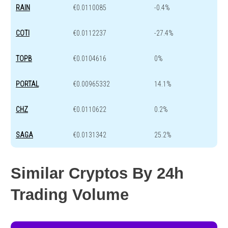
RAIN
€0.0110085
-0.4%
COTI
€0.0112237
-27.4%
TOPB
€0.0104616
0%
PORTAL
€0.00965332
14.1%
CHZ
€0.0110622
0.2%
SAGA
€0.0131342
25.2%
Similar Cryptos By 24h
Trading Volume