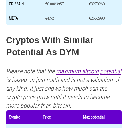
GRIFFAIN
€0.0083957
€3270260
META
€4.52
€2652990
Cryptos With Similar
Potential As DYM
Please note that the
maximum altcoin potential
is based on just math and is not a valuation of
any kind. It just shows how much can the
crypto price grow until it needs to become
more popular than bitcoin.
Symbol
Price
Max potential