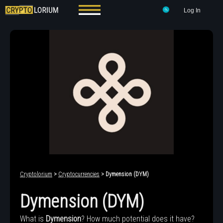
Log In
Cryptolorium
>
Cryptocurrencies
> Dymension (DYM)
Dymension (DYM)
What is
Dymension
? How much potential does it have?