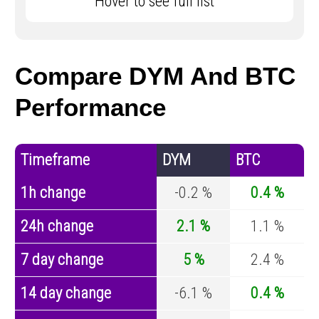
Hover to see full list
Compare DYM And BTC
Performance
Timeframe
DYM
BTC
1h change
-0.2 %
0.4 %
24h change
2.1 %
1.1 %
7 day change
5 %
2.4 %
14 day change
-6.1 %
0.4 %