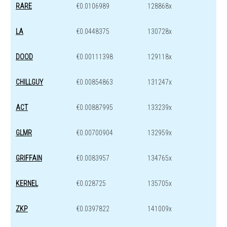
RARE
€0.0106989
128868x
LA
€0.0448375
130728x
DOOD
€0.00111398
129118x
CHILLGUY
€0.00854863
131247x
ACT
€0.00887995
133239x
GLMR
€0.00700904
132959x
GRIFFAIN
€0.0083957
134765x
KERNEL
€0.028725
135705x
ZKP
€0.0397822
141009x