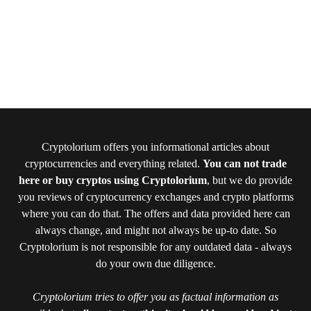
Cryptolorium offers you informational articles about
cryptocurrencies and everything related.
You can not trade
here or buy cryptos using Cryptolorium
, but we do provide
you reviews of cryptocurrency exchanges and crypto platforms
where you can do that. The offers and data provided here can
always change, and might not always be up-to date. So
Cryptolorium is not responsible for any outdated data - always
do your own due diligence.
Cryptolorium tries to offer you as factual information as