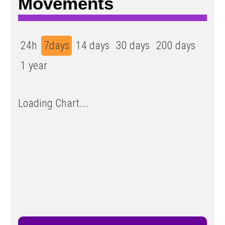
Movements
24h
7days
14 days
30 days
200 days
1 year
Loading Chart...