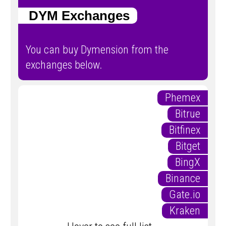
DYM Exchanges
You can buy Dymension from the
exchanges below.
Phemex
Bitrue
Bitfinex
Bitget
BingX
Binance
Gate.io
Kraken