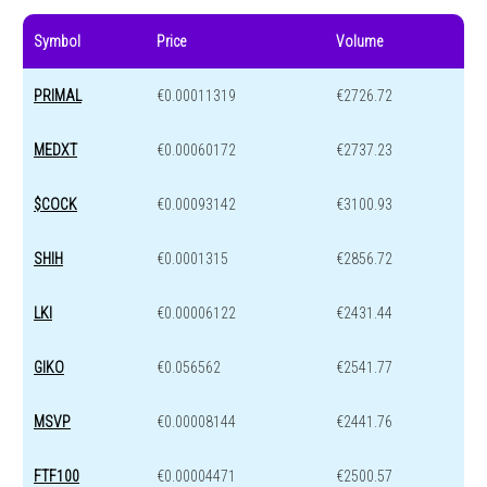
Symbol
Price
Volume
PRIMAL
€0.00011319
€2726.72
MEDXT
€0.00060172
€2737.23
$COCK
€0.00093142
€3100.93
SHIH
€0.0001315
€2856.72
LKI
€0.00006122
€2431.44
GIKO
€0.056562
€2541.77
MSVP
€0.00008144
€2441.76
FTF100
€0.00004471
€2500.57