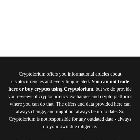
Cryptolorium offers you informational articles about
cryptocurrencies and everything related.
You can not trade
here or buy cryptos using Cryptolorium
, but we do provide
you reviews of cryptocurrency exchanges and crypto platforms
where you can do that. The offers and data provided here can
always change, and might not always be up-to date. So
Cryptolorium is not responsible for any outdated data - always
do your own due diligence.