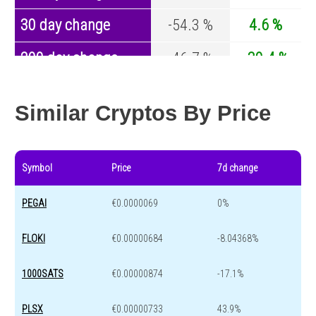
30 day change
-54.3 %
4.6 %
200 day change
-46.7 %
-30.4 %
Year change
0 %
-44.6 %
Similar Cryptos By Price
Symbol
Price
7d change
PEGAI
€0.0000069
0%
FLOKI
€0.00000684
-8.04368%
1000SATS
€0.00000874
-17.1%
PLSX
€0.00000733
43.9%