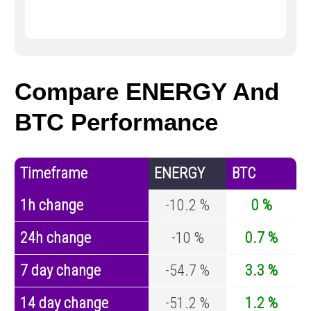
Compare ENERGY And
BTC Performance
Timeframe
ENERGY
BTC
1h change
-10.2 %
0 %
24h change
-10 %
0.7 %
7 day change
-54.7 %
3.3 %
14 day change
-51.2 %
1.2 %