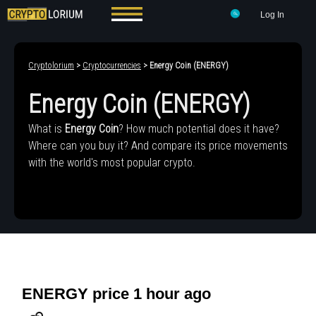
Log In
Cryptolorium
>
Cryptocurrencies
> Energy Coin (ENERGY)
Energy Coin (ENERGY)
What is
Energy Coin
? How much potential does it have?
Where can you buy it? And compare its price movements
with the world's most popular crypto.
ENERGY price 1 hour ago