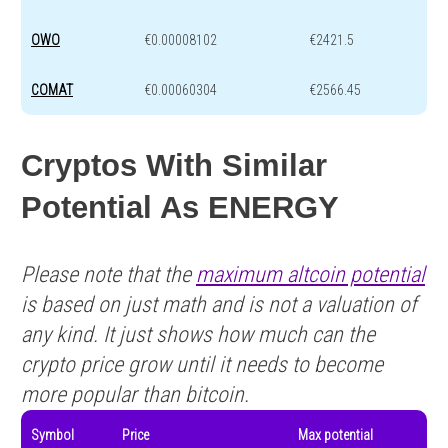
OWO
€0.00008102
€2421.5
COMAT
€0.00060304
€2566.45
Cryptos With Similar
Potential As ENERGY
Please note that the
maximum altcoin potential
is based on just math and is not a valuation of
any kind. It just shows how much can the
crypto price grow until it needs to become
more popular than bitcoin.
Symbol
Price
Max potential