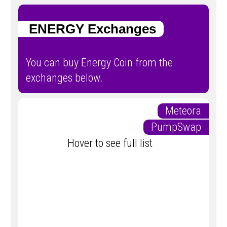
ENERGY Exchanges
You can buy Energy Coin from the
exchanges below.
Meteora
PumpSwap
Hover to see full list