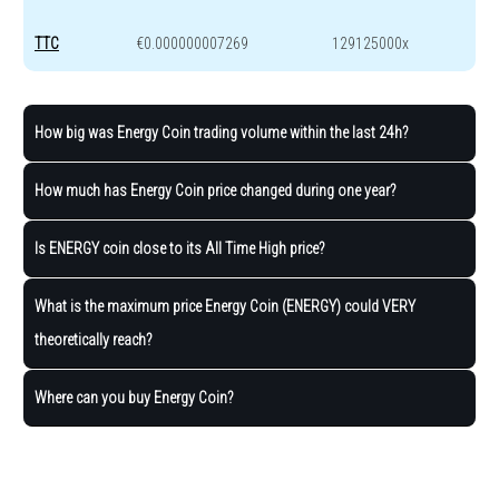
TTC
€0.000000007269
129125000x
How big was Energy Coin trading volume within the last 24h?
How much has Energy Coin price changed during one year?
Is ENERGY coin close to its All Time High price?
What is the maximum price Energy Coin (ENERGY) could VERY
theoretically reach?
Where can you buy Energy Coin?