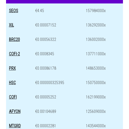
SEOS
€4.45
157984000x
XIL
€0.00007152
136292000x
BRC20
€0.00056322
136002000x
COFI-2
€0.0008345
137711000x
PRX
€0.00086178
148653000x
HSC
€0.000000325395
150750000x
COFI
€0.00005252
162199000x
AFYON
€0.00104689
125609000x
MTGRD
€0.00002281
143544000x