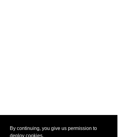
By continuing, you give us permission to
deploy cookies.