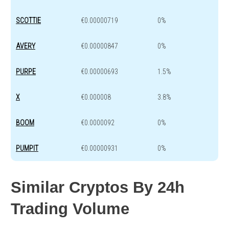
SCOTTIE
€0.00000719
0%
AVERY
€0.00000847
0%
PURPE
€0.00000693
1.5%
X
€0.000008
3.8%
BOOM
€0.0000092
0%
PUMPIT
€0.00000931
0%
Similar Cryptos By 24h
Trading Volume