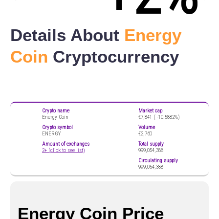
Details About
Energy
Coin
Cryptocurrency
Crypto name
Market cap
Energy Coin
€7,841 (
-10.5882%)
Crypto symbol
Volume
ENERGY
€2,760
Amount of exchanges
Total supply
2+ (click to see list)
999,054,388
Circulating supply
999,054,388
Energy Coin Price