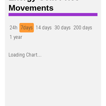
Movements
24h
7days
14 days
30 days
200 days
1 year
Loading Chart...