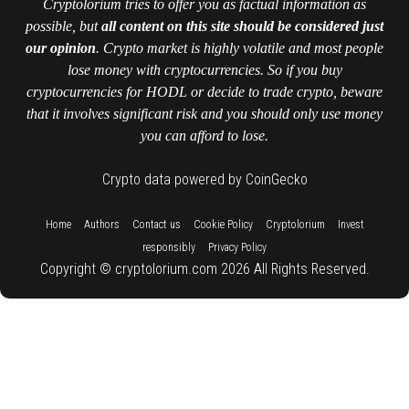
Cryptolorium tries to offer you as factual information as
possible, but
all content on this site should be considered just
our opinion
. Crypto market is highly volatile and most people
lose money with cryptocurrencies. So if you buy
cryptocurrencies for HODL or decide to trade crypto, beware
that it involves significant risk and you should only use money
you can afford to lose.
Crypto data powered by CoinGecko
::
::
::
::
::
Home
Authors
Contact us
Cookie Policy
Cryptolorium
Invest
::
responsibly
Privacy Policy
Copyright © cryptolorium.com 2026 All Rights Reserved.