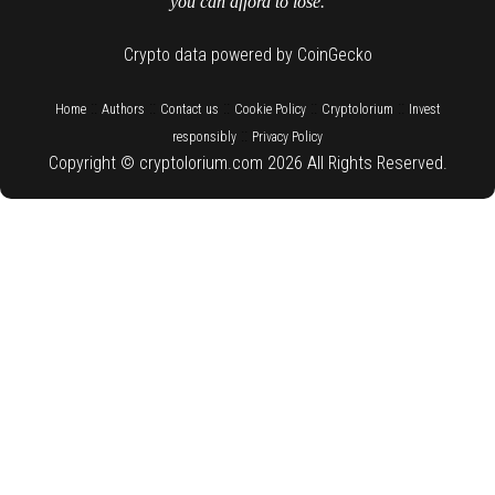
you can afford to lose.
Crypto data powered by CoinGecko
::
::
::
::
::
Home
Authors
Contact us
Cookie Policy
Cryptolorium
Invest
::
responsibly
Privacy Policy
Copyright © cryptolorium.com 2026 All Rights Reserved.