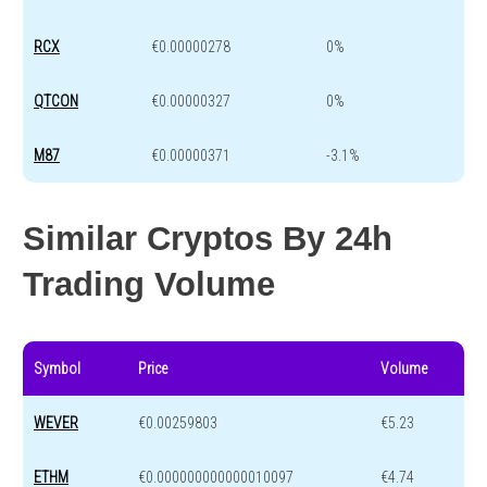
RCX
€0.00000278
0%
QTCON
€0.00000327
0%
M87
€0.00000371
-3.1%
Similar Cryptos By 24h
Trading Volume
Symbol
Price
Volume
WEVER
€0.00259803
€5.23
ETHM
€0.000000000000010097
€4.74