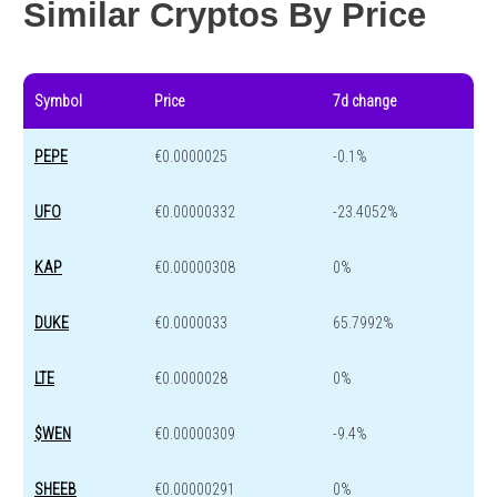
Similar Cryptos By Price
Symbol
Price
7d change
PEPE
€0.0000025
-0.1%
UFO
€0.00000332
-23.4052%
KAP
€0.00000308
0%
DUKE
€0.0000033
65.7992%
LTE
€0.0000028
0%
$WEN
€0.00000309
-9.4%
SHEEB
€0.00000291
0%