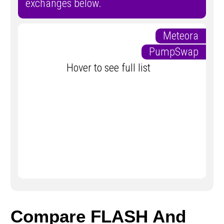
exchanges below.
Meteora
PumpSwap
Hover to see full list
Compare FLASH And