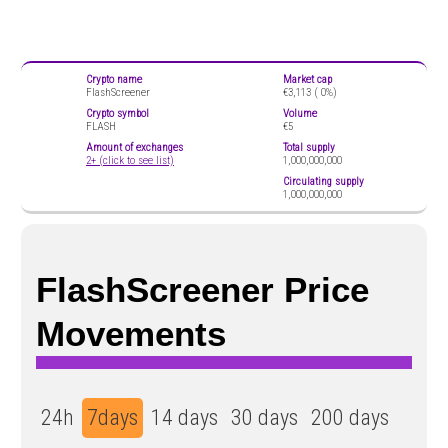
Crypto name
Market cap
FlashScreener
€3,113 (
0%)
Crypto symbol
Volume
FLASH
€5
Amount of exchanges
Total supply
2+ (click to see list)
1,000,000,000
Circulating supply
1,000,000,000
FlashScreener Price
Movements
24h
7days
14 days
30 days
200 days