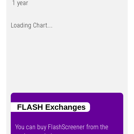
1 year
Loading Chart...
FLASH Exchanges
You can buy FlashScreener from the