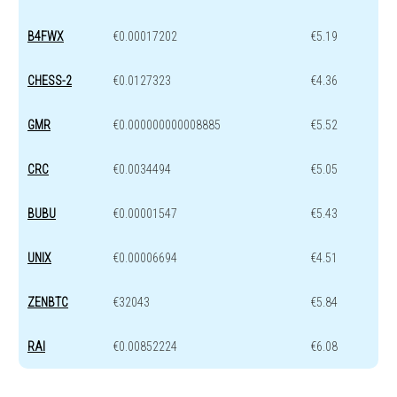
B4FWX
€0.00017202
€5.19
CHESS-2
€0.0127323
€4.36
GMR
€0.000000000008885
€5.52
CRC
€0.0034494
€5.05
BUBU
€0.00001547
€5.43
UNIX
€0.00006694
€4.51
ZENBTC
€32043
€5.84
RAI
€0.00852224
€6.08