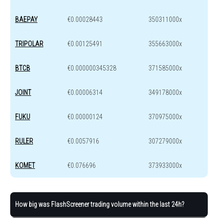
BAEPAY
€0.00028443
350311000x
TRIPOLAR
€0.00125491
355663000x
BTCB
€0.000000345328
371585000x
JOINT
€0.00006314
349178000x
FUKU
€0.00000124
370975000x
RULER
€0.0057916
307279000x
KOMET
€0.076696
373933000x
How big was FlashScreener trading volume within the last 24h?