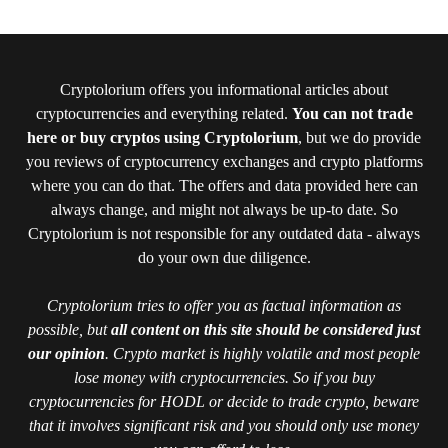
Cryptolorium offers you informational articles about
cryptocurrencies and everything related.
You can not trade
here or buy cryptos using Cryptolorium
, but we do provide
you reviews of cryptocurrency exchanges and crypto platforms
where you can do that. The offers and data provided here can
always change, and might not always be up-to date. So
Cryptolorium is not responsible for any outdated data - always
do your own due diligence.
Cryptolorium tries to offer you as factual information as
possible, but
all content on this site should be considered just
our opinion
. Crypto market is highly volatile and most people
lose money with cryptocurrencies. So if you buy
cryptocurrencies for HODL or decide to trade crypto, beware
that it involves significant risk and you should only use money