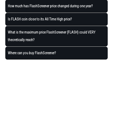
How much has FlashScreener price changed during one year?
Is FLASH coin close to its All Time High price?
What is the maximum price FlashScreener (FLASH) could VERY
theoretically reach?
Where can you buy FlashScreener?