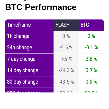
BTC Performance
Timeframe
FLASH
BTC
1h change
0 %
0 %
24h change
-2.6 %
-0.1 %
7 day change
-5.9 %
2.8 %
14 day change
-24.2 %
0.7 %
30 day change
-43.6 %
0.9 %
200 day change
-83.6 %
-27.2 %
Year change
0 %
-44.7 %