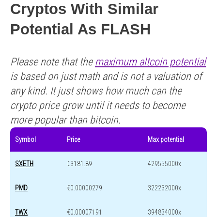
Cryptos With Similar
Potential As FLASH
Please note that the
maximum altcoin potential
is based on just math and is not a valuation of
any kind. It just shows how much can the
crypto price grow until it needs to become
more popular than bitcoin.
Symbol
Price
Max potential
SXETH
€3181.89
429555000x
PMD
€0.00000279
322232000x
TWX
€0.00007191
394834000x