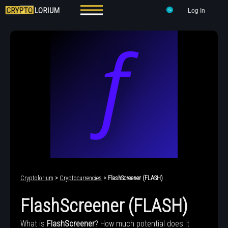
Log In
Cryptolorium
>
Cryptocurrencies
> FlashScreener (FLASH)
FlashScreener (FLASH)
What is
FlashScreener
? How much potential does it