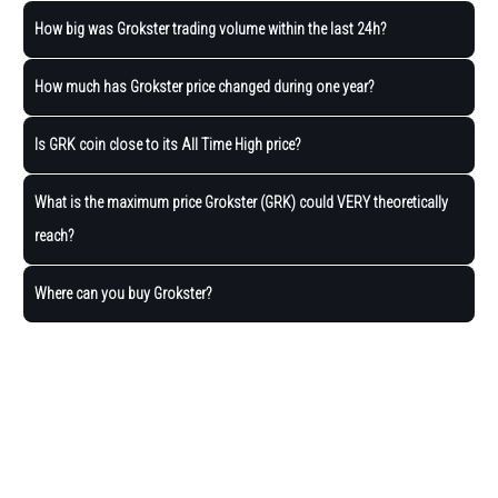
How big was Grokster trading volume within the last 24h?
How much has Grokster price changed during one year?
Is GRK coin close to its All Time High price?
What is the maximum price Grokster (GRK) could VERY theoretically
reach?
Where can you buy Grokster?