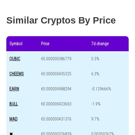
Year change
-81 %
-44.4 %
Similar Cryptos By Price
Symbol
Price
7d change
QUBIC
€0.000000386779
5.3%
CHEEMS
€0.000000435325
6.3%
EARN
€0.000000488294
-0.129666%
BULL
€0.000000423603
-1.9%
MAD
€0.000000431376
9.7%
✖
€0.000000376829
0.00350267%