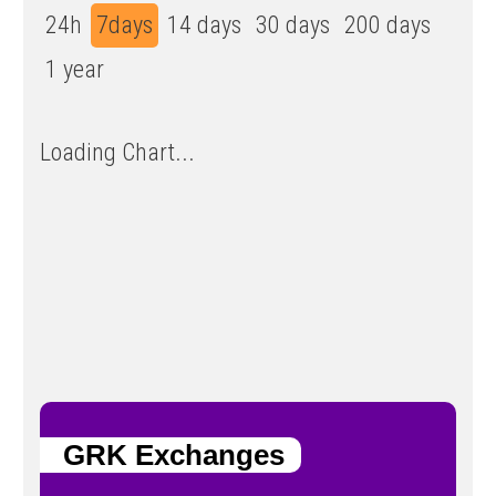
24h
7days
14 days
30 days
200 days
1 year
Loading Chart...
GRK Exchanges