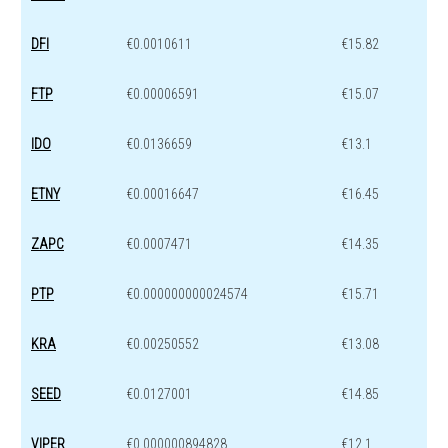
DFI
€0.0010611
€15.82
FTP
€0.00006591
€15.07
IDO
€0.0136659
€13.1
ETNY
€0.00016647
€16.45
ZAPC
€0.0007471
€14.35
PTP
€0.000000000024574
€15.71
KRA
€0.00250552
€13.08
SEED
€0.0127001
€14.85
VIPER
€0.000000894828
€12.1