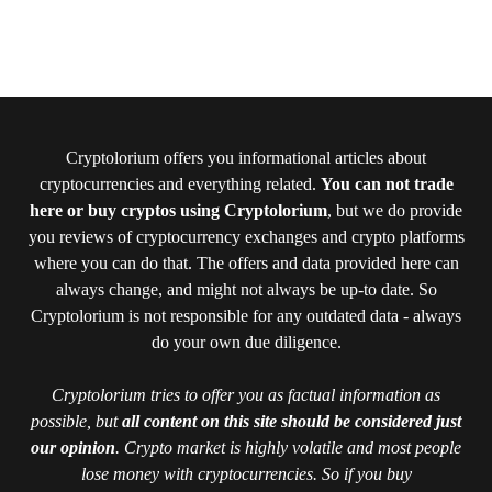
Cryptolorium offers you informational articles about
cryptocurrencies and everything related.
You can not trade
here or buy cryptos using Cryptolorium
, but we do provide
you reviews of cryptocurrency exchanges and crypto platforms
where you can do that. The offers and data provided here can
always change, and might not always be up-to date. So
Cryptolorium is not responsible for any outdated data - always
do your own due diligence.
Cryptolorium tries to offer you as factual information as
possible, but
all content on this site should be considered just
our opinion
. Crypto market is highly volatile and most people
lose money with cryptocurrencies. So if you buy