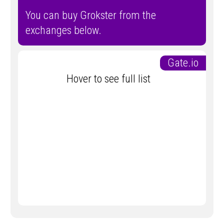
You can buy Grokster from the
exchanges below.
Gate.io
Hover to see full list