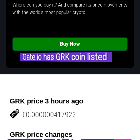
Where can you buy it? And compare its price movements
with the world's most popular crypto.
Buy Now
Gate.io has GRK coin listed
GRK price 3 hours ago
€0.000000417922
GRK price changes