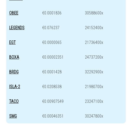
OBEE
€0.0001836
30588600x
LEGENDS
€0.076237
24152400x
EGT
€0.0000065
21736400x
BOXA
€0.00002351
24737200x
BRDG
€0.0001428
32292900x
ISLA-2
€0.0208538
21980700x
TACO
€0.00907549
23247100x
SMG
€0.00046351
30247800x