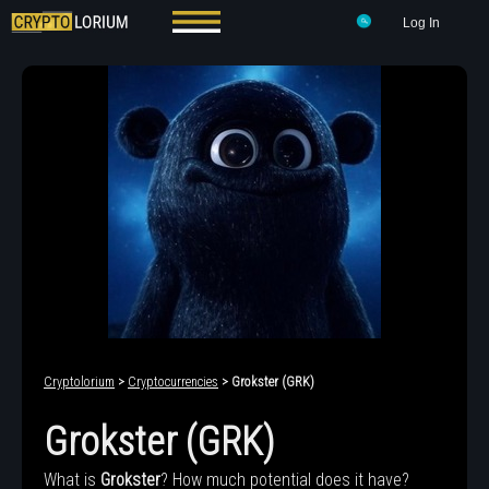
Log In
Cryptolorium
>
Cryptocurrencies
> Grokster (GRK)
Grokster (GRK)
What is
Grokster
? How much potential does it have?