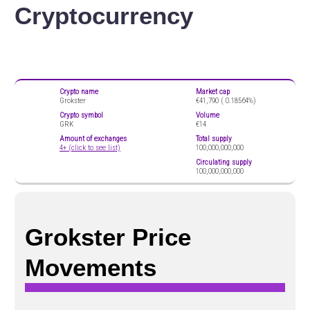
Cryptocurrency
Crypto name
Market cap
Grokster
€41,790 (
0.18564%)
Crypto symbol
Volume
GRK
€14
Amount of exchanges
Total supply
4+ (click to see list)
100,000,000,000
Circulating supply
100,000,000,000
Grokster Price
Movements