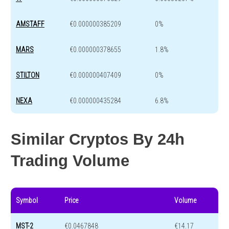
AMSTAFF
€0.000000385209
0%
MARS
€0.000000378655
1.8%
STILTON
€0.000000407409
0%
NEXA
€0.000000435284
6.8%
Similar Cryptos By 24h
Trading Volume
Symbol
Price
Volume
MST-2
€0.0467848
€14.17