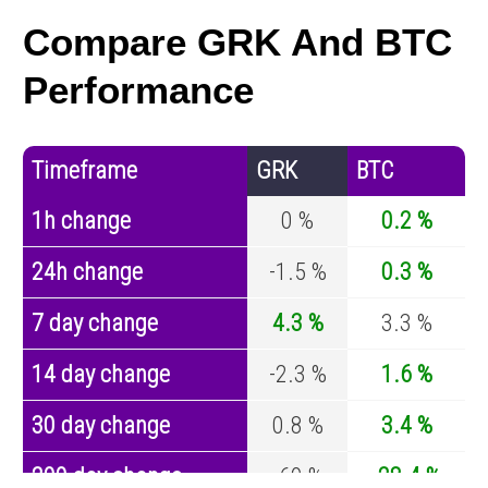
Compare GRK And BTC
Performance
Timeframe
GRK
BTC
1h change
0 %
0.2 %
24h change
-1.5 %
0.3 %
7 day change
4.3 %
3.3 %
14 day change
-2.3 %
1.6 %
30 day change
0.8 %
3.4 %
200 day change
-69 %
-28.4 %