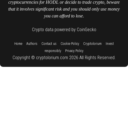
cryptocurrencies for HODL or decide to trade crypto, beware
that it involves significant risk and you should only use money
you can afford to lose.
Crypto data powered by CoinGecko
::
::
::
::
::
Home
Authors
Contact us
Cookie Policy
Cryptolorium
Invest
::
responsibly
Privacy Policy
Copyright © cryptolorium.com 2026 All Rights Reserved.