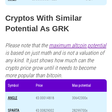
Cryptos With Similar
Potential As GRK
Please note that the
maximum altcoin potential
is based on just math and is not a valuation of
any kind. It just shows how much can the
crypto price grow until it needs to become
more popular than bitcoin.
Symbol
Price
Max potential
ANGLE
€0.00014818
30642300x
SPARTA
€0.00829002
28299700x