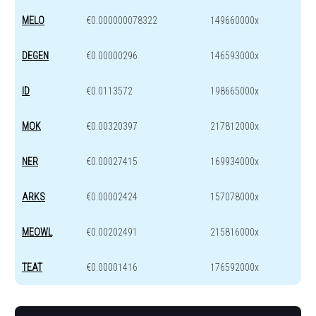
MELO
€0.000000078322
149660000x
DEGEN
€0.00000296
146593000x
ID
€0.0113572
198665000x
MOK
€0.00320397
217812000x
NER
€0.00027415
169934000x
ARKS
€0.00002424
157078000x
MEOWL
€0.00202491
215816000x
TEAT
€0.00001416
176592000x