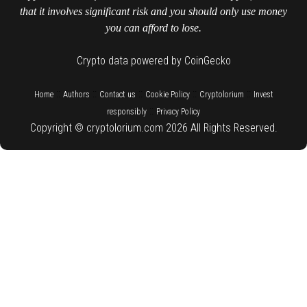
that it involves significant risk and you should only use money
you can afford to lose.
Crypto data powered by CoinGecko
::
::
::
::
::
Home
Authors
Contact us
Cookie Policy
Cryptolorium
Invest
::
responsibly
Privacy Policy
Copyright © cryptolorium.com 2026 All Rights Reserved.