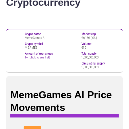
Cryptocurrency
Crypto name
Market cap
MemeGames AI
€6,156 (
0%)
Crypto symbol
Volume
MGAMES
€16
Amount of exchanges
Total supply
1+ (click to see list)
1,000,000,000
Circulating supply
1,000,000,000
MemeGames AI Price
Movements