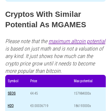
Cryptos With Similar
Potential As MGAMES
Please note that the
maximum altcoin potential
is based on just math and is not a valuation of
any kind. It just shows how much can the
crypto price grow until it needs to become
more popular than bitcoin.
Symbol
Price
Max potential
SEOS
€4.45
157984000x
H2O
€0.00036719
186193000x