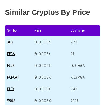
Year change
0 %
-44.1 %
Similar Cryptos By Price
Symbol
Price
7d change
XEC
€0.00000582
9.7%
PEGAI
€0.0000069
0%
FLOKI
€0.00000684
-8.04368%
POPCAT
€0.00000567
-79.9738%
PLSX
€0.0000069
7.4%
WOLF
€0.00000503
20.9%