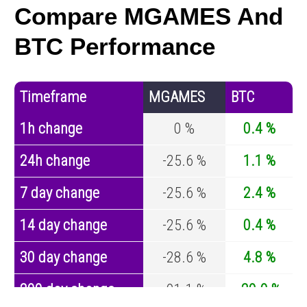
Compare MGAMES And
BTC Performance
Timeframe
MGAMES
BTC
1h change
0 %
0.4 %
24h change
-25.6 %
1.1 %
7 day change
-25.6 %
2.4 %
14 day change
-25.6 %
0.4 %
30 day change
-28.6 %
4.8 %
200 day change
-91.1 %
-29.9 %