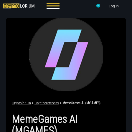
Log In
Cryptolorium
>
Cryptocurrencies
> MemeGames AI (MGAMES)
MemeGames AI
(MGAMES)