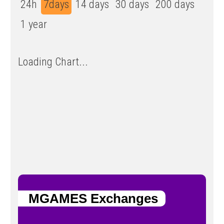
24h
7days
14 days
30 days
200 days
1 year
Loading Chart...
MGAMES Exchanges