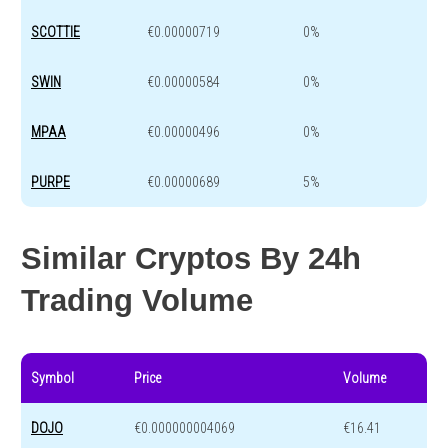
SCOTTIE
€0.00000719
0%
SWIN
€0.00000584
0%
MPAA
€0.00000496
0%
PURPE
€0.00000689
5%
Similar Cryptos By 24h
Trading Volume
Symbol
Price
Volume
DOJO
€0.000000004069
€16.41