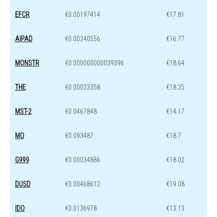
EFCR
€0.00197414
€17.81
AIPAD
€0.00240556
€16.77
MONSTR
€0.000000000039396
€18.64
THE
€0.00023358
€18.25
MST-2
€0.0467848
€14.17
MO
€0.093487
€18.7
G999
€0.00034886
€18.02
DUSD
€0.00468612
€19.08
IDO
€0.0136978
€13.13