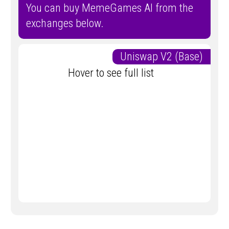
You can buy MemeGames AI from the
exchanges below.
Uniswap V2 (Base)
Hover to see full list