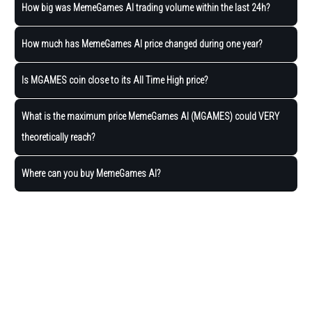
How big was MemeGames AI trading volume within the last 24h?
How much has MemeGames AI price changed during one year?
Is MGAMES coin close to its All Time High price?
What is the maximum price MemeGames AI (MGAMES) could VERY
theoretically reach?
Where can you buy MemeGames AI?