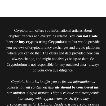
Cryptolorium offers you informational articles about
cryptocurrencies and everything related.
You can not trade
here or buy cryptos using Cryptolorium
, but we do provide
you reviews of cryptocurrency exchanges and crypto platforms
where you can do that. The offers and data provided here can
always change, and might not always be up-to date. So
Cryptolorium is not responsible for any outdated data - always
do your own due diligence.
Cryptolorium tries to offer you as factual information as
possible, but
all content on this site should be considered just
our opinion
. Crypto market is highly volatile and most people
lose money with cryptocurrencies. So if you buy
cryptocurrencies for HODL or decide to trade crypto, beware