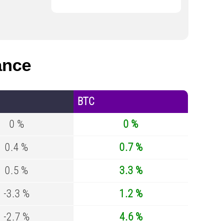
ance
BTC
0 %
0 %
0.4 %
0.7 %
0.5 %
3.3 %
-3.3 %
1.2 %
-2.7 %
4.6 %