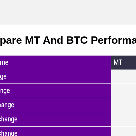
pare MT And BTC Perform
ame
MT
nge
ange
hange
change
change