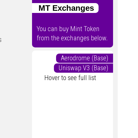
MT Exchanges
You can buy Mint Token
from the exchanges below.
s
Aerodrome (Base)
Uniswap V3 (Base)
Hover to see full list