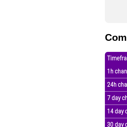
Com
Timefr
1h cha
24h ch
7 day c
14 day 
30 day 