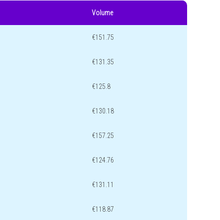
Volume
€151.75
€131.35
€125.8
€130.18
€157.25
€124.76
€131.11
€118.87