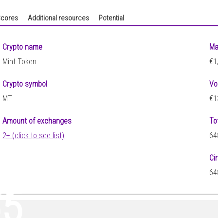
cores
Additional resources
Potential
Crypto name
Ma
Mint Token
€1
Crypto symbol
Vo
MT
€1
Amount of exchanges
To
2+ (click to see list)
64
Ci
47
64
65