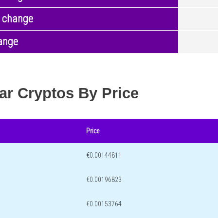
 change
ange
ar Cryptos By Price
Price
€0.00144811
€0.00196823
€0.00153764