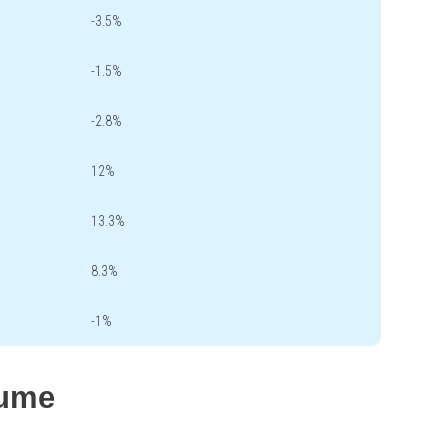
-3.5%
-1.5%
-2.8%
12%
13.3%
8.3%
-1%
lume