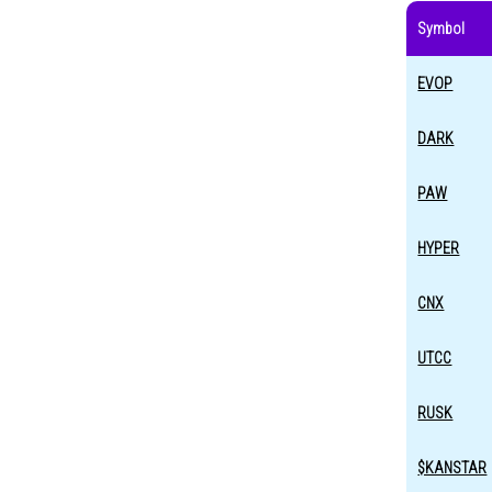
Symbol
EVOP
DARK
PAW
HYPER
CNX
UTCC
RUSK
$KANSTAR