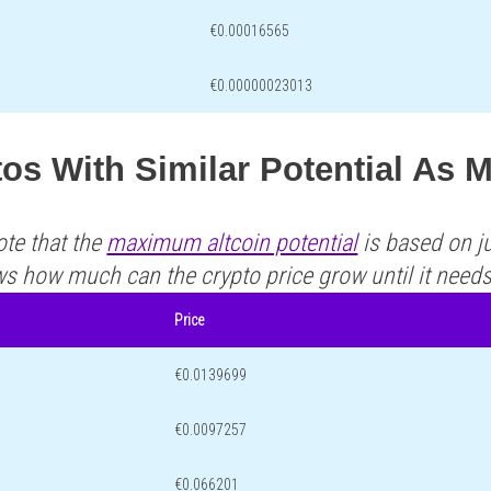
€0.00016565
€0.00000023013
os With Similar Potential As 
ote that the
maximum altcoin potential
is based on ju
ws how much can the crypto price grow until it need
Price
€0.0139699
€0.0097257
€0.066201