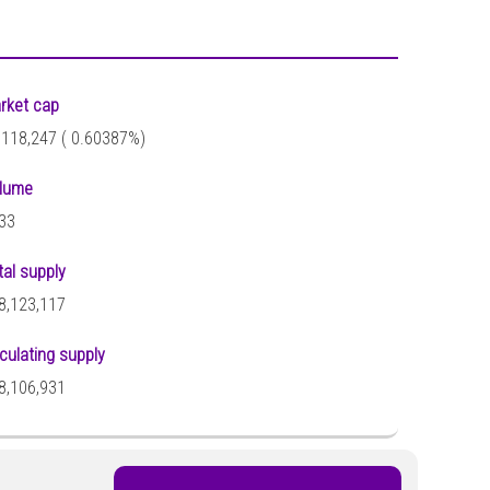
rket cap
,118,247 (
0.60387%)
lume
33
tal supply
8,123,117
rculating supply
8,106,931