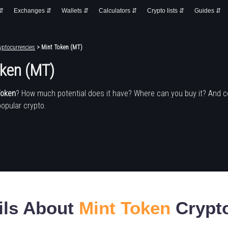
 ⇵
Exchanges ⇵
Wallets ⇵
Calculators ⇵
Crypto lists ⇵
Guides ⇵
yptocurrencies
> Mint Token (MT)
oken (MT)
Token
? How much potential does it have? Where can you buy it? And 
popular crypto.
ils About
Mint Token
Crypt