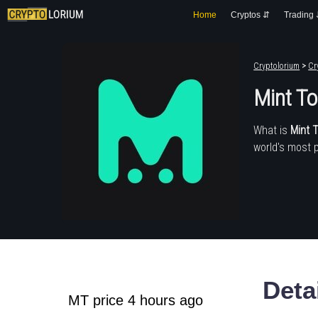
Home
Cryptos ⇵
Trading
Cryptolorium
>
Cr
Mint T
What is
Mint 
world's most 
Deta
MT price 4 hours ago