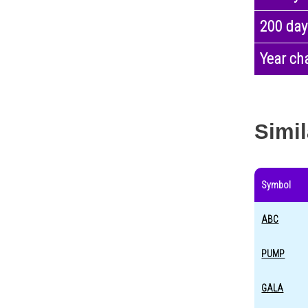
200 day
Year ch
Simil
Symbol
ABC
PUMP
GALA