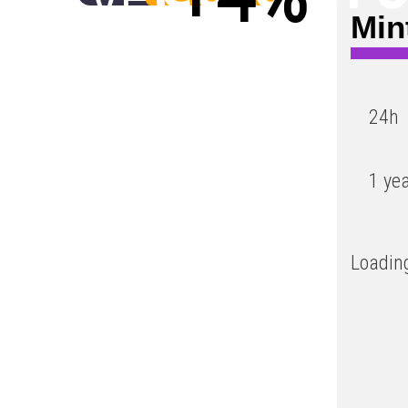
Min
Low
24h
1 ye
Loading