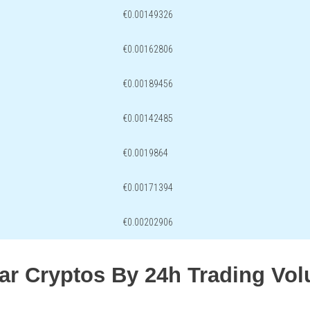
€0.00149326
€0.00162806
€0.00189456
€0.00142485
€0.0019864
€0.00171394
€0.00202906
lar Cryptos By 24h Trading Vo