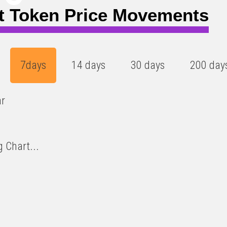
t Token Price Movements
7days
14 days
30 days
200 day
ar
 Chart...