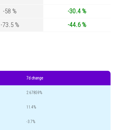
-58 %
-30.4 %
-73.5 %
-44.6 %
7d change
2.67859%
11.4%
-3.7%