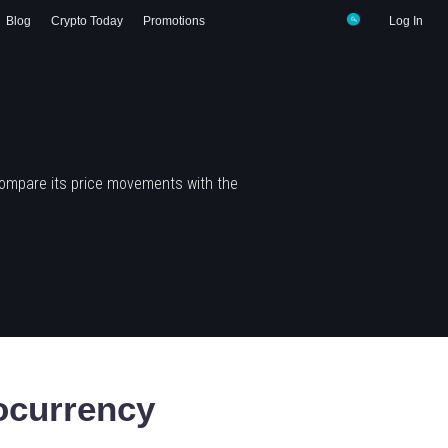
Blog
Crypto Today
Promotions
Log In
compare its price movements with the
ocurrency