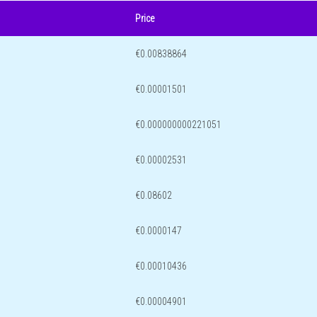
Price
€0.00838864
€0.00001501
€0.000000000221051
€0.00002531
€0.08602
€0.0000147
€0.00010436
€0.00004901