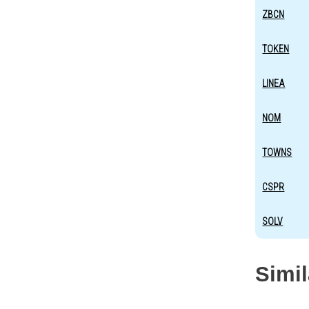
ZBCN
TOKEN
LINEA
NOM
TOWNS
CSPR
SOLV
Simi