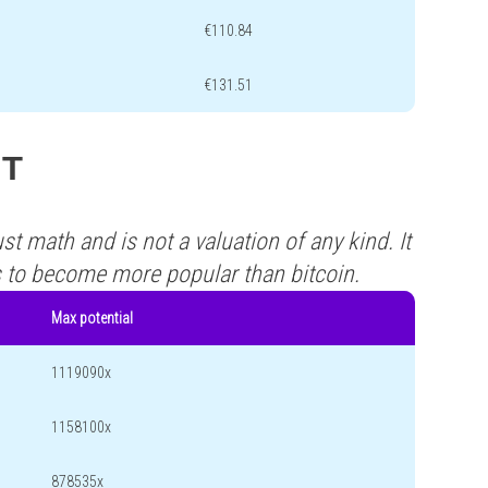
€110.84
€131.51
MT
st math and is not a valuation of any kind. It
s to become more popular than bitcoin.
Max potential
1119090x
1158100x
878535x