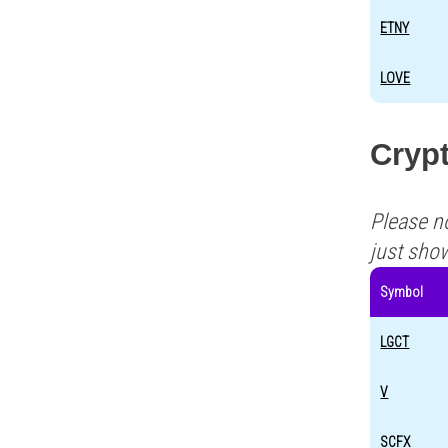
ETNY
LOVE
Crypt
Please n
just sho
Symbol
LGCT
V
SCFX