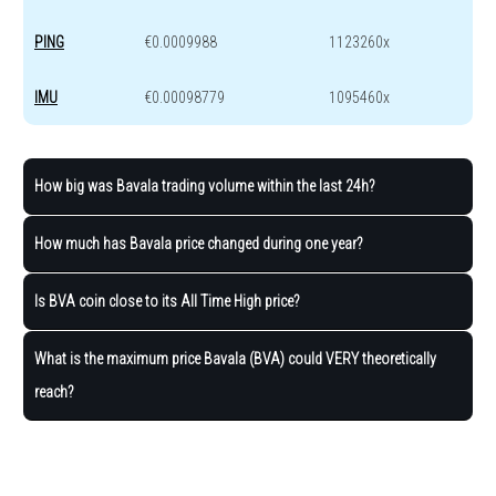
PING
€0.0009988
1123260x
IMU
€0.00098779
1095460x
How big was Bavala trading volume within the last 24h?
How much has Bavala price changed during one year?
Is BVA coin close to its All Time High price?
What is the maximum price Bavala (BVA) could VERY theoretically
reach?