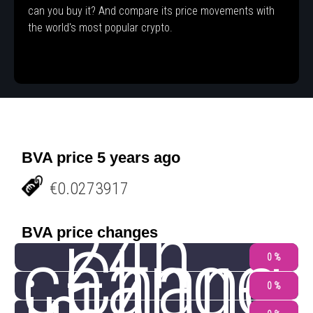
can you buy it? And compare its price movements with
the world's most popular crypto.
BVA price 5 years ago
€0.0273917
24h
BVA price changes
change
Chang
0 %
0 %