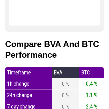
Compare BVA And BTC
Performance
Timeframe
BVA
BTC
1h change
0 %
0.4 %
24h change
0 %
1.1 %
7 day change
0 %
2.4 %