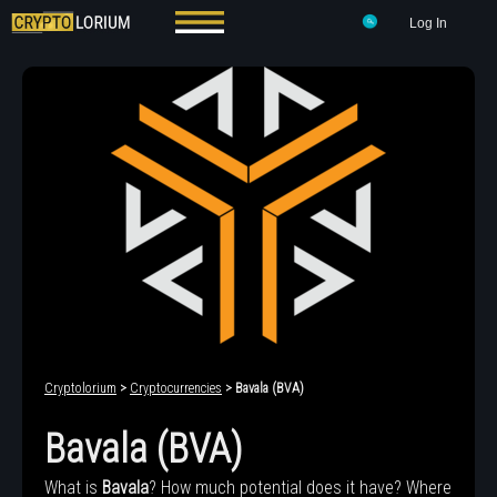
Log In
Cryptolorium
>
Cryptocurrencies
> Bavala (BVA)
Bavala (BVA)
What is
Bavala
? How much potential does it have? Where