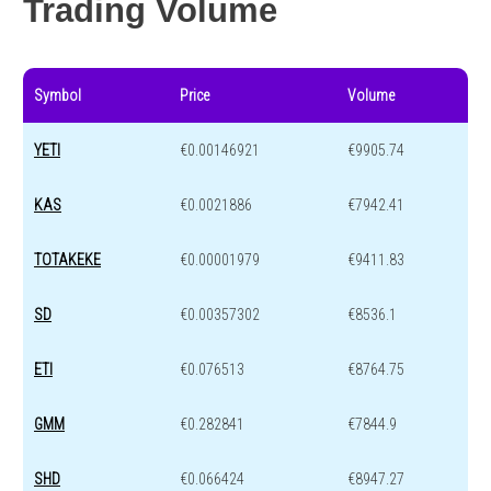
Trading Volume
Symbol
Price
Volume
YETI
€0.00146921
€9905.74
KAS
€0.0021886
€7942.41
TOTAKEKE
€0.00001979
€9411.83
SD
€0.00357302
€8536.1
ETI
€0.076513
€8764.75
GMM
€0.282841
€7844.9
SHD
€0.066424
€8947.27