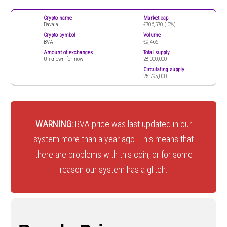
Crypto name
Market cap
Bavala
€706,570 (
0%)
Crypto symbol
Volume
BVA
€9,466
Amount of exchanges
Total supply
Unknown for now
28,000,000
Circulating supply
25,795,000
WARNING:
BVA price was last updated in our
system more than a year ago. This means that
there are problems with this coin, or for some
reason our system has a glitch.