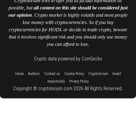
Cryptolorium tries to offer you as factual information as
possible, but
all content on this site should be considered just
our opinion
. Crypto market is highly volatile and most people
lose money with cryptocurrencies. So if you buy
cryptocurrencies for HODL or decide to trade crypto, beware
that it involves significant risk and you should only use money
you can afford to lose.
Crypto data powered by CoinGecko
::
::
::
::
::
Home
Authors
Contact us
Cookie Policy
Cryptolorium
Invest
::
responsibly
Privacy Policy
Copyright © cryptolorium.com 2026 All Rights Reserved.