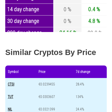
14 day change
0 %
0.4 %
30 day change
0 %
4.8 %
200 day change
-24.16 %
-29.9 %
Year change
62.19 %
-44.1 %
Similar Cryptos By Price
Symbol
Price
7d change
CTSI
€0.0239455
28.4%
TUT
€0.0303607
134%
NIL
€0.0321399
24.4%