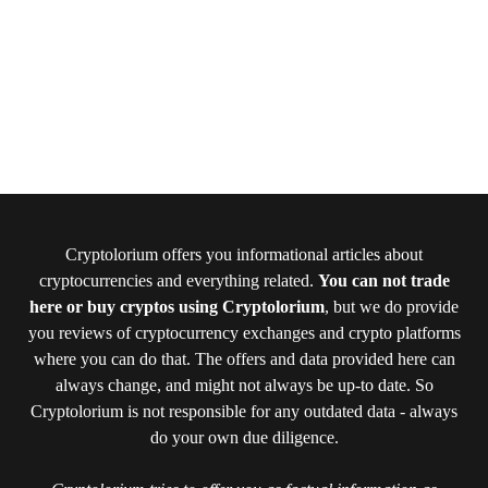
Cryptolorium offers you informational articles about
cryptocurrencies and everything related.
You can not trade
here or buy cryptos using Cryptolorium
, but we do provide
you reviews of cryptocurrency exchanges and crypto platforms
where you can do that. The offers and data provided here can
always change, and might not always be up-to date. So
Cryptolorium is not responsible for any outdated data - always
do your own due diligence.