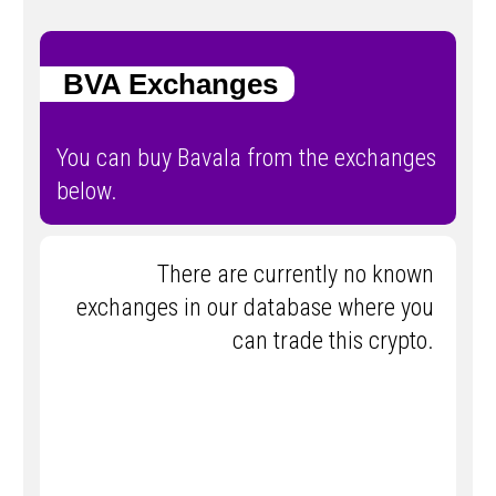
BVA Exchanges
You can buy Bavala from the exchanges
below.
There are currently no known
exchanges in our database where you
can trade this crypto.