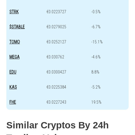
STRK
€0.0223727
-0.5%
$STABLE
€0.0279025
-6.7%
TOMO
€0.0252127
-15.1%
MEGA
€0.030762
-4.6%
EDU
€0.0300427
8.8%
KAS
€0.0225384
-5.2%
FHE
€0.0227243
19.5%
Similar Cryptos By 24h