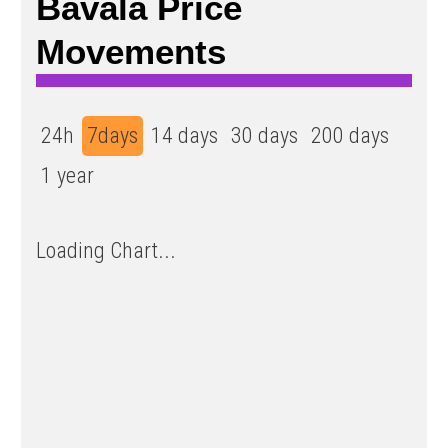
Bavala Price
Movements
24h
7days
14 days
30 days
200 days
1 year
Loading Chart...