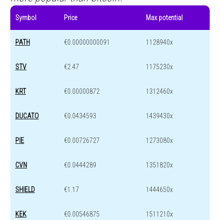
Symbol
Price
Max potential
PATH
€0.00000000091
1128940x
STV
€2.47
1175230x
KRT
€0.00000872
1312460x
DUCATO
€0.0434593
1439430x
PIE
€0.00726727
1273080x
CVN
€0.0444289
1351820x
SHIELD
€1.17
1444650x
KEK
€0.00546875
1511210x