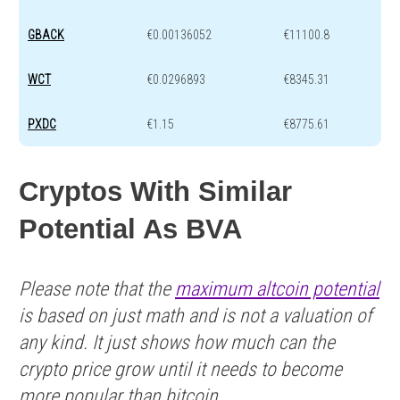
GBACK
€0.00136052
€11100.8
WCT
€0.0296893
€8345.31
PXDC
€1.15
€8775.61
Cryptos With Similar
Potential As BVA
Please note that the
maximum altcoin potential
is based on just math and is not a valuation of
any kind. It just shows how much can the
crypto price grow until it needs to become
more popular than bitcoin.