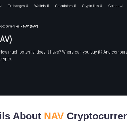
 ⇵
Exchanges ⇵
Wallets ⇵
Calculators ⇵
Crypto lists ⇵
Guides ⇵
yptocurrencies
> NAV (NAV)
AV)
 How much potential does it have? Where can you buy it? And compare
crypto.
ils About
NAV
Cryptocurre