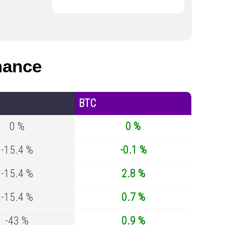
mance
BTC
0 %
0 %
-15.4 %
-0.1 %
-15.4 %
2.8 %
-15.4 %
0.7 %
-43 %
0.9 %