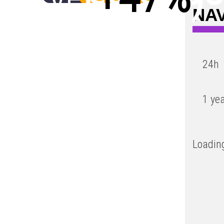
NAV
Low
24h
1 ye
Loading