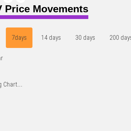
 Price Movements
7days
14 days
30 days
200 day
ar
 Chart...