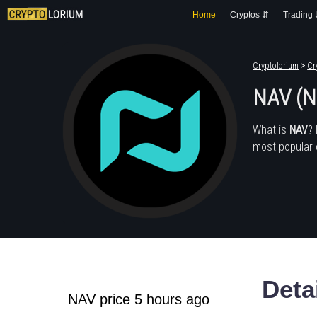
Home
Cryptos ⇵
Trading
Cryptolorium
>
Cr
NAV (N
What is
NAV
?
most popular 
Deta
NAV price 5 hours ago