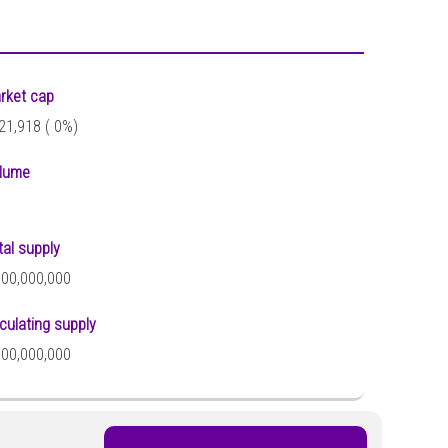
rket cap
21,918 (
0%)
lume
tal supply
000,000,000
rculating supply
000,000,000