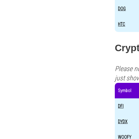
DOG
HTC
Crypt
Please n
just sho
Symbol
DFI
DYDX
WOOFY