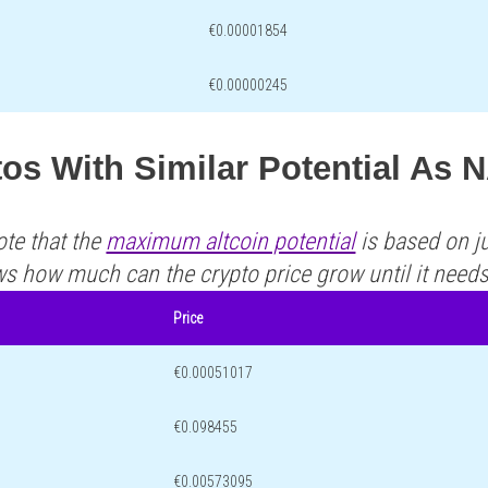
€0.00001854
€0.00000245
os With Similar Potential As 
ote that the
maximum altcoin potential
is based on ju
ws how much can the crypto price grow until it need
Price
€0.00051017
€0.098455
€0.00573095