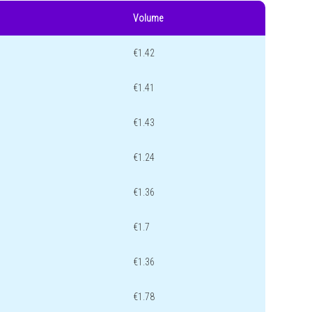
Volume
€1.42
€1.41
€1.43
€1.24
€1.36
€1.7
€1.36
€1.78