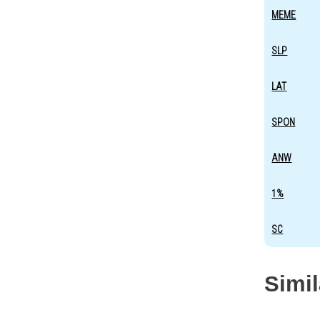
MEME
SLP
LAT
SPON
ANW
1%
SC
Simi