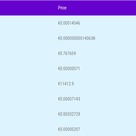
Price
€0.00014546
€0.000000000140638
€0.767659
€0.00000571
€11412.9
€0.00007143
€0.00332729
€0.00005207