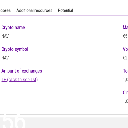
cores
Additional resources
Potential
Crypto name
Ma
NAV
€5
Crypto symbol
Vo
NAV
€2
Amount of exchanges
To
1+ (click to see list)
1,
Ci
4
1,
356