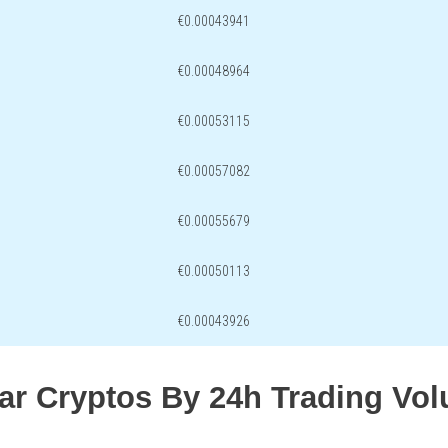
€0.00043941
€0.00048964
€0.00053115
€0.00057082
€0.00055679
€0.00050113
€0.00043926
lar Cryptos By 24h Trading Vo