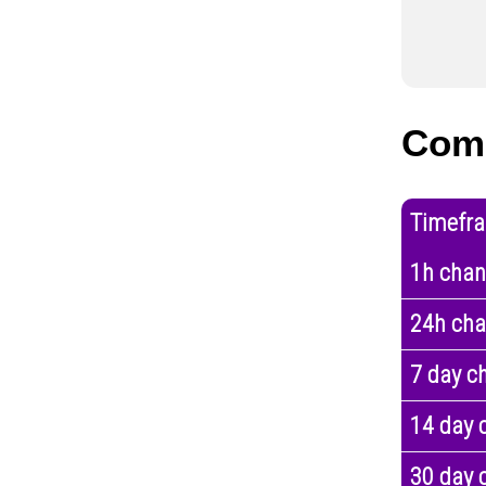
Com
Timefr
1h cha
24h ch
7 day c
14 day 
30 day 