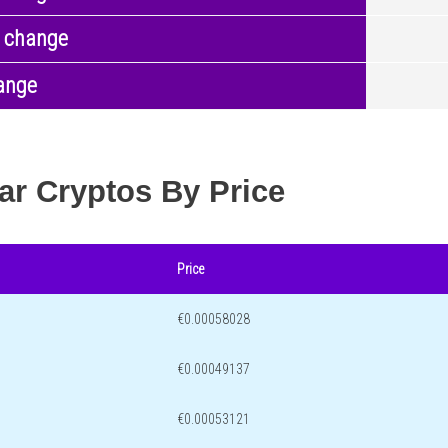
 change
ange
ar Cryptos By Price
Price
€0.00058028
€0.00049137
€0.00053121