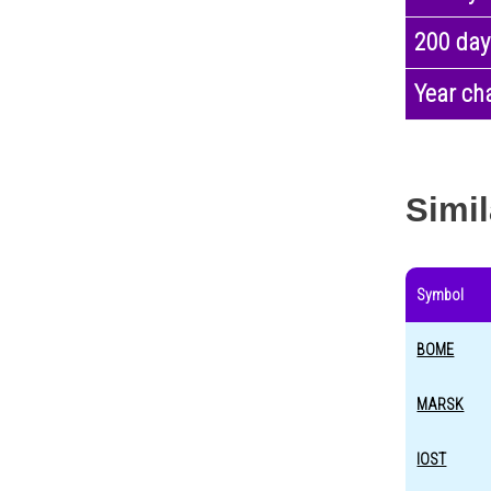
200 day
Year ch
Simil
Symbol
BOME
MARSK
IOST