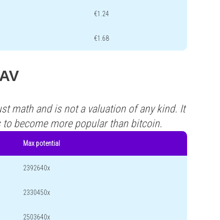
€1.24
€1.68
NAV
st math and is not a valuation of any kind. It
s to become more popular than bitcoin.
Max potential
2392640x
2330450x
2503640x