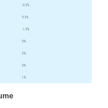
-0.3%
9.3%
-1.3%
0%
0%
0%
1%
lume