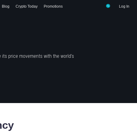
Blog
Crypto Today
Promotions
Log In
 its price movements with the world's
ncy