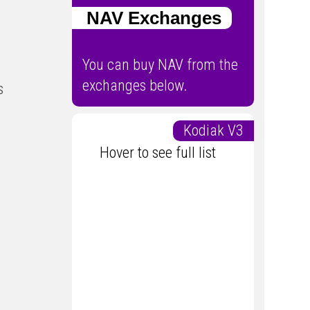
NAV Exchanges
You can buy NAV from the
exchanges below.
s
Kodiak V3
Hover to see full list