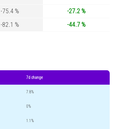
-75.4 %
-27.2 %
-82.1 %
-44.7 %
7d change
7.8%
0%
1.1%