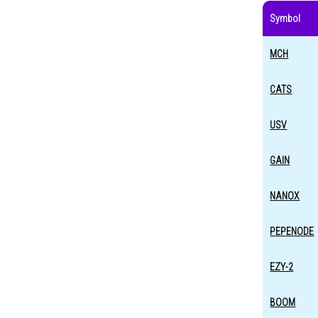
Symbol
MCH
CATS
USV
GAIN
NANOX
PEPENODE
EZY-2
BOOM