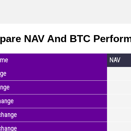
pare NAV And BTC Perfor
ame
NAV
nge
ange
hange
change
change