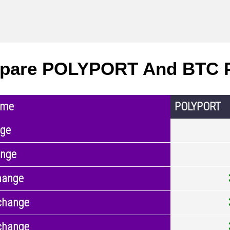
pare POLYPORT And BTC P
ame
POLYPORT
nge
ange
hange
change
change