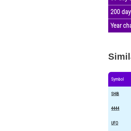
200 day
Year ch
Simil
Symbol
SHIB
4444
UFO