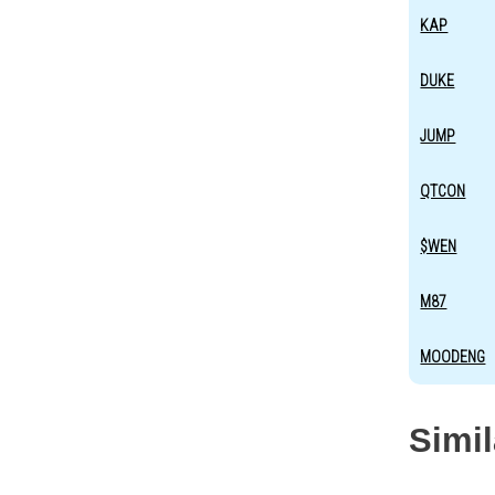
KAP
DUKE
JUMP
QTCON
$WEN
M87
MOODENG
Simi