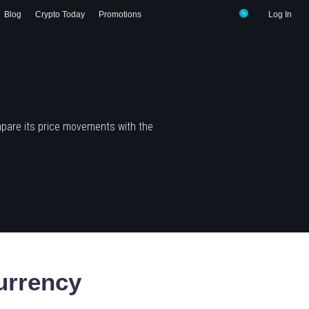
Blog
Crypto Today
Promotions
Log In
pare its price movements with the
urrency