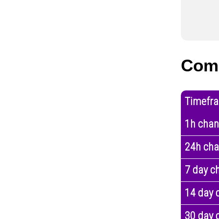
Com
Timefr
1h cha
24h ch
7 day c
14 day 
30 day 