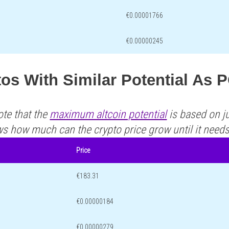
€0.00001766
€0.00000245
tos With Similar Potential A
ote that the
maximum altcoin potential
is based on ju
ws how much can the crypto price grow until it need
Price
€183.31
€0.00000184
€0.00000279