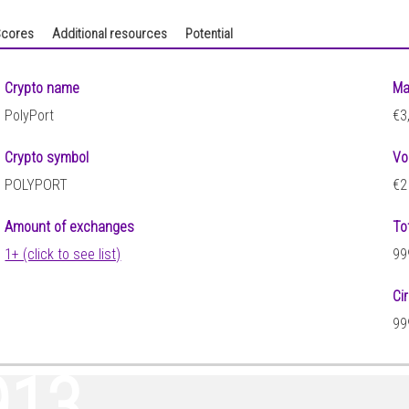
cores
Additional resources
Potential
Crypto name
Ma
PolyPort
€3
Crypto symbol
Vo
POLYPORT
€2
Amount of exchanges
To
1+ (click to see list)
99
Ci
99
913