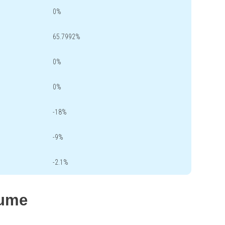
0%
65.7992%
0%
0%
-18%
-9%
-2.1%
lume