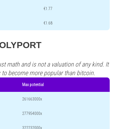
€1.77
€1.68
s POLYPORT
st math and is not a valuation of any kind. It
s to become more popular than bitcoin.
Max potential
261663000x
277954000x
322232000x