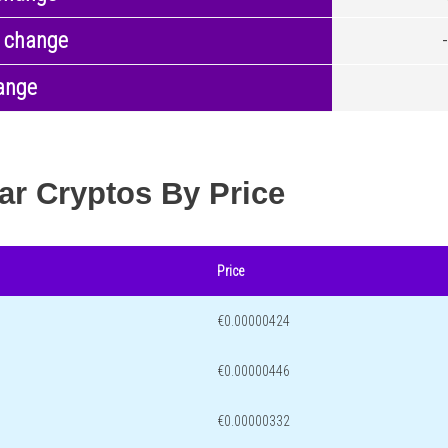
 change
ange
ar Cryptos By Price
Price
€0.00000424
€0.00000446
€0.00000332