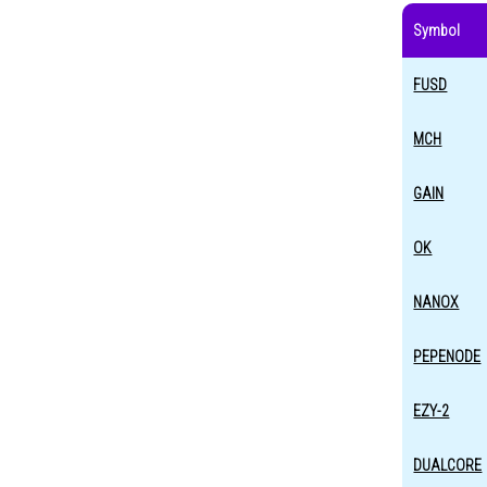
Symbol
FUSD
MCH
GAIN
OK
NANOX
PEPENODE
EZY-2
DUALCORE