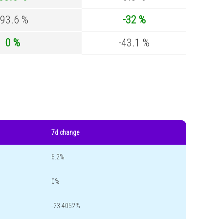
-93.6 %
-32 %
0 %
-43.1 %
7d change
6.2%
0%
-23.4052%