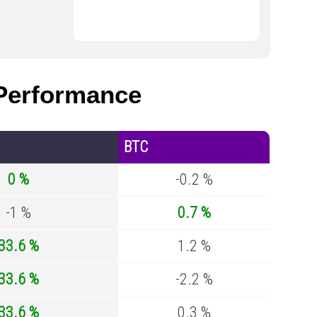
erformance
BTC
0 %
-0.2 %
-1 %
0.7 %
33.6 %
1.2 %
33.6 %
-2.2 %
33.6 %
0.3 %