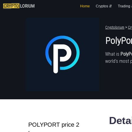
Home
Cryptos ⇵
Trading
Cryptolorium
>
Cr
PolyPo
What is
PolyP
world's most 
Deta
POLYPORT price 2