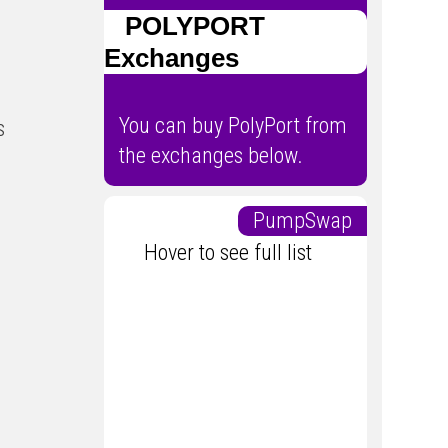
POLYPORT
Exchanges
You can buy PolyPort from
s
the exchanges below.
PumpSwap
Hover to see full list