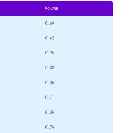
Volume
€1.69
€1.42
€1.25
€1.38
€1.36
€1.7
€1.36
€1.76