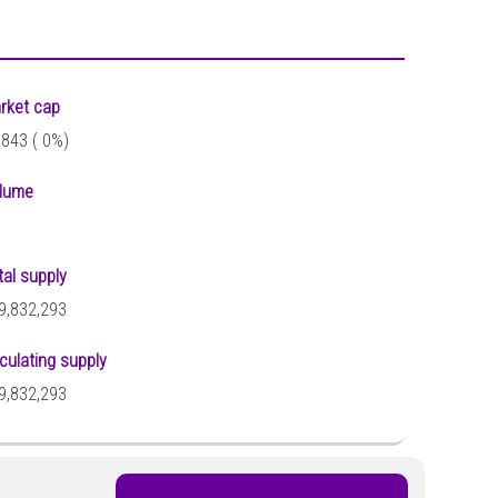
rket cap
,843 (
0%)
lume
tal supply
9,832,293
rculating supply
9,832,293