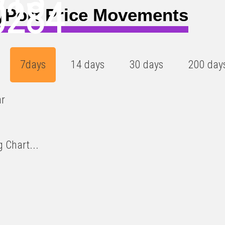
0284
yPort Price Movements
7days
14 days
30 days
200 day
ar
 Chart...