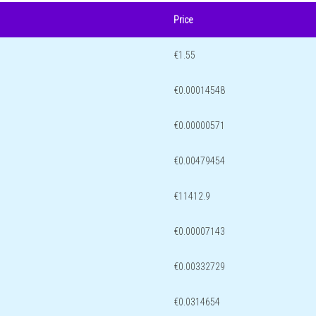
Price
€1.55
€0.00014548
€0.00000571
€0.00479454
€11412.9
€0.00007143
€0.00332729
€0.0314654