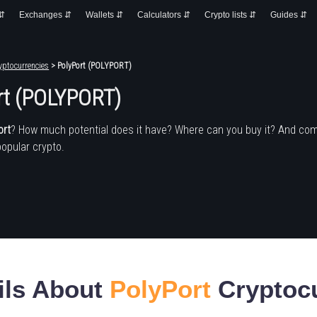
 ⇵
Exchanges ⇵
Wallets ⇵
Calculators ⇵
Crypto lists ⇵
Guides ⇵
yptocurrencies
> PolyPort (POLYPORT)
rt (POLYPORT)
ort
? How much potential does it have? Where can you buy it? And com
popular crypto.
ils About
PolyPort
Cryptoc