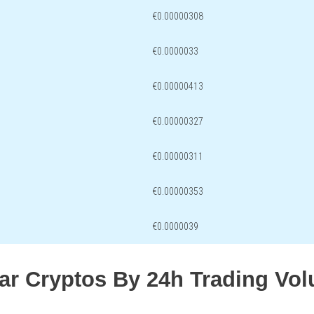
€0.00000308
€0.0000033
€0.00000413
€0.00000327
€0.00000311
€0.00000353
€0.0000039
lar Cryptos By 24h Trading Vo