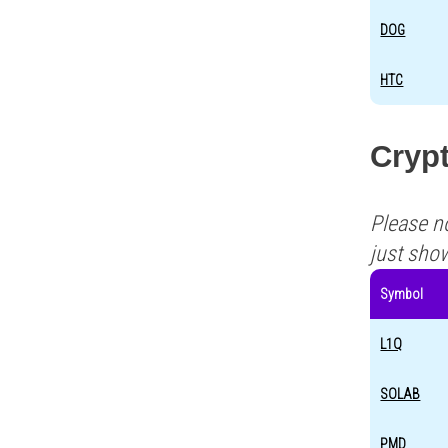
DOG
HTC
Cryp
Please n
just sho
Symbol
L1Q
SOLAB
PMD