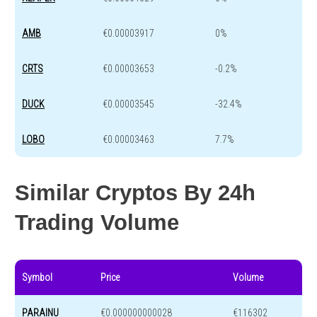
AMB
€0.00003917
0%
CRTS
€0.00003653
-0.2%
DUCK
€0.00003545
-32.4%
LOBO
€0.00003463
7.7%
Similar Cryptos By 24h
Trading Volume
Symbol
Price
Volume
PARAINU
€0.000000000028
€116302