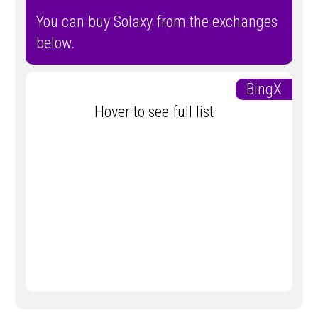
You can buy Solaxy from the exchanges
below.
BingX
Hover to see full list