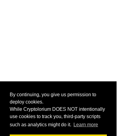
By continuing, you give us permission to
deploy cookies.
While Cryptolorium DOES NOT intentionally
use cookies to track you, third-party scripts
such as analytics might do it.
Learn more