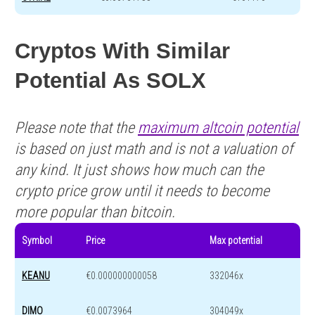
Cryptos With Similar
Potential As SOLX
Please note that the
maximum altcoin potential
is based on just math and is not a valuation of
any kind. It just shows how much can the
crypto price grow until it needs to become
more popular than bitcoin.
Symbol
Price
Max potential
KEANU
€0.000000000058
332046x
DIMO
€0.0073964
304049x