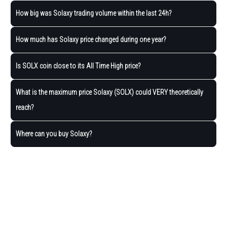
How big was Solaxy trading volume within the last 24h?
How much has Solaxy price changed during one year?
Is SOLX coin close to its All Time High price?
What is the maximum price Solaxy (SOLX) could VERY theoretically
reach?
Where can you buy Solaxy?