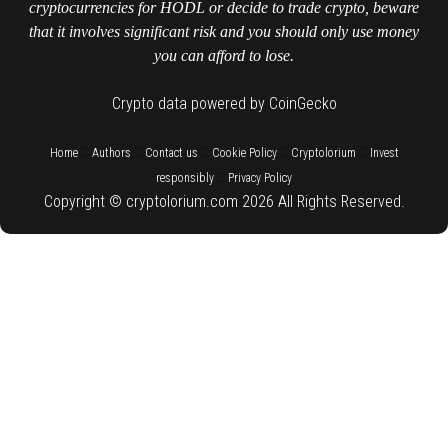
cryptocurrencies for HODL or decide to trade crypto, beware
that it involves significant risk and you should only use money
you can afford to lose.
Crypto data powered by CoinGecko
::
::
::
::
::
Home
Authors
Contact us
Cookie Policy
Cryptolorium
Invest
::
responsibly
Privacy Policy
Copyright © cryptolorium.com 2026 All Rights Reserved.