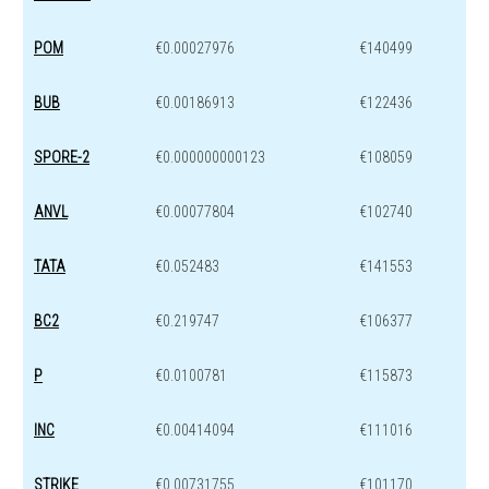
POM
€0.00027976
€140499
BUB
€0.00186913
€122436
SPORE-2
€0.000000000123
€108059
ANVL
€0.00077804
€102740
TATA
€0.052483
€141553
BC2
€0.219747
€106377
P
€0.0100781
€115873
INC
€0.00414094
€111016
STRIKE
€0.00731755
€101170