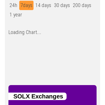
24h
7days
14 days
30 days
200 days
1 year
Loading Chart...
SOLX Exchanges