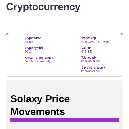
Cryptocurrency
Crypto name
Market cap
Solaxy
€3,093,836 (
-0.06304%)
Crypto symbol
Volume
SOLX
€124,840
Amount of exchanges
Total supply
6+ (click to see list)
82,999,999,899
Circulating supply
82,999,999,899
Solaxy Price
Movements