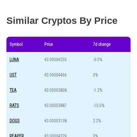
Year change
-91.7 %
-44.4 %
Similar Cryptos By Price
Symbol
Price
7d change
LUNA
€0.00004255
-0.5%
UST
€0.00004466
0%
TEA
€0.00003808
-1.2%
RATS
€0.00003887
-10.5%
DOGS
€0.00003138
2.2%
REAPER
€0.00004329
0%