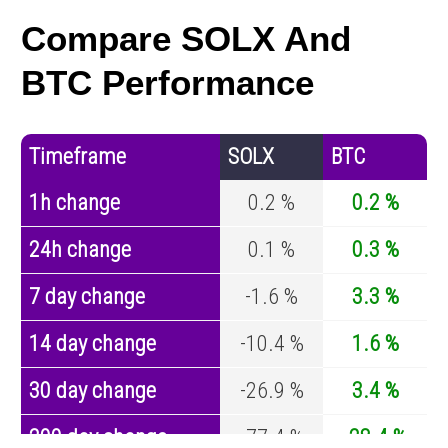
Compare SOLX And
BTC Performance
Timeframe
SOLX
BTC
1h change
0.2 %
0.2 %
24h change
0.1 %
0.3 %
7 day change
-1.6 %
3.3 %
14 day change
-10.4 %
1.6 %
30 day change
-26.9 %
3.4 %
200 day change
-77.4 %
-28.4 %