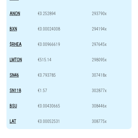
ANON
€0.252894
293790x
BXN
€0.00024008
294194x
$RHEA
€0.00966619
297645x
LMTON
€515.14
298095x
SN46
€0.793785
307418x
SN118
€1.57
302877x
BSU
€0.00430665
308446x
LAT
€0.00052531
308775x