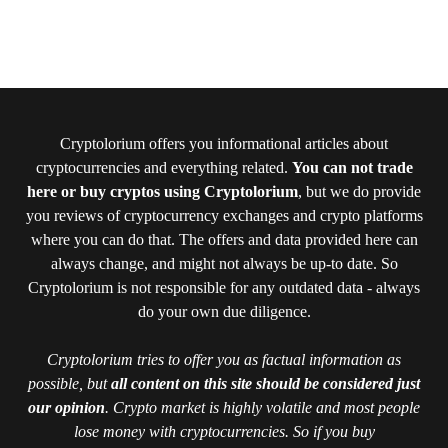
Cryptolorium offers you informational articles about
cryptocurrencies and everything related.
You can not trade
here or buy cryptos using Cryptolorium
, but we do provide
you reviews of cryptocurrency exchanges and crypto platforms
where you can do that. The offers and data provided here can
always change, and might not always be up-to date. So
Cryptolorium is not responsible for any outdated data - always
do your own due diligence.
Cryptolorium tries to offer you as factual information as
possible, but
all content on this site should be considered just
our opinion
. Crypto market is highly volatile and most people
lose money with cryptocurrencies. So if you buy