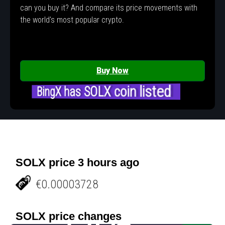
can you buy it? And compare its price movements with
the world's most popular crypto.
Buy Now
BingX has SOLX coin listed
SOLX price 3 hours ago
€0.00003728
SOLX price changes