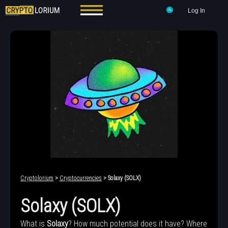
Log In
Cryptolorium
>
Cryptocurrencies
> Solaxy (SOLX)
Solaxy (SOLX)
What is
Solaxy
? How much potential does it have? Where