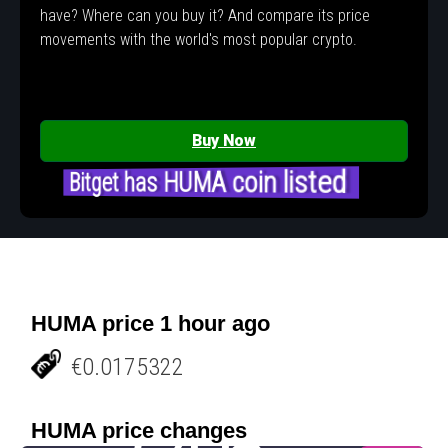
have? Where can you buy it? And compare its price
movements with the world's most popular crypto.
Buy Now
Bitget has HUMA coin listed
HUMA price 1 hour ago
€0.0175322
HUMA price changes