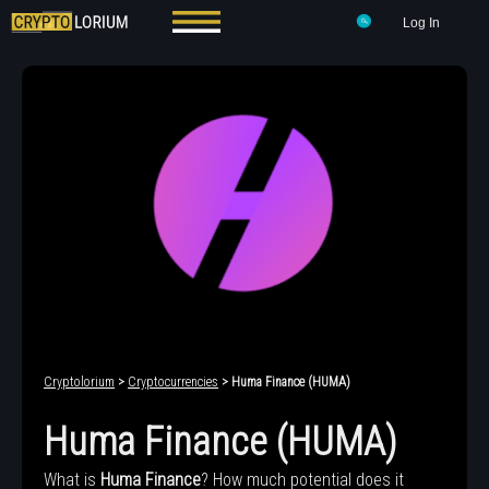
Log In
Cryptolorium
>
Cryptocurrencies
> Huma Finance (HUMA)
Huma Finance (HUMA)
What is
Huma Finance
? How much potential does it