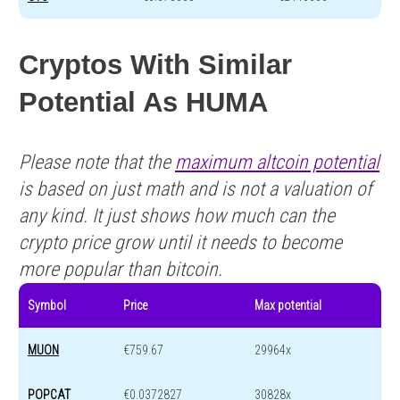
Cryptos With Similar
Potential As HUMA
Please note that the
maximum altcoin potential
is based on just math and is not a valuation of
any kind. It just shows how much can the
crypto price grow until it needs to become
more popular than bitcoin.
Symbol
Price
Max potential
MUON
€759.67
29964x
POPCAT
€0.0372827
30828x