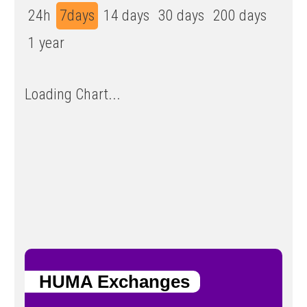
24h
7days
14 days
30 days
200 days
1 year
Loading Chart...
HUMA Exchanges