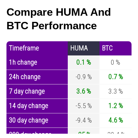
Compare HUMA And
BTC Performance
Timeframe
HUMA
BTC
1h change
0.1 %
0 %
24h change
-0.9 %
0.7 %
7 day change
3.6 %
3.3 %
14 day change
-5.5 %
1.2 %
30 day change
-9.4 %
4.6 %
200 day change
-25 %
-30.4 %