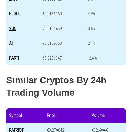
NIGHT
€0.0166063
4.8%
SUN
€0.0154859
0.6%
AI
€0.0158653
2.1%
PARTI
€0.0206047
-2.4%
Similar Cryptos By 24h
Trading Volume
Symbol
Price
Volume
PATRIOT
€0.279642
€3269960