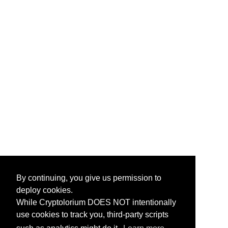
By continuing, you give us permission to
deploy cookies.
While Cryptolorium DOES NOT intentionally
use cookies to track you, third-party scripts