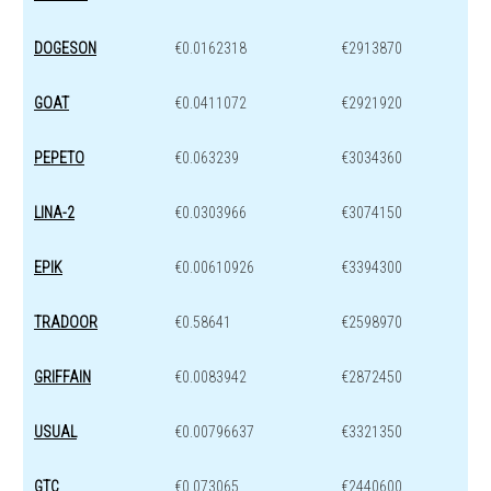
DOGESON
€0.0162318
€2913870
GOAT
€0.0411072
€2921920
PEPETO
€0.063239
€3034360
LINA-2
€0.0303966
€3074150
EPIK
€0.00610926
€3394300
TRADOOR
€0.58641
€2598970
GRIFFAIN
€0.0083942
€2872450
USUAL
€0.00796637
€3321350
GTC
€0.073065
€2440600