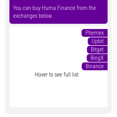
You can buy Huma Finance from the
exchanges below.
Phemex
Upbit
Bitget
BingX
Binance
Hover to see full list