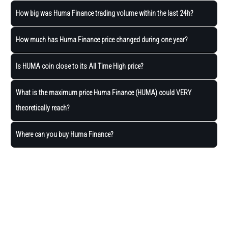
How big was Huma Finance trading volume within the last 24h?
How much has Huma Finance price changed during one year?
Is HUMA coin close to its All Time High price?
What is the maximum price Huma Finance (HUMA) could VERY
theoretically reach?
Where can you buy Huma Finance?