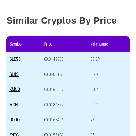
Year change
-39.2 %
-44.6 %
Similar Cryptos By Price
Symbol
Price
7d change
BLESS
€0.0143265
97.2%
BLNS
€0.0208181
0.7%
KMNO
€0.0161602
5.1%
MON
€0.0180377
0.6%
DODO
€0.0167406
2%
ENTC
€0.0155183
0%