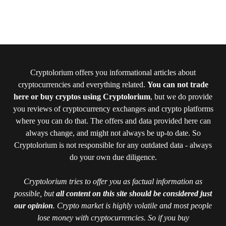
Cryptolorium offers you informational articles about
cryptocurrencies and everything related.
You can not trade
here or buy cryptos using Cryptolorium
, but we do provide
you reviews of cryptocurrency exchanges and crypto platforms
where you can do that. The offers and data provided here can
always change, and might not always be up-to date. So
Cryptolorium is not responsible for any outdated data - always
do your own due diligence.
Cryptolorium tries to offer you as factual information as
possible, but
all content on this site should be considered just
our opinion
. Crypto market is highly volatile and most people
lose money with cryptocurrencies. So if you buy