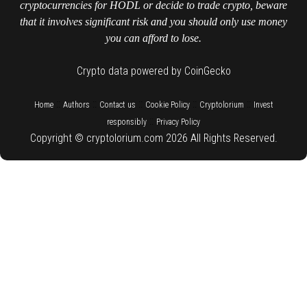
cryptocurrencies for HODL or decide to trade crypto, beware
that it involves significant risk and you should only use money
you can afford to lose.
Crypto data powered by CoinGecko
::
::
::
::
::
Home
Authors
Contact us
Cookie Policy
Cryptolorium
Invest
::
responsibly
Privacy Policy
Copyright © cryptolorium.com 2026 All Rights Reserved.