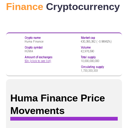
Finance
Cryptocurrency
Crypto name
Market cap
Huma Finance
€30,385,382 (
-0.98962%)
Crypto symbol
Volume
HUMA
€2,976,590
Amount of exchanges
Total supply
50+ (click to see list)
10,000,000,000
Circulating supply
1,733,333,333
Huma Finance Price
Movements