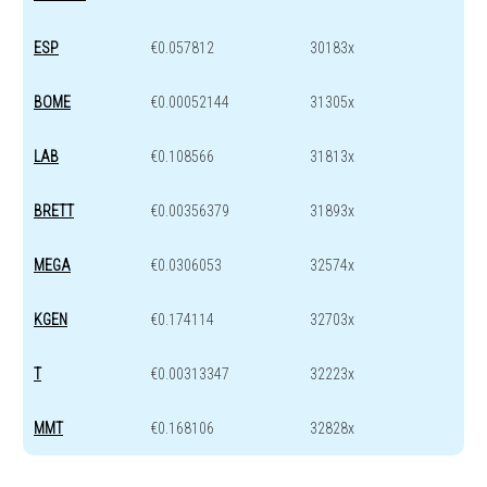
ESP
€0.057812
30183x
BOME
€0.00052144
31305x
LAB
€0.108566
31813x
BRETT
€0.00356379
31893x
MEGA
€0.0306053
32574x
KGEN
€0.174114
32703x
T
€0.00313347
32223x
MMT
€0.168106
32828x