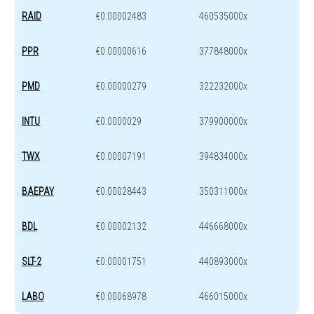
RAID
€0.00002483
460535000x
PPR
€0.00000616
377848000x
PMD
€0.00000279
322232000x
INTU
€0.0000029
379900000x
TWX
€0.00007191
394834000x
BAEPAY
€0.00028443
350311000x
BDL
€0.00002132
446668000x
SLT-2
€0.00001751
440893000x
LABO
€0.00068978
466015000x