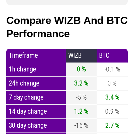
Compare WIZB And BTC
Performance
Timeframe
WIZB
BTC
1h change
0 %
-0.1 %
24h change
3.2 %
0 %
7 day change
-5 %
3.4 %
14 day change
1.2 %
0.9 %
30 day change
-16 %
2.7 %