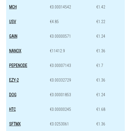
MCH
€0.00014542
€1.42
USV
€4.85
€1.22
GAIN
€0.00000571
€1.24
NANOX
€11412.9
€1.36
PEPENODE
€0.00007143
€1.7
EZY-2
€0.00332729
€1.36
DOG
€0.00001853
€1.24
HTC
€0.00000245
€1.68
SFTMX
€0.0253061
€1.36