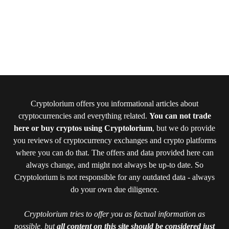
Cryptolorium offers you informational articles about
cryptocurrencies and everything related.
You can not trade
here or buy cryptos using Cryptolorium
, but we do provide
you reviews of cryptocurrency exchanges and crypto platforms
where you can do that. The offers and data provided here can
always change, and might not always be up-to date. So
Cryptolorium is not responsible for any outdated data - always
do your own due diligence.
Cryptolorium tries to offer you as factual information as
possible, but
all content on this site should be considered just