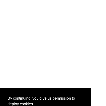
By continuing, you give us permission to
deploy cookies.