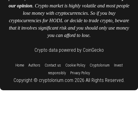
our opinion
. Crypto market is highly volatile and most people
lose money with cryptocurrencies. So if you buy
cryptocurrencies for HODL or decide to trade crypto, beware
that it involves significant risk and you should only use money
you can afford to lose.
Crypto data powered by CoinGecko
::
::
::
::
::
Home
Authors
Contact us
Cookie Policy
Cryptolorium
Invest
::
responsibly
Privacy Policy
Copyright © cryptolorium.com 2026 All Rights Reserved.