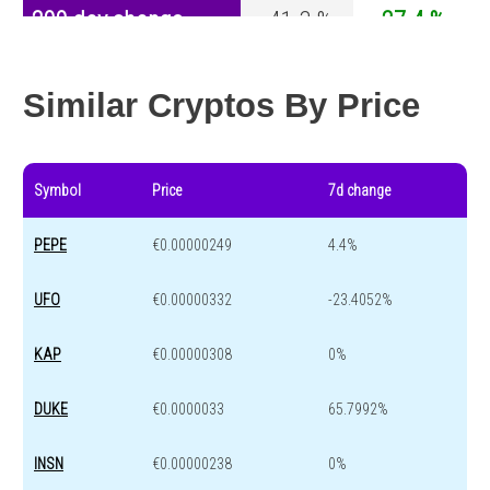
200 day change
-41.3 %
-27.4 %
Year change
0 %
-44.5 %
Similar Cryptos By Price
Symbol
Price
7d change
PEPE
€0.00000249
4.4%
UFO
€0.00000332
-23.4052%
KAP
€0.00000308
0%
DUKE
€0.0000033
65.7992%
INSN
€0.00000238
0%