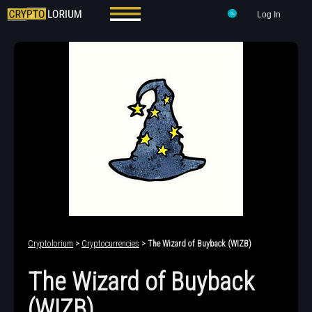
Log In
Cryptolorium
>
Cryptocurrencies
> The Wizard of Buyback (WIZB)
The Wizard of Buyback
(WIZB)