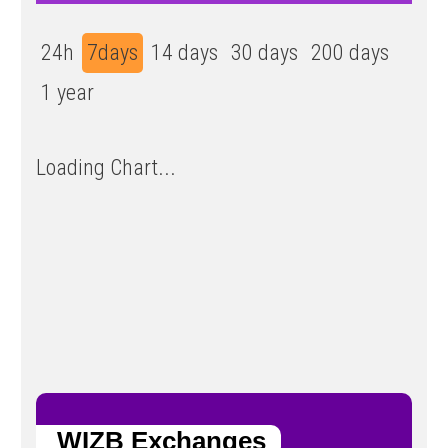
24h
7days
14 days
30 days
200 days
1 year
Loading Chart...
WIZB Exchanges