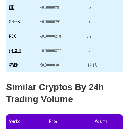
LTE
€0.0000028
0%
SHEEB
€0.00000291
0%
RCX
€0.00000278
0%
QTCON
€0.00000327
0%
$WEN
€0.00000301
-14.1%
Similar Cryptos By 24h
Trading Volume
Symbol
Price
Volume