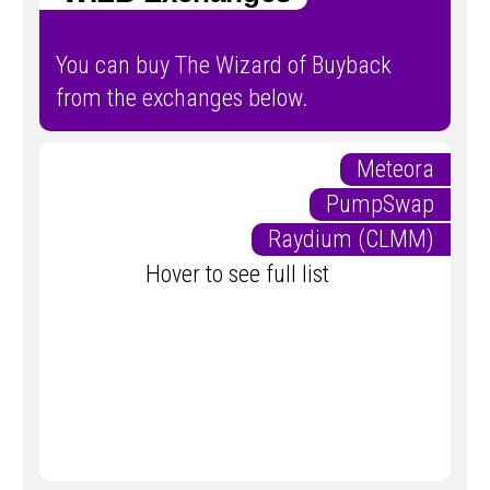
You can buy The Wizard of Buyback
from the exchanges below.
Meteora
PumpSwap
Raydium (CLMM)
Hover to see full list