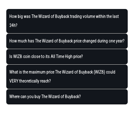
How big was The Wizard of Buyback trading volume within the last
24h?
How much has The Wizard of Buyback price changed during one year?
Is WIZB coin close to its All Time High price?
What is the maximum price The Wizard of Buyback (WIZB) could
VERY theoretically reach?
Where can you buy The Wizard of Buyback?