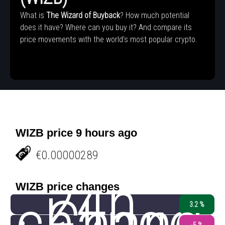
What is
The Wizard of Buyback
? How much potential
does it have? Where can you buy it? And compare its
price movements with the world's most popular crypto.
WIZB price 9 hours ago
€0.00000289
24h
WIZB price changes
change
3.2 %