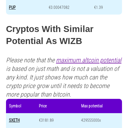
PUP
€0.00047082
€1.39
Cryptos With Similar
Potential As WIZB
Please note that the
maximum altcoin potential
is based on just math and is not a valuation of
any kind. It just shows how much can the
crypto price grow until it needs to become
more popular than bitcoin.
Symbol
Price
Max potential
SXETH
€3181.89
429555000x