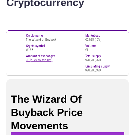
Cryptocurrency
Crypto name
Market cap
The Wizard of Buyback
€2,885 (
0%)
Crypto symbol
Volume
WIZB
€1
Amount of exchanges
Total supply
3+ (click to see list)
998,900,390
Circulating supply
998,900,390
The Wizard Of
Buyback Price
Movements