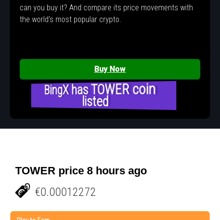
can you buy it? And compare its price movements with
the world's most popular crypto.
Buy Now
BingX has TOWER coin
listed
TOWER price 8 hours ago
€0.00012272