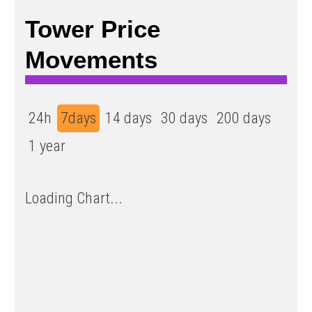
Tower Price
Movements
24h
7days
14 days
30 days
200 days
1 year
Loading Chart...