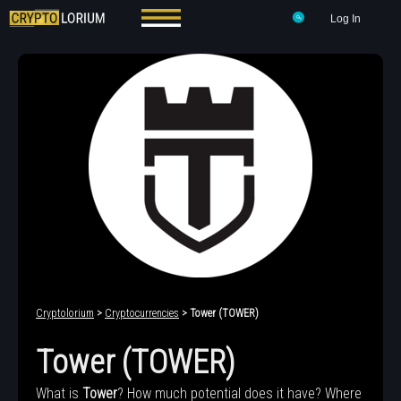
Log In
Cryptolorium
>
Cryptocurrencies
> Tower (TOWER)
Tower (TOWER)
What is
Tower
? How much potential does it have? Where