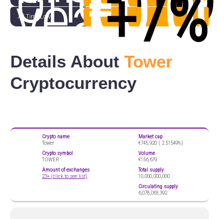
one
€0.0
(
+7%
year
All Time Low
Details About
Tower
Cryptocurrency
Crypto name
Market cap
Tower
€745,920 (
2.51549%)
Crypto symbol
Volume
TOWER
€156,679
Amount of exchanges
Total supply
23+ (click to see list)
10,000,000,000
Circulating supply
6,078,063,392