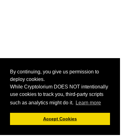
By continuing, you give us permission to
deploy cookies.
While Cryptolorium DOES NOT intentionally
use cookies to track you, third-party scripts
such as analytics might do it.
Learn more
Accept Cookies