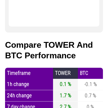
Compare TOWER And
BTC Performance
Timeframe
TOWER
BTC
1h change
0.1 %
-0.1 %
24h change
1.7 %
0.7 %
7 day change
2.7 %
0 %