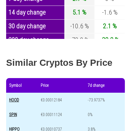
14 day change
5.1 %
-1.6 %
30 day change
-10.6 %
2.1 %
200 day change
-72.9 %
-32.2 %
Year change
-86.4 %
-43.4 %
Similar Cryptos By Price
Symbol
Price
7d change
HOOD
€0.00012184
-73.9737%
SPIN
€0.00011124
0%
HIPPO
€0.00010737
3.8%