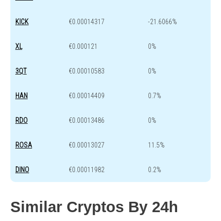
KICK
€0.00014317
-21.6066%
XL
€0.000121
0%
3QT
€0.00010583
0%
HAN
€0.00014409
0.7%
RDO
€0.00013486
0%
ROSA
€0.00013027
11.5%
DINO
€0.00011982
0.2%
Similar Cryptos By 24h