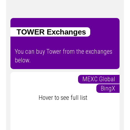
TOWER Exchanges
You can buy Tower from the exchanges
below.
MEXC Global
BingX
Hover to see full list