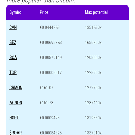
more popular than bitcoin.
Symbol
Price
Max potential
CVN
€0.0444289
1351820x
BEZ
€0.00695783
1656300x
SCA
€0.00579149
1205050x
TOP
€0.00006017
1225200x
CRMON
€161.07
1272790x
ACNON
€151.78
1287440x
HGPT
€0.0009425
1319330x
$ROAR
€0.00084325
1337010x