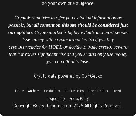
do your own due diligence.
Cryptolorium tries to offer you as factual information as
possible, but
all content on this site should be considered just
our opinion
. Crypto market is highly volatile and most people
lose money with cryptocurrencies. So if you buy
cryptocurrencies for HODL or decide to trade crypto, beware
that it involves significant risk and you should only use money
you can afford to lose.
Crypto data powered by CoinGecko
::
::
::
::
::
Home
Authors
Contact us
Cookie Policy
Cryptolorium
Invest
::
responsibly
Privacy Policy
Copyright © cryptolorium.com 2026 All Rights Reserved.