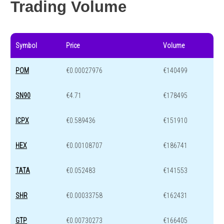
Trading Volume
Symbol
Price
Volume
POM
€0.00027976
€140499
SN90
€4.71
€178495
ICPX
€0.589436
€151910
HEX
€0.00108707
€186741
TATA
€0.052483
€141553
SHR
€0.00033758
€162431
GTP
€0.00730273
€166405