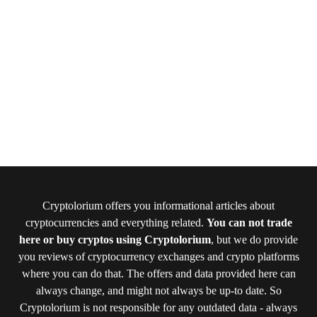
Cryptolorium offers you informational articles about
cryptocurrencies and everything related.
You can not trade
here or buy cryptos using Cryptolorium
, but we do provide
you reviews of cryptocurrency exchanges and crypto platforms
where you can do that. The offers and data provided here can
always change, and might not always be up-to date. So
Cryptolorium is not responsible for any outdated data - always