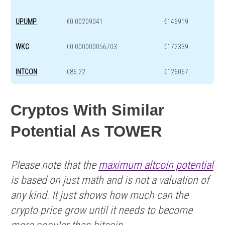
UPUMP
€0.00209041
€146919
WKC
€0.000000056703
€172339
INTCON
€86.22
€126067
Cryptos With Similar
Potential As TOWER
Please note that the
maximum altcoin potential
is based on just math and is not a valuation of
any kind. It just shows how much can the
crypto price grow until it needs to become