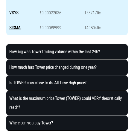
VSYS
€0.00022036
1357170x
SIGMA
€0.00088999
1408040x
How big was Tower trading volume within the last 24h?
How much has Tower price changed during one year?
Is TOWER coin close to its All Time High price?
What is the maximum price Tower (TOWER) could VERY theoretically
reach?
Where can you buy Tower?