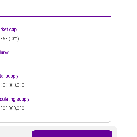
rket cap
,868 (
0%)
lume
tal supply
,000,000,000
rculating supply
,000,000,000