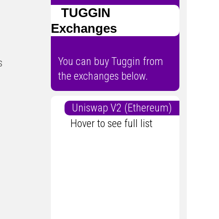
TUGGIN
Exchanges
You can buy Tuggin from
s
the exchanges below.
Uniswap V2 (Ethereum)
Hover to see full list