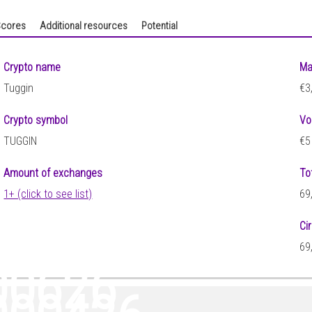
cores
Additional resources
Potential
Crypto name
Ma
Tuggin
€3
Crypto symbol
Vo
TUGGIN
€5
Amount of exchanges
To
1+ (click to see list)
69
Ci
69
00626