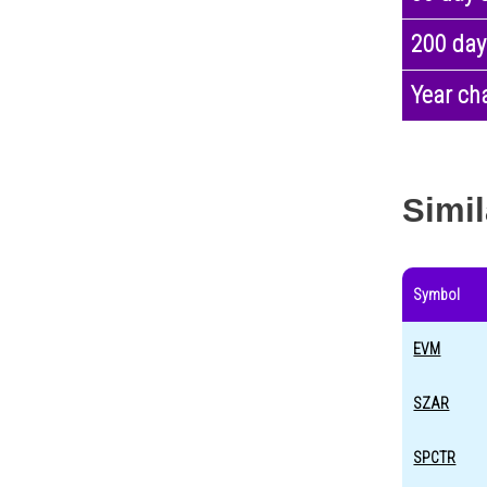
200 day
Year ch
Simil
Symbol
EVM
SZAR
SPCTR