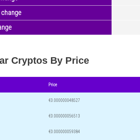
 change
ange
ar Cryptos By Price
Price
€0.000000048527
€0.000000056513
€0.000000059384