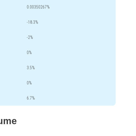
0.00350267%
-18.3%
-2%
0%
3.5%
0%
6.7%
lume