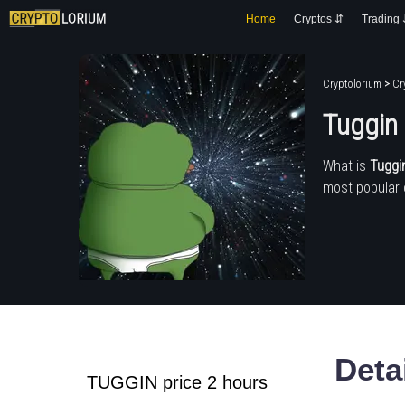
Home
Cryptos ⇵
Trading
Cryptolorium
>
Cr
Tuggin
What is
Tuggi
most popular 
Deta
TUGGIN price 2 hours