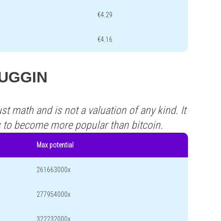
€4.29
€4.16
 TUGGIN
st math and is not a valuation of any kind. It
s to become more popular than bitcoin.
Max potential
261663000x
277954000x
322232000x