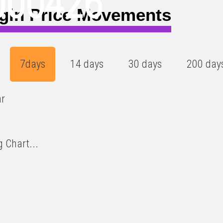
000426
gin Price Movements
7days
14 days
30 days
200 day
ar
 Chart...