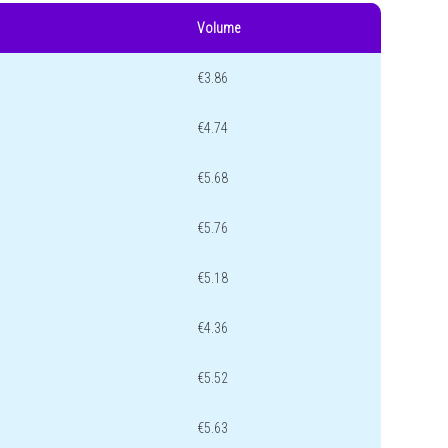
Volume
€3.86
€4.74
€5.68
€5.76
€5.18
€4.36
€5.52
€5.63