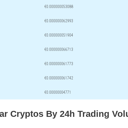
€0.000000053088
€0.000000062993
€0.000000051904
€0.000000066713
€0.000000061773
€0.000000061742
€0.00000004771
lar Cryptos By 24h Trading Vo