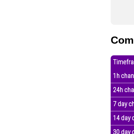
Com
Timefr
1h cha
24h ch
7 day c
14 day 
30 day 