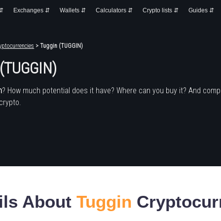
 ⇵
Exchanges ⇵
Wallets ⇵
Calculators ⇵
Crypto lists ⇵
Guides ⇵
yptocurrencies
> Tuggin (TUGGIN)
 (TUGGIN)
n
? How much potential does it have? Where can you buy it? And compa
crypto.
ils About
Tuggin
Cryptocur