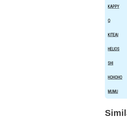
KAPPY
Q
KITEAI
HELIOS
SHI
HOHOHO
MUMU
Simi