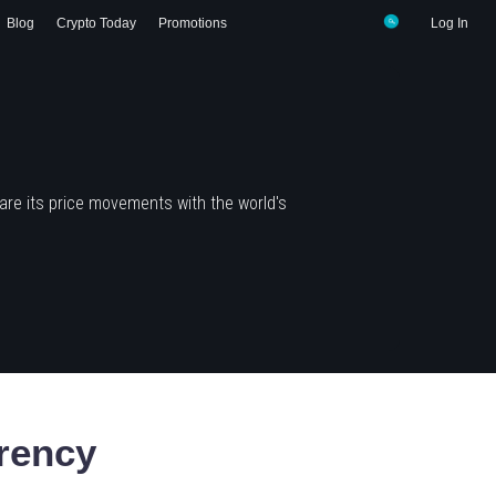
Blog
Crypto Today
Promotions
Log In
re its price movements with the world's
rency