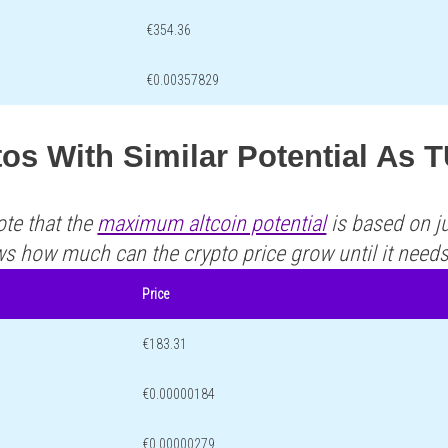
€354.36
€0.00357829
tos With Similar Potential As
ote that the
maximum altcoin potential
is based on ju
ws how much can the crypto price grow until it need
Price
€183.31
€0.00000184
€0.00000279