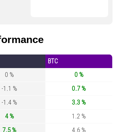
formance
BTC
0 %
0 %
-1.1 %
0.7 %
-1.4 %
3.3 %
4 %
1.2 %
7.5 %
4.6 %