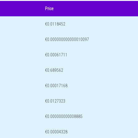
Price
€0.0118452
€0.000000000000010097
€0.00061711
€0.689562
€0.00017168
€0.0127323
€0.000000000008885
€0.00004328