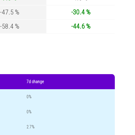
-47.5 %
-30.4 %
-58.4 %
-44.6 %
7d change
0%
0%
2.7%