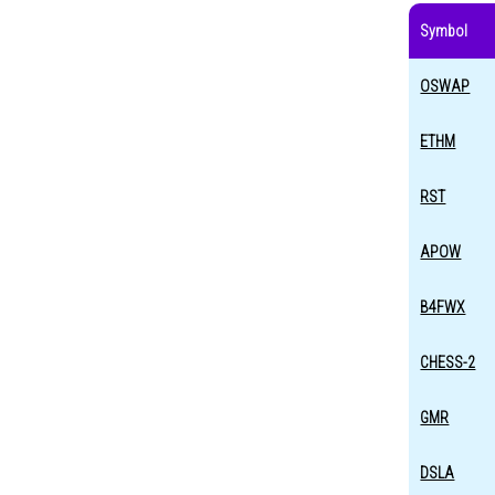
Symbol
OSWAP
ETHM
RST
APOW
B4FWX
CHESS-2
GMR
DSLA