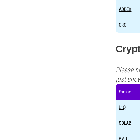
ADBEX
CRC
Cryp
Please n
just sho
Symbol
L1Q
SOLAB
PMD