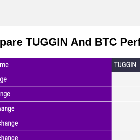
pare TUGGIN And BTC Per
ame
TUGGIN
nge
ange
hange
change
change