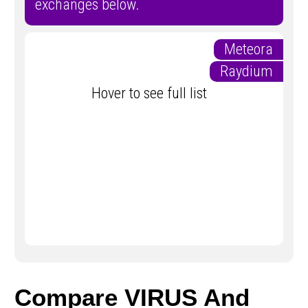
exchanges below.
Meteora
Raydium
Hover to see full list
Compare VIRUS And