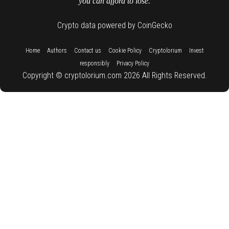
you can afford to lose.
Crypto data powered by CoinGecko
::
::
::
::
::
Home
Authors
Contact us
Cookie Policy
Cryptolorium
Invest
::
responsibly
Privacy Policy
Copyright © cryptolorium.com 2026 All Rights Reserved.