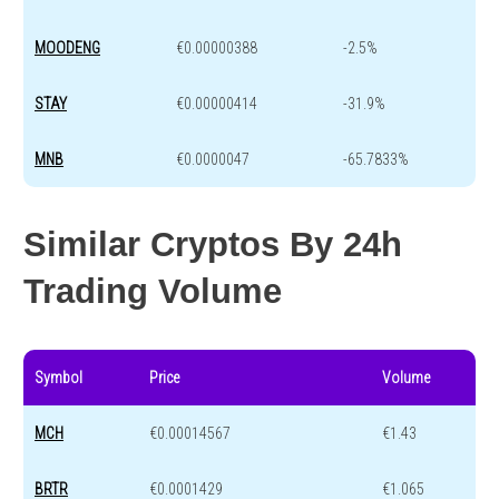
MOODENG
€0.00000388
-2.5%
STAY
€0.00000414
-31.9%
MNB
€0.0000047
-65.7833%
Similar Cryptos By 24h
Trading Volume
Symbol
Price
Volume
MCH
€0.00014567
€1.43
BRTR
€0.0001429
€1.065