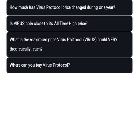
How much has Virus Protocol price changed during one year?
Is VIRUS coin close to its All Time High price?
What is the maximum price Virus Protocol (VIRUS) could VERY
theoretically reach?
Where can you buy Virus Protocol?