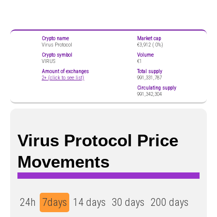
Crypto name
Market cap
Virus Protocol
€3,912 (
0%)
Crypto symbol
Volume
VIRUS
€1
Amount of exchanges
Total supply
2+ (click to see list)
991,331,787
Circulating supply
991,342,304
Virus Protocol Price
Movements
24h
7days
14 days
30 days
200 days