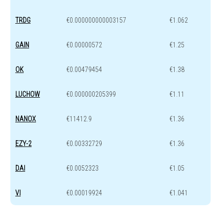
TRDG
€0.000000000003157
€1.062
GAIN
€0.00000572
€1.25
OK
€0.00479454
€1.38
LUCHOW
€0.000000205399
€1.11
NANOX
€11412.9
€1.36
EZY-2
€0.00332729
€1.36
DAI
€0.0052323
€1.05
VI
€0.00019924
€1.041