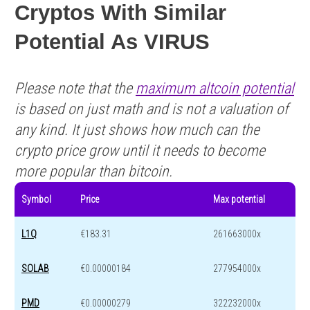
Cryptos With Similar
Potential As VIRUS
Please note that the
maximum altcoin potential
is based on just math and is not a valuation of
any kind. It just shows how much can the
crypto price grow until it needs to become
more popular than bitcoin.
Symbol
Price
Max potential
L1Q
€183.31
261663000x
SOLAB
€0.00000184
277954000x
PMD
€0.00000279
322232000x