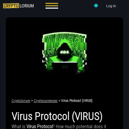
Log In
Cryptolorium
>
Cryptocurrencies
> Virus Protocol (VIRUS)
Virus Protocol (VIRUS)
What is
Virus Protocol
? How much potential does it