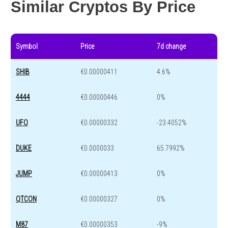
Similar Cryptos By Price
Symbol
Price
7d change
SHIB
€0.00000411
4.6%
4444
€0.00000446
0%
UFO
€0.00000332
-23.4052%
DUKE
€0.0000033
65.7992%
JUMP
€0.00000413
0%
QTCON
€0.00000327
0%
M87
€0.00000353
-9%