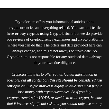
Cryptolorium offers you informational articles about
cryptocurrencies and everything related.
You can not trade
here or buy cryptos using Cryptolorium
, but we do provide
you reviews of cryptocurrency exchanges and crypto platforms
where you can do that. The offers and data provided here can
always change, and might not always be up-to date. So
Cryptolorium is not responsible for any outdated data - always
do your own due diligence.
Cryptolorium tries to offer you as factual information as
possible, but
all content on this site should be considered just
our opinion
. Crypto market is highly volatile and most people
lose money with cryptocurrencies. So if you buy
cryptocurrencies for HODL or decide to trade crypto, beware
that it involves significant risk and you should only use money