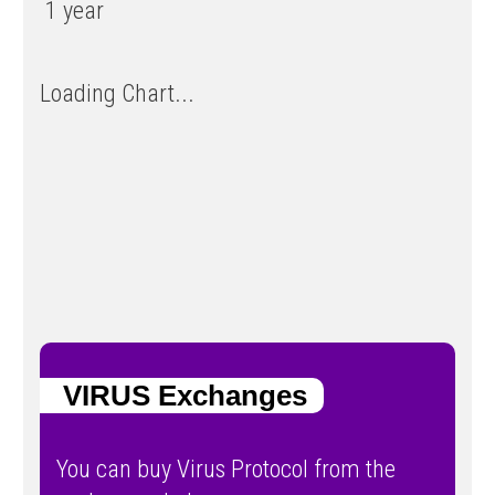
1 year
Loading Chart...
VIRUS Exchanges
You can buy Virus Protocol from the