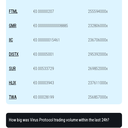
FTML
€0.00000207
255594000x
GMR
€0.000000000008885
232806000x
IIC
€0.00000015461
236706000x
DISTX
€0.00005001
295392000x
SUR
€0.00533729
269852000x
HLIX
€0.00003943
237611000x
TWA
€0.00028199
256857000x
How big was Virus Protocol trading volume within the last 24h?