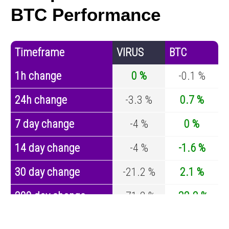
BTC Performance
Timeframe
VIRUS
BTC
1h change
0 %
-0.1 %
24h change
-3.3 %
0.7 %
7 day change
-4 %
0 %
14 day change
-4 %
-1.6 %
30 day change
-21.2 %
2.1 %
200 day change
-71.2 %
-32.2 %
Year change
0 %
-43.4 %