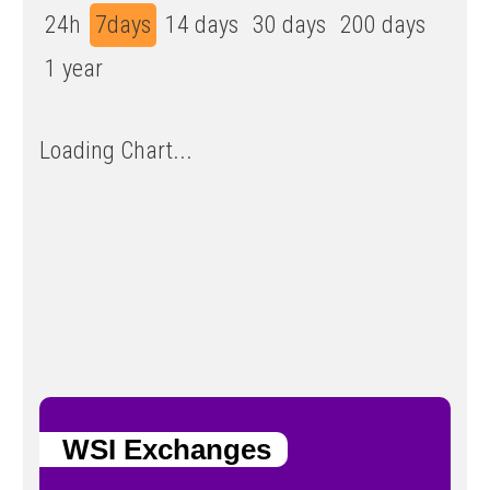
24h
7days
14 days
30 days
200 days
1 year
Loading Chart...
WSI Exchanges