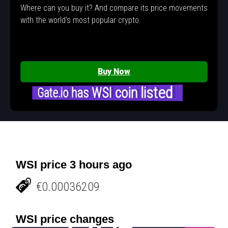
Where can you buy it? And compare its price movements
with the world's most popular crypto.
Buy Now
Gate.io has WSI coin listed
WSI price 3 hours ago
€0.00036209
WSI price changes