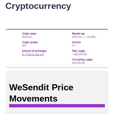
Cryptocurrency
Crypto name
Market cap
WeSendit
€305,932 (
-1.50108%)
Crypto symbol
Volume
WSI
€71
Amount of exchanges
Total supply
3+ (click to see list)
1,488,000,000
Circulating supply
844,909,963
WeSendit Price
Movements