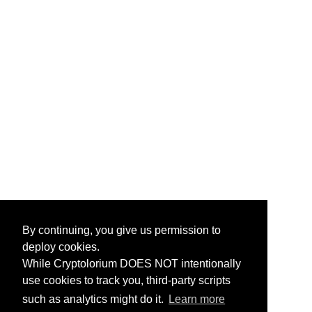
By continuing, you give us permission to
deploy cookies.
While Cryptolorium DOES NOT intentionally
use cookies to track you, third-party scripts
such as analytics might do it.
Learn more