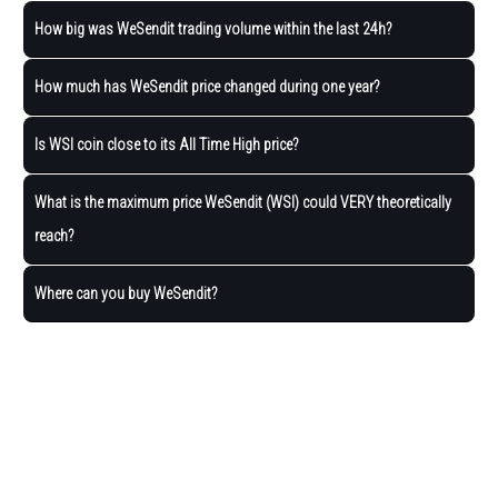
How big was WeSendit trading volume within the last 24h?
How much has WeSendit price changed during one year?
Is WSI coin close to its All Time High price?
What is the maximum price WeSendit (WSI) could VERY theoretically
reach?
Where can you buy WeSendit?