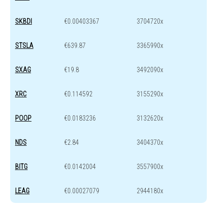
SKBDI
€0.00403367
3704720x
STSLA
€639.87
3365990x
SXAG
€19.8
3492090x
XRC
€0.114592
3155290x
POOP
€0.0183236
3132620x
NDS
€2.84
3404370x
BITG
€0.0142004
3557900x
LEAG
€0.00027079
2944180x