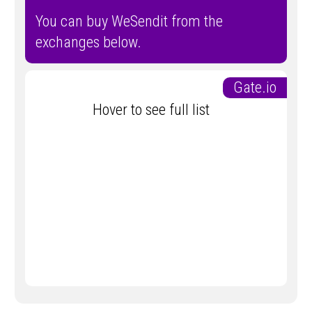
You can buy WeSendit from the
exchanges below.
Gate.io
Hover to see full list