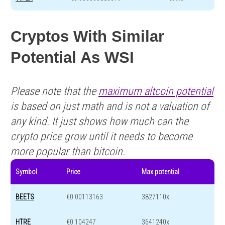
Cryptos With Similar
Potential As WSI
Please note that the
maximum altcoin potential
is based on just math and is not a valuation of
any kind. It just shows how much can the
crypto price grow until it needs to become
more popular than bitcoin.
Symbol
Price
Max potential
BEETS
€0.00113163
3827110x
HTRE
€0.104247
3641240x