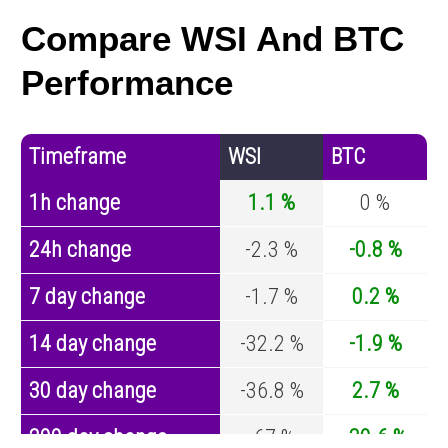
Compare WSI And BTC
Performance
Timeframe
WSI
BTC
1h change
1.1 %
0 %
24h change
-2.3 %
-0.8 %
7 day change
-1.7 %
0.2 %
14 day change
-32.2 %
-1.9 %
30 day change
-36.8 %
2.7 %
200 day change
-67 %
-30.6 %