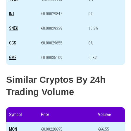
INT
€0.00029847
0%
SNEK
€0.00029229
15.3%
CGS
€0.00029655
0%
GME
€0.00035109
-0.8%
Similar Cryptos By 24h
Trading Volume
Symbol
Price
Volume
MON
€0.00220695
€66.55