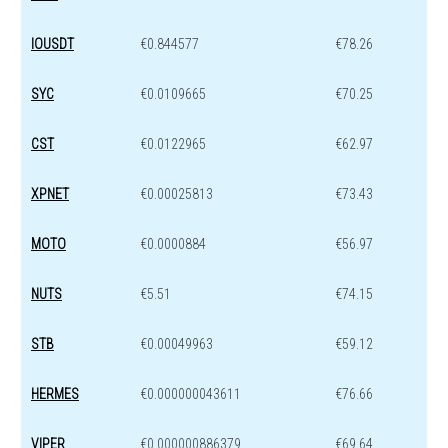
IOUSDT
€0.844577
€78.26
SYC
€0.0109665
€70.25
CST
€0.0122965
€62.97
XPNET
€0.00025813
€73.43
MOTO
€0.0000884
€56.97
NUTS
€5.51
€74.15
STB
€0.00049963
€59.12
HERMES
€0.000000043611
€76.66
VIPER
€0.000000886379
€69.64