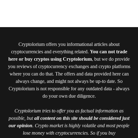
Cryptolorium offers you informational articles about
cryptocurrencies and everything related.
You can not trade
here or buy cryptos using Cryptolorium
, but we do provide
you reviews of cryptocurrency exchanges and crypto platforms
where you can do that. The offers and data provided here can
always change, and might not always be up-to date. So
Cryptolorium is not responsible for any outdated data - always
do your own due diligence.
Cryptolorium tries to offer you as factual information as
possible, but
all content on this site should be considered just
our opinion
. Crypto market is highly volatile and most people
lose money with cryptocurrencies. So if you buy