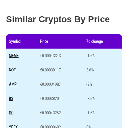
Year change
-65.3 %
-44 %
Similar Cryptos By Price
Symbol
Price
7d change
MEME
€0.00043343
-1.6%
NOT
€0.00030117
3.6%
AMP
€0.00034087
-2%
B3
€0.00038204
-8.6%
SC
€0.00043252
-1.6%
YOEX
€0.00030602
0%