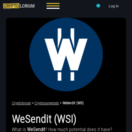
Log In
Cryptolorium
>
Cryptocurrencies
> WeSendit (WSI)
WeSendit (WSI)
What is
WeSendit
? How much potential does it have?