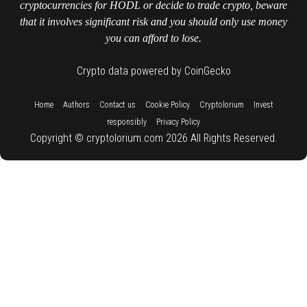
cryptocurrencies for HODL or decide to trade crypto, beware
that it involves significant risk and you should only use money
you can afford to lose.
Crypto data powered by CoinGecko
::
::
::
::
::
Home
Authors
Contact us
Cookie Policy
Cryptolorium
Invest
::
responsibly
Privacy Policy
Copyright © cryptolorium.com 2026 All Rights Reserved.