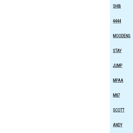
SHIB
4444
MOODENG
STAY
JUMP
MPAA
M87
SCOTT
ANDY