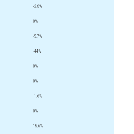
-2.8%
0%
-5.7%
-44%
0%
0%
-1.6%
0%
15.6%