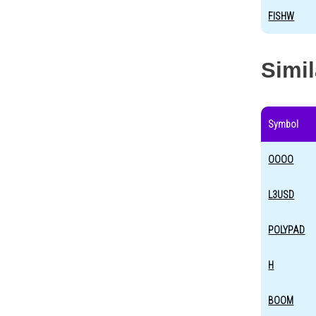
FISHW
Simi
Symbol
OOOO
L3USD
POLYPAD
H
BOOM