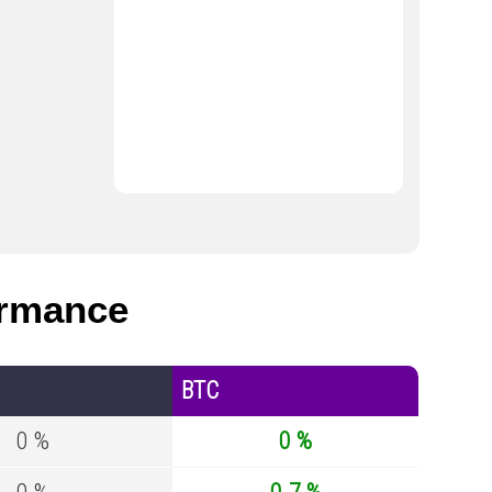
ormance
BTC
0 %
0 %