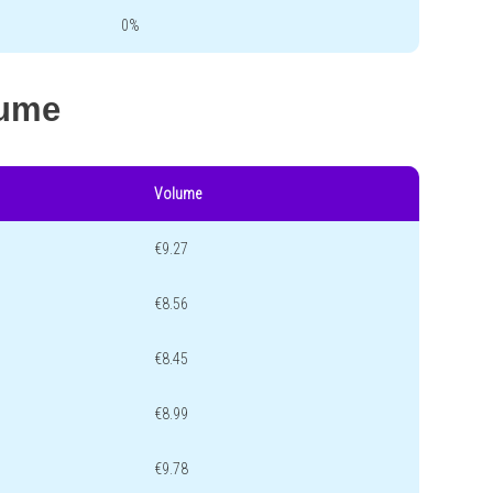
0%
lume
Volume
€9.27
€8.56
€8.45
€8.99
€9.78