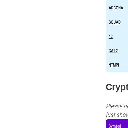
ARCONA
SQUAD
42
CAT-2
NTMPI
Crypt
Please n
just sho
Symbol