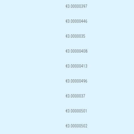
€0.00000397
€0.00000446
€0.0000035
€0.00000408
€0.00000413
€0.00000496
€0.0000037
€0.00000501
€0.00000502