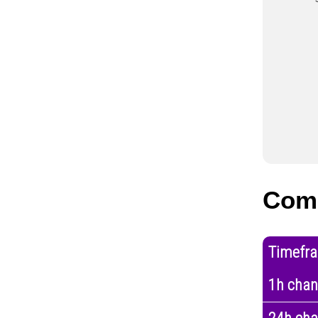
Com
Timefr
1h cha