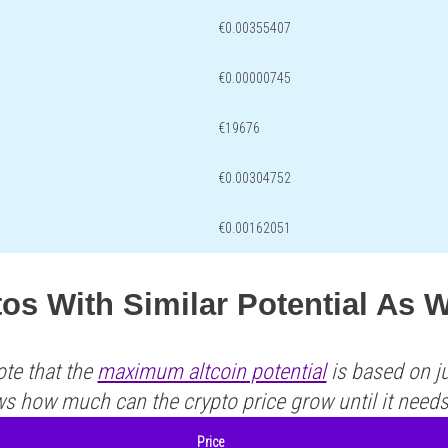
€0.00355407
€0.00000745
€19676
€0.00304752
€0.00162051
os With Similar Potential As 
ote that the
maximum altcoin potential
is based on ju
ws how much can the crypto price grow until it need
Price