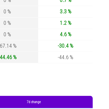
0 %
0.7 %
0 %
3.3 %
0 %
1.2 %
0 %
4.6 %
-67.14 %
-30.4 %
-44.46 %
-44.6 %
7d change