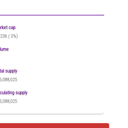
rket cap
,236 (
0%)
lume
tal supply
6,088,025
rculating supply
6,088,025