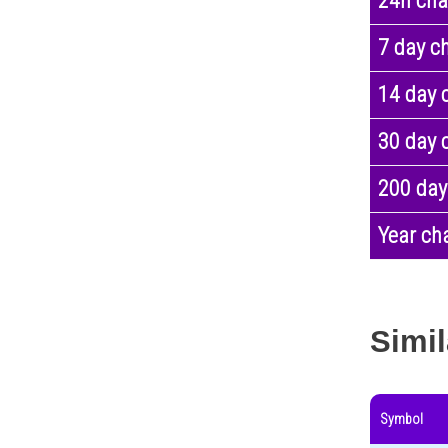
24h ch
7 day c
14 day 
30 day 
200 day
Year ch
Simil
Symbol