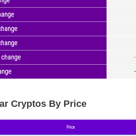
ange
hange
change
change
 change
ange
ar Cryptos By Price
Price