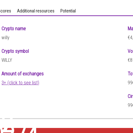
cores
Additional resources
Potential
Crypto name
Ma
willy
€4
Crypto symbol
Vo
WILLY
€8
Amount of exchanges
To
3+ (click to see list)
99
Ci
99
52