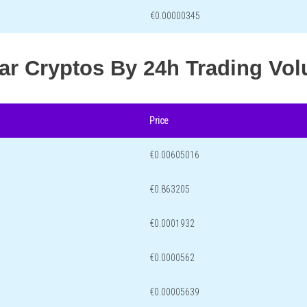
€0.00000345
lar Cryptos By 24h Trading Vo
Price
€0.00605016
€0.863205
€0.0001932
€0.0000562
€0.00005639