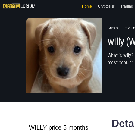
Home
Cryptos ⇵
Trading
Cryptolorium
>
Cr
willy (
What is
willy
?
most popular 
Deta
WILLY price 5 months