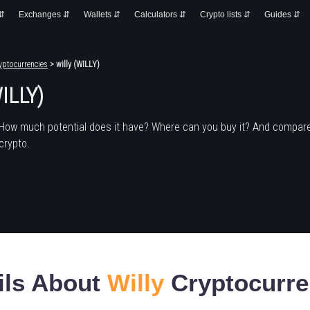
 ⇵
Exchanges ⇵
Wallets ⇵
Calculators ⇵
Crypto lists ⇵
Guides ⇵
yptocurrencies
> willy (WILLY)
WILLY)
 How much potential does it have? Where can you buy it? And compare
crypto.
ils About
Willy
Cryptocurr