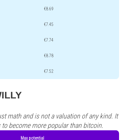
€8.69
€7.45
€7.74
€8.78
€7.52
WILLY
st math and is not a valuation of any kind. It
s to become more popular than bitcoin.
Max potential