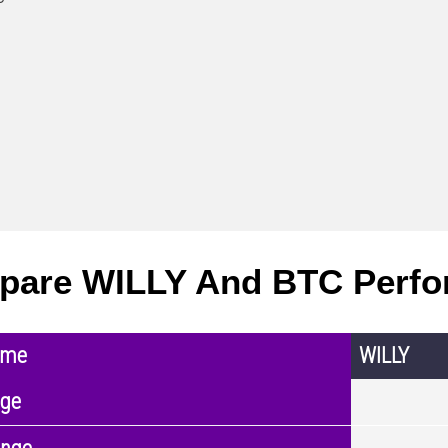
pare WILLY And BTC Perf
ame
WILLY
nge