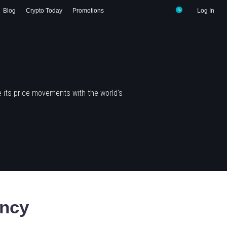
Blog
Crypto Today
Promotions
Log In
 its price movements with the world's
ency