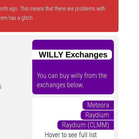
nth ago. This means that there are problems with
tem has a glitch.
WILLY Exchanges
You can buy willy from the
exchanges below.
s
Meteora
Raydium
Raydium (CLMM)
Hover to see full list