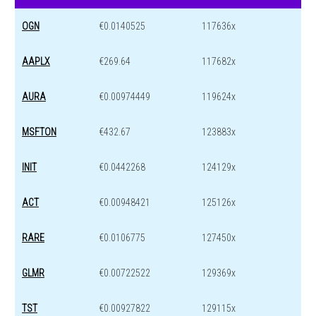
OGN
€0.0140525
117636x
AAPLX
€269.64
117682x
AURA
€0.00974449
119624x
MSFTON
€432.67
123883x
INIT
€0.0442268
124129x
ACT
€0.00948421
125126x
RARE
€0.0106775
127450x
GLMR
€0.00722522
129369x
TST
€0.00927822
129115x