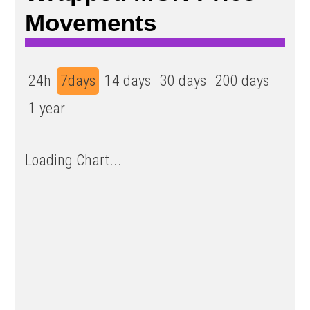
Movements
24h
7days
14 days
30 days
200 days
1 year
Loading Chart...