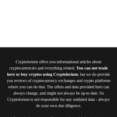
Cryptolorium offers you informational articles about
cryptocurrencies and everything related.
You can not trade
here or buy cryptos using Cryptolorium
, but we do provide
you reviews of cryptocurrency exchanges and crypto platforms
where you can do that. The offers and data provided here can
always change, and might not always be up-to date. So
Cryptolorium is not responsible for any outdated data - always
do your own due diligence.