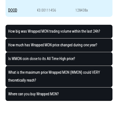
DOOD
€0.00111456
128438x
How big was Wrapped MON trading volume within the last 24h?
How much has Wrapped MON price changed during one year?
Is WMON coin close to its All Time High price?
What is the maximum price Wrapped MON (WMON) could VERY
theoretically reach?
Where can you buy Wrapped MON?