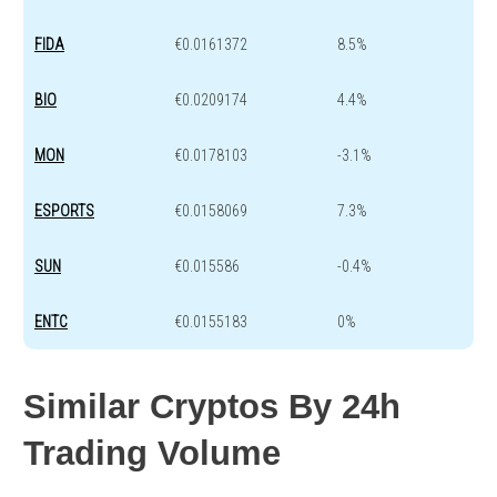
FIDA
€0.0161372
8.5%
BIO
€0.0209174
4.4%
MON
€0.0178103
-3.1%
ESPORTS
€0.0158069
7.3%
SUN
€0.015586
-0.4%
ENTC
€0.0155183
0%
Similar Cryptos By 24h
Trading Volume