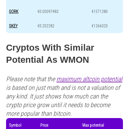
GORK
€0.00097483
€1571280
SKEY
€0.202282
€1266020
Cryptos With Similar
Potential As WMON
Please note that the
maximum altcoin potential
is based on just math and is not a valuation of
any kind. It just shows how much can the
crypto price grow until it needs to become
more popular than bitcoin.
Symbol
Price
Max potential