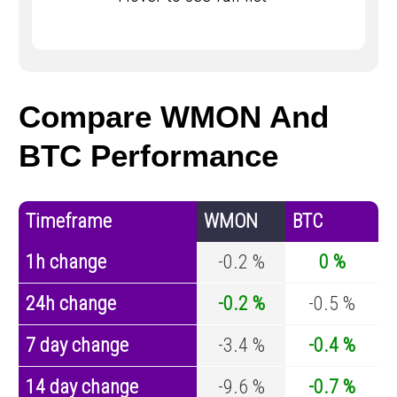
Compare WMON And
BTC Performance
Timeframe
WMON
BTC
1h change
-0.2 %
0 %
24h change
-0.2 %
-0.5 %
7 day change
-3.4 %
-0.4 %
14 day change
-9.6 %
-0.7 %