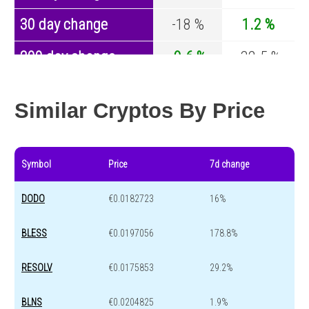
30 day change
-18 %
1.2 %
200 day change
-9.6 %
-32.5 %
Year change
0 %
-44.2 %
Similar Cryptos By Price
Symbol
Price
7d change
DODO
€0.0182723
16%
BLESS
€0.0197056
178.8%
RESOLV
€0.0175853
29.2%
BLNS
€0.0204825
1.9%