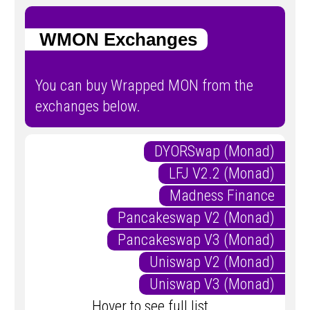
WMON Exchanges
You can buy Wrapped MON from the
exchanges below.
DYORSwap (Monad)
LFJ V2.2 (Monad)
Madness Finance
Pancakeswap V2 (Monad)
Pancakeswap V3 (Monad)
Uniswap V2 (Monad)
Uniswap V3 (Monad)
Hover to see full list