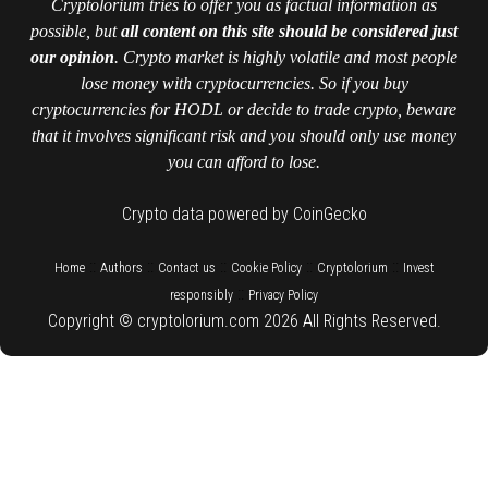
Cryptolorium tries to offer you as factual information as
possible, but
all content on this site should be considered just
our opinion
. Crypto market is highly volatile and most people
lose money with cryptocurrencies. So if you buy
cryptocurrencies for HODL or decide to trade crypto, beware
that it involves significant risk and you should only use money
you can afford to lose.
Crypto data powered by CoinGecko
::
::
::
::
::
Home
Authors
Contact us
Cookie Policy
Cryptolorium
Invest
::
responsibly
Privacy Policy
Copyright © cryptolorium.com 2026 All Rights Reserved.