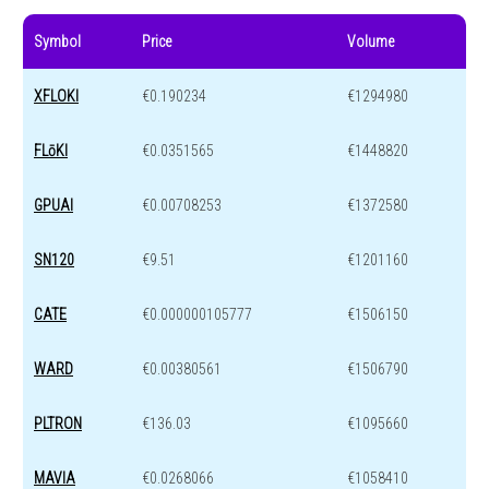
Symbol
Price
Volume
XFLOKI
€0.190234
€1294980
FLōKI
€0.0351565
€1448820
GPUAI
€0.00708253
€1372580
SN120
€9.51
€1201160
CATE
€0.000000105777
€1506150
WARD
€0.00380561
€1506790
PLTRON
€136.03
€1095660
MAVIA
€0.0268066
€1058410