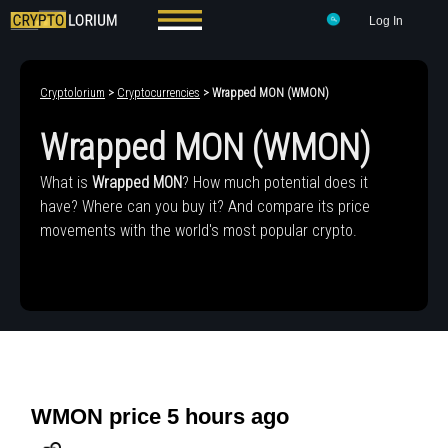
Log In
Cryptolorium
>
Cryptocurrencies
> Wrapped MON (WMON)
Wrapped MON (WMON)
What is
Wrapped MON
? How much potential does it
have? Where can you buy it? And compare its price
movements with the world's most popular crypto.
WMON price 5 hours ago