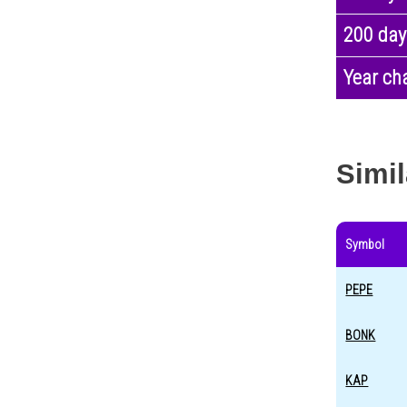
200 day
Year ch
Simil
Symbol
PEPE
BONK
KAP