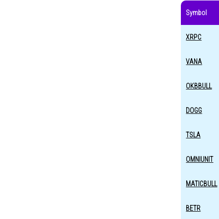
Symbol
XRPC
VANA
OKBBULL
DOGG
TSLA
OMNIUNIT
MATICBULL
BETR