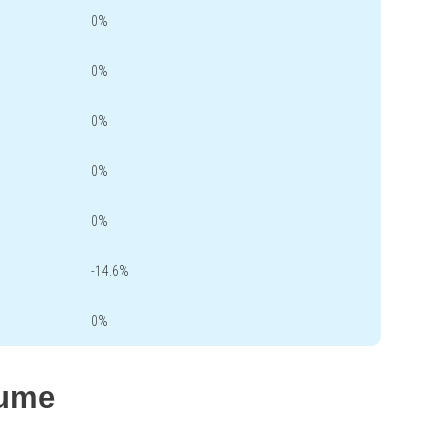
0%
0%
0%
0%
0%
-14.6%
0%
lume