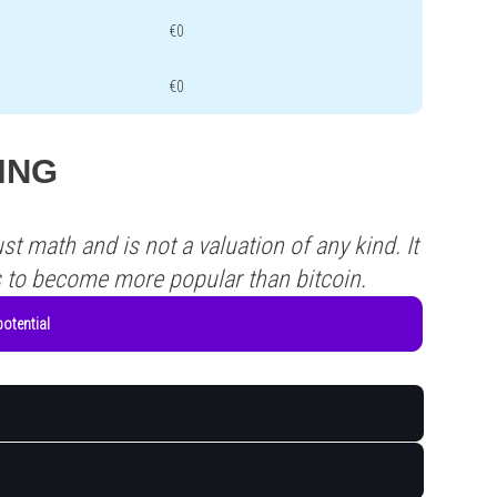
€0
€0
XING
st math and is not a valuation of any kind. It
s to become more popular than bitcoin.
otential