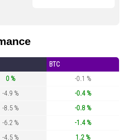
rmance
BTC
0 %
-0.1 %
-4.9 %
-0.4 %
-8.5 %
-0.8 %
-6.2 %
-1.4 %
-4.5 %
1.2 %