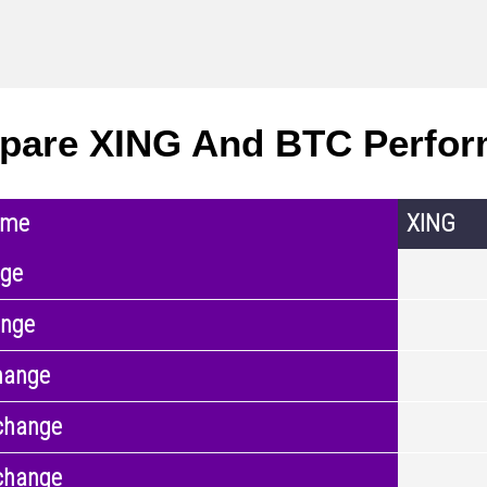
pare XING And BTC Perfo
ame
XING
nge
ange
hange
change
change