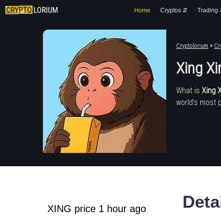
Home
Cryptos ⇵
Trading
Cryptolorium
>
Cr
Xing Xi
What is
Xing 
world's most 
Deta
XING price 1 hour ago