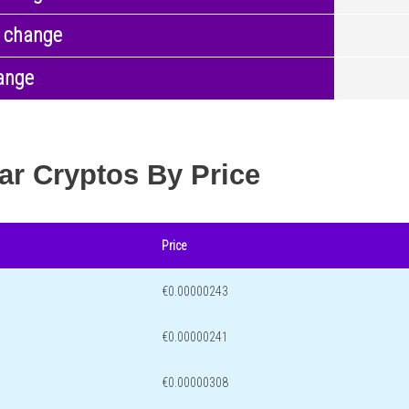
 change
ange
ar Cryptos By Price
Price
€0.00000243
€0.00000241
€0.00000308