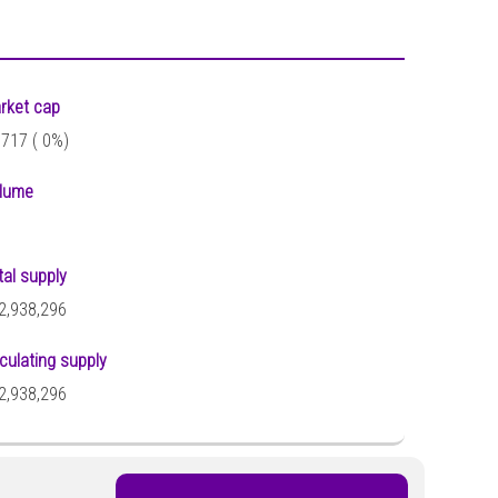
rket cap
,717 (
0%)
lume
tal supply
2,938,296
rculating supply
2,938,296