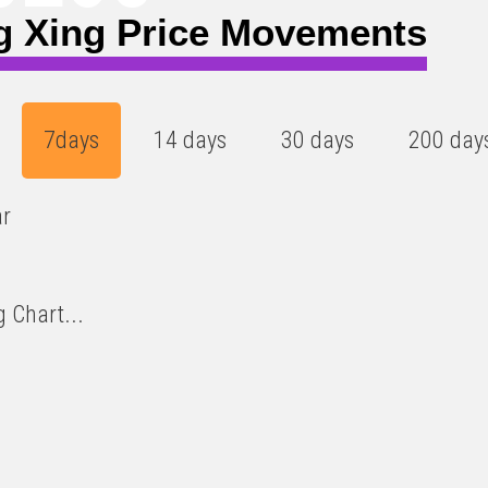
g Xing Price Movements
7days
14 days
30 days
200 day
ar
 Chart...