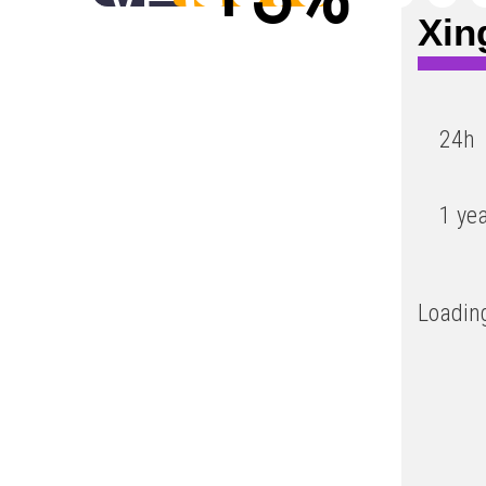
Xin
Low
24h
1 ye
Loading