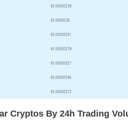
€0.00000238
€0.0000028
€0.00000291
€0.00000278
€0.00000327
€0.00000296
€0.00000272
lar Cryptos By 24h Trading Vo