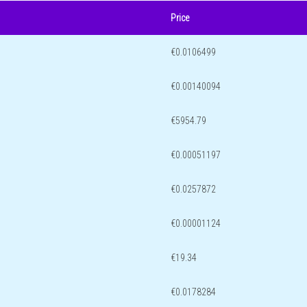
Price
€0.0106499
€0.00140094
€5954.79
€0.00051197
€0.0257872
€0.00001124
€19.34
€0.0178284