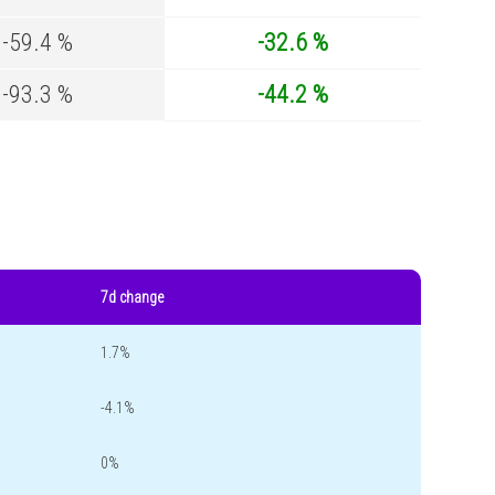
-59.4 %
-32.6 %
-93.3 %
-44.2 %
7d change
1.7%
-4.1%
0%