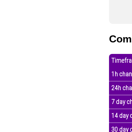
Com
Timefr
1h cha
24h ch
7 day c
14 day 
30 day 