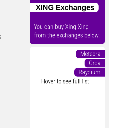
XING Exchanges
You can buy Xing Xing
from the exchanges below.
s
Meteora
Orca
Raydium
Hover to see full list