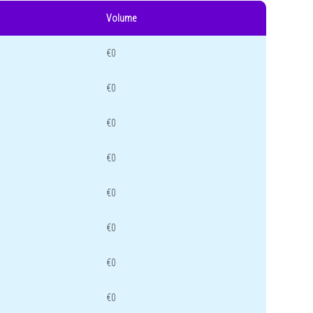
Volume
€0
€0
€0
€0
€0
€0
€0
€0