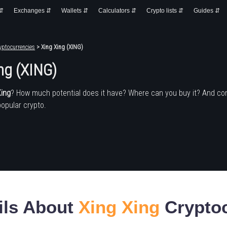
 ⇵
Exchanges ⇵
Wallets ⇵
Calculators ⇵
Crypto lists ⇵
Guides ⇵
yptocurrencies
> Xing Xing (XING)
ng (XING)
Xing
? How much potential does it have? Where can you buy it? And co
popular crypto.
ils About
Xing Xing
Crypto