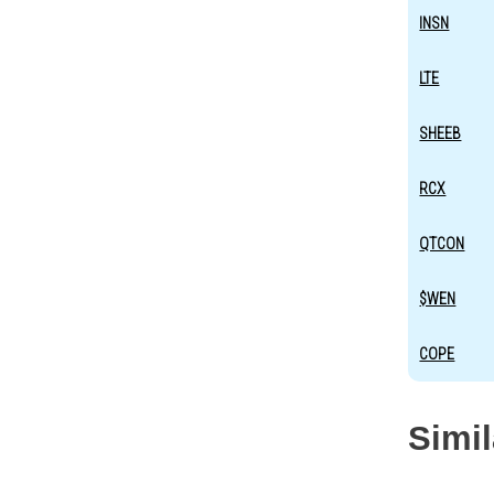
INSN
LTE
SHEEB
RCX
QTCON
$WEN
COPE
Simi