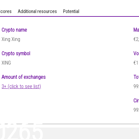
cores
Additional resources
Potential
Crypto name
Ma
Xing Xing
€2
Crypto symbol
Vo
XING
€1
Amount of exchanges
To
3+ (click to see list)
99
Ci
0
99
0265