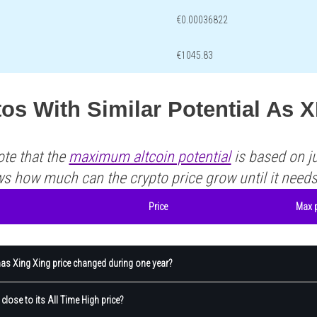
€0.00036822
€1045.83
os With Similar Potential As 
ote that the
maximum altcoin potential
is based on ju
ws how much can the crypto price grow until it need
Price
Max p
s Xing Xing price changed during one year?
 close to its All Time High price?