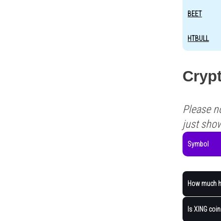
BEET
HTBULL
Crypt
Please n
just sho
Symbol
How much ha
Is XING coin