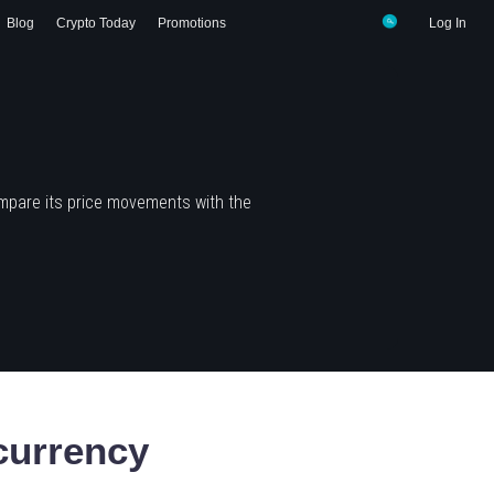
Blog
Crypto Today
Promotions
Log In
mpare its price movements with the
currency