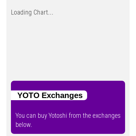
Loading Chart...
YOTO Exchanges
You can buy Yotoshi from the exchanges
below.