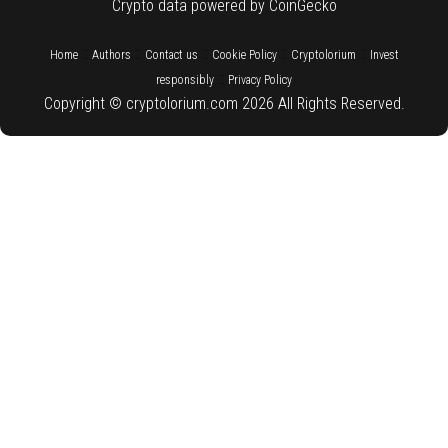
Crypto data powered by CoinGecko
::
::
::
::
::
Home
Authors
Contact us
Cookie Policy
Cryptolorium
Invest
::
responsibly
Privacy Policy
Copyright © cryptolorium.com 2026 All Rights Reserved.