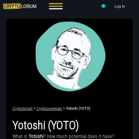
Log In
Cryptolorium
>
Cryptocurrencies
> Yotoshi (YOTO)
Yotoshi (YOTO)
What is
Yotoshi
? How much potential does it have?