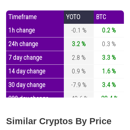
Timeframe
YOTO
BTC
1h change
-0.1 %
0.2 %
24h change
3.2 %
0.3 %
7 day change
2.8 %
3.3 %
14 day change
0.9 %
1.6 %
30 day change
-7.9 %
3.4 %
200 day change
-42.6 %
-28.4 %
Year change
-70 %
-44.4 %
Similar Cryptos By Price