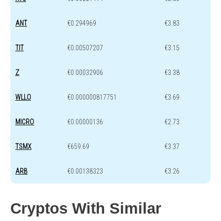
ANT
€0.294969
€3.83
TIT
€0.00507207
€3.15
Z
€0.00032906
€3.38
WLLO
€0.000000817751
€3.69
MICRO
€0.00000136
€2.73
TSMX
€659.69
€3.37
ARB
€0.00138323
€3.26
Cryptos With Similar