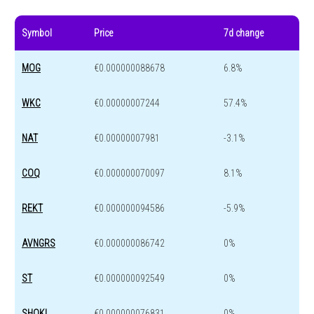
Symbol
Price
7d change
MOG
€0.000000088678
6.8%
WKC
€0.00000007244
57.4%
NAT
€0.00000007981
-3.1%
COQ
€0.000000070097
8.1%
REKT
€0.000000094586
-5.9%
AVNGRS
€0.000000086742
0%
ST
€0.000000092549
0%
SHOKI
€0.000000076831
0%