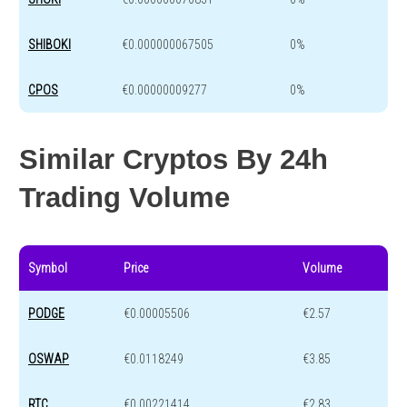
SHIBOKI
€0.000000067505
0%
CPOS
€0.00000009277
0%
Similar Cryptos By 24h
Trading Volume
Symbol
Price
Volume
PODGE
€0.00005506
€2.57
OSWAP
€0.0118249
€3.85
RTC
€0.00221414
€2.83