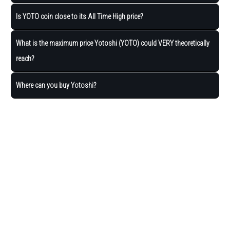
Is YOTO coin close to its All Time High price?
What is the maximum price Yotoshi (YOTO) could VERY theoretically
reach?
Where can you buy Yotoshi?