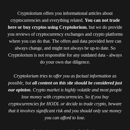
Cryptolorium offers you informational articles about
cryptocurrencies and everything related.
You can not trade
here or buy cryptos using Cryptolorium
, but we do provide
you reviews of cryptocurrency exchanges and crypto platforms
where you can do that. The offers and data provided here can
always change, and might not always be up-to date. So
Cryptolorium is not responsible for any outdated data - always
do your own due diligence.
Cryptolorium tries to offer you as factual information as
possible, but
all content on this site should be considered just
our opinion
. Crypto market is highly volatile and most people
lose money with cryptocurrencies. So if you buy
cryptocurrencies for HODL or decide to trade crypto, beware
that it involves significant risk and you should only use money
you can afford to lose.