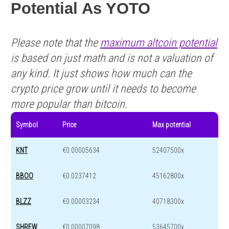
Potential As YOTO
Please note that the
maximum altcoin potential
is based on just math and is not a valuation of
any kind. It just shows how much can the
crypto price grow until it needs to become
more popular than bitcoin.
Symbol
Price
Max potential
KNT
€0.00005634
52407500x
BBOO
€0.0237412
45162800x
BLZZ
€0.00003234
40718300x
SHREW
€0.00007098
53645700x