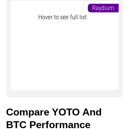
Raydium
Hover to see full list
Compare YOTO And
BTC Performance