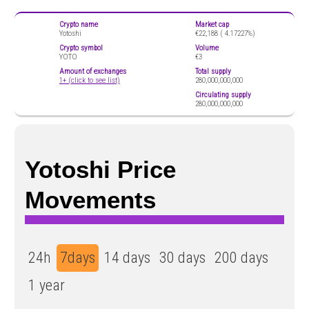
Crypto name
Market cap
Yotoshi
€22,188 (
4.17227%)
Crypto symbol
Volume
YOTO
€3
Amount of exchanges
Total supply
1+ (click to see list)
280,000,000,000
Circulating supply
280,000,000,000
Yotoshi Price
Movements
24h
7days
14 days
30 days
200 days
1 year