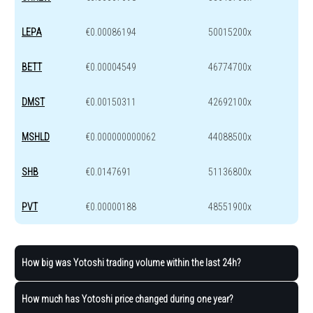
LEPA
€0.00086194
50015200x
BETT
€0.00004549
46774700x
DMST
€0.00150311
42692100x
MSHLD
€0.000000000062
44088500x
SHB
€0.0147691
51136800x
PVT
€0.00000188
48551900x
How big was Yotoshi trading volume within the last 24h?
How much has Yotoshi price changed during one year?